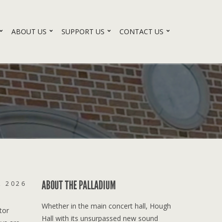
ABOUT US
SUPPORT US
CONTACT US
ABOUT THE PALLADIUM
, 2026
Whether in the main concert hall, Hough
tor
Hall with its unsurpassed new sound