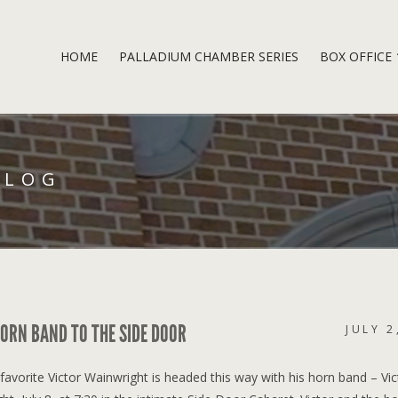
HOME
PALLADIUM CHAMBER SERIES
BOX OFFICE
BLOG
ORN BAND TO THE SIDE DOOR
JULY 2
vorite Victor Wainwright is headed this way with his horn band – Vic