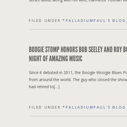
FILED UNDER:
*PALLADIUMPAUL'S BLOG
BOOGIE STOMP HONORS BOB SEELEY AND ROY BO
NIGHT OF AMAZING MUSIC
Since it debuted in 2011, the Boogie Woogie Blues Pi
from around the world. The guy who closed the show 
had retired to[…]
FILED UNDER:
*PALLADIUMPAUL'S BLOG