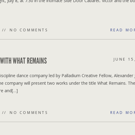
, July 8, at 7:30 in the intimate Side Door Cabaret. Victor and the b
NO COMMENTS
READ MO
 WITH WHAT REMAINS
JUNE 15
scipline dance company led by Palladium Creative Fellow, Alexander 
The company will present two works under the title What Remains. Th
re and[…]
NO COMMENTS
READ MO