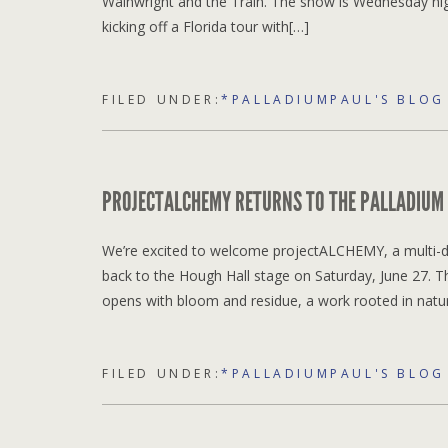
Wainwright and the Train. The show is Wednesday night
kicking off a Florida tour with[…]
FILED UNDER:
*PALLADIUMPAUL'S BLOG
PROJECTALCHEMY RETURNS TO THE PALLADIUM
We’re excited to welcome projectALCHEMY, a multi-di
back to the Hough Hall stage on Saturday, June 27. 
opens with bloom and residue, a work rooted in natu
FILED UNDER:
*PALLADIUMPAUL'S BLOG