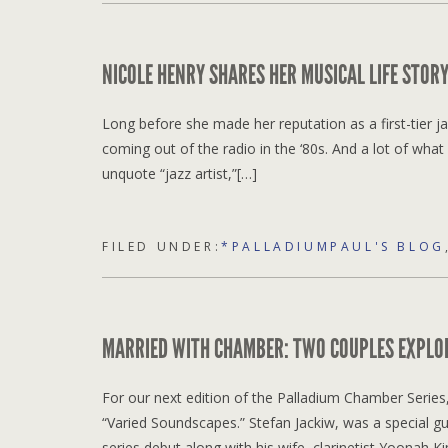
NICOLE HENRY SHARES HER MUSICAL LIFE STO
Long before she made her reputation as a first-tier j
coming out of the radio in the ‘80s. And a lot of wh
unquote “jazz artist,”[…]
FILED UNDER:
*PALLADIUMPAUL'S BLOG
MARRIED WITH CHAMBER: TWO COUPLES EXPLO
For our next edition of the Palladium Chamber Series,
“Varied Soundscapes.” Stefan Jackiw, was a special gu
series debut along with his wife, clarinetist Yoonah Ki