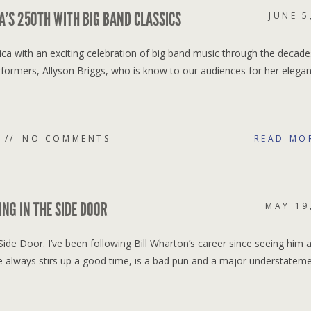
A’S 250TH WITH BIG BAND CLASSICS
JUNE 5
rica with an exciting celebration of big band music through the decad
erformers, Allyson Briggs, who is know to our audiences for her elegan
NO COMMENTS
READ MO
NG IN THE SIDE DOOR
MAY 19
ide Door. I’ve been following Bill Wharton’s career since seeing him a
always stirs up a good time, is a bad pun and a major understatemen