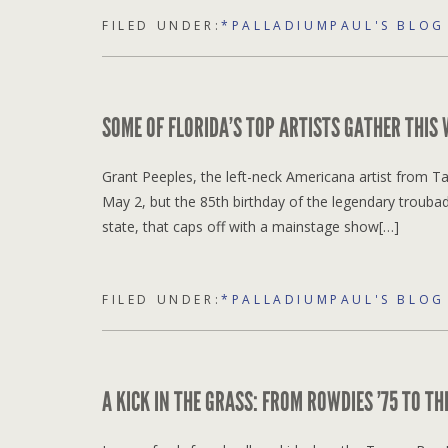
FILED UNDER:
*PALLADIUMPAUL'S BLOG
SOME OF FLORIDA’S TOP ARTISTS GATHER THIS
Grant Peeples, the left-neck Americana artist from Tal
May 2, but the 85th birthday of the legendary trouba
state, that caps off with a mainstage show[…]
FILED UNDER:
*PALLADIUMPAUL'S BLOG
A KICK IN THE GRASS: FROM ROWDIES ’75 TO T