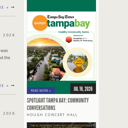
RE »
, 2026
t was
nd the
RE »
JUL 16, 2026
READ MORE »
SPOTLIGHT TAMPA BAY: COMMUNITY
CONVERSATIONS
, 2026
HOUGH CONCERT HALL