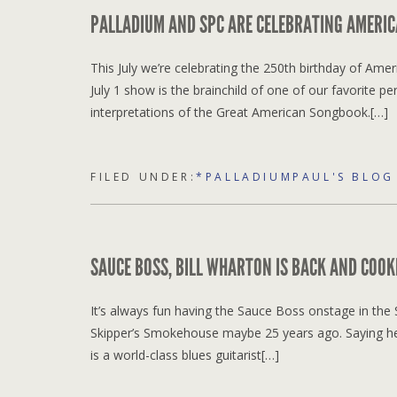
PALLADIUM AND SPC ARE CELEBRATING AMERIC
This July we’re celebrating the 250th birthday of Ame
July 1 show is the brainchild of one of our favorite p
interpretations of the Great American Songbook.[…]
FILED UNDER:
*PALLADIUMPAUL'S BLOG
SAUCE BOSS, BILL WHARTON IS BACK AND COOKI
It’s always fun having the Sauce Boss onstage in the S
Skipper’s Smokehouse maybe 25 years ago. Saying he 
is a world-class blues guitarist[…]