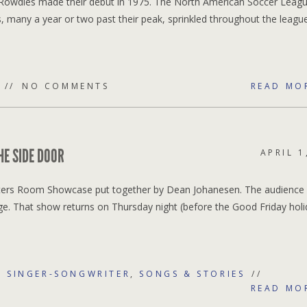
 Rowdies made their debut in 1975. The North American Soccer Leag
rs, many a year or two past their peak, sprinkled throughout the leagu
NO COMMENTS
READ MO
E SIDE DOOR
APRIL 1
Writers Room Showcase put together by Dean Johanesen. The audience
e. That show returns on Thursday night (before the Good Friday holi
,
SINGER-SONGWRITER
,
SONGS & STORIES
READ MO