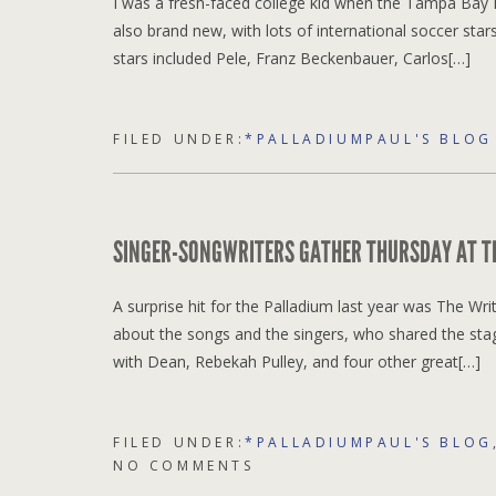
I was a fresh-faced college kid when the Tampa Bay
also brand new, with lots of international soccer sta
stars included Pele, Franz Beckenbauer, Carlos[…]
FILED UNDER:
*PALLADIUMPAUL'S BLOG
SINGER-SONGWRITERS GATHER THURSDAY AT TH
A surprise hit for the Palladium last year was The 
about the songs and the singers, who shared the stag
with Dean, Rebekah Pulley, and four other great[…]
FILED UNDER:
*PALLADIUMPAUL'S BLOG
NO COMMENTS