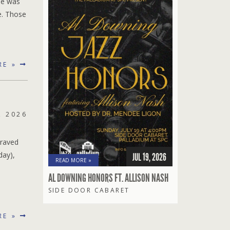
ue was
e. Those
RE »
, 2026
 raved
day),
JUL 19, 2026
READ MORE »
AL DOWNING HONORS FT. ALLISON NASH
SIDE DOOR CABARET
RE »