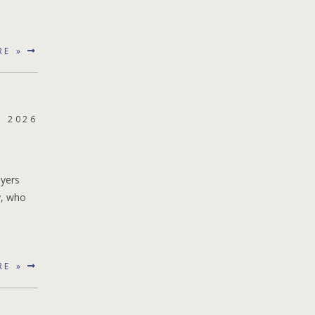
RE »
, 2026
ayers
y, who
RE »