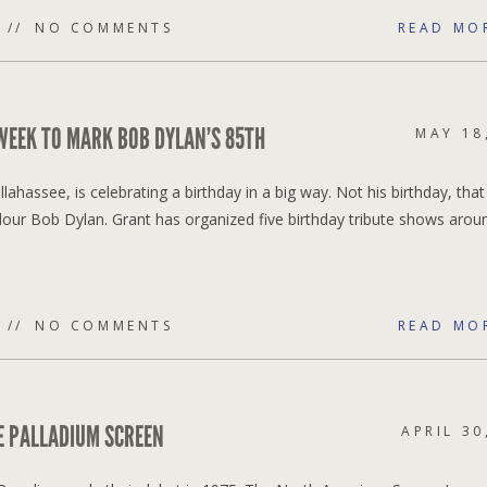
NO COMMENTS
READ MO
 WEEK TO MARK BOB DYLAN’S 85TH
MAY 18
lahassee, is celebrating a birthday in a big way. Not his birthday, tha
dour Bob Dylan. Grant has organized five birthday tribute shows arou
NO COMMENTS
READ MO
HE PALLADIUM SCREEN
APRIL 30