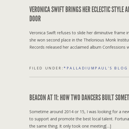
VERONICA SWIFT BRINGS HER ECLECTIC STYLE A
DOOR
Veronica Swift refuses to slide her diminutive frame
she won second place in the Thelonious Monk Institut
Records released her acclaimed album Confessions 
FILED UNDER:
*PALLADIUMPAUL'S BLOG
BEACON AT 11: HOW TWO DANCERS BUILT SOMET
Sometime around 2014 or 15, I was looking for a new 
to support and promote the best local talent. Fortun
the same thing. It only took one meeting[…]