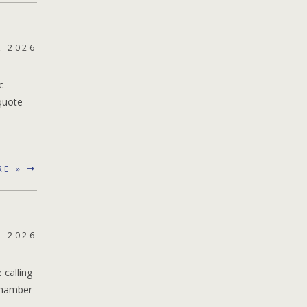
, 2026
c
quote-
RE »
, 2026
 calling
 chamber