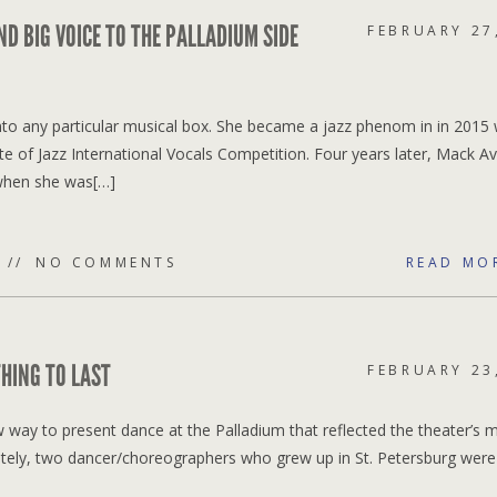
ND BIG VOICE TO THE PALLADIUM SIDE
FEBRUARY 27
 into any particular musical box. She became a jazz phenom in in 2015
e of Jazz International Vocals Competition. Four years later, Mack A
when she was[…]
NO COMMENTS
READ MO
HING TO LAST
FEBRUARY 23
way to present dance at the Palladium that reflected the theater’s m
ately, two dancer/choreographers who grew up in St. Petersburg were