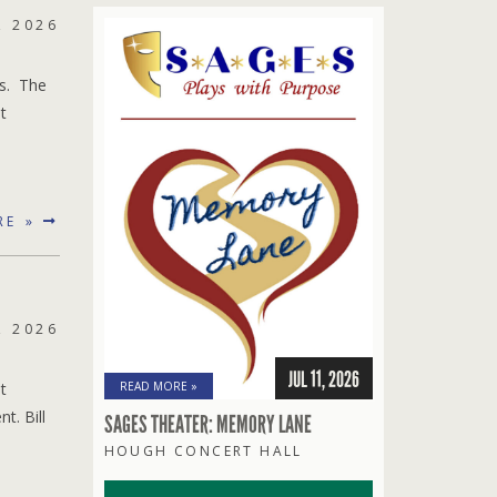
, 2026
es. The
t
RE »
, 2026
JUL 11, 2026
t
READ MORE »
t. Bill
SAGES THEATER: MEMORY LANE
HOUGH CONCERT HALL