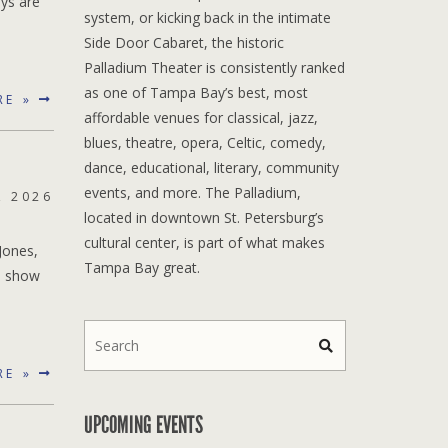
oys are
system, or kicking back in the intimate
Side Door Cabaret, the historic
Palladium Theater is consistently ranked
as one of Tampa Bay’s best, most
RE »
affordable venues for classical, jazz,
blues, theatre, opera, Celtic, comedy,
dance, educational, literary, community
events, and more. The Palladium,
, 2026
located in downtown St. Petersburg’s
cultural center, is part of what makes
Jones,
Tampa Bay great.
e show
RE »
UPCOMING EVENTS