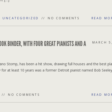
,
UNCATEGORIZED
NO COMMENTS
READ MO
OK BINDER, WITH FOUR GREAT PIANISTS AND A
MARCH 5
ano Stomp, has been a hit show, drawing full houses and the best pl
for at least 10 years was a former Detroit pianist named Bob Seele
NO COMMENTS
READ MO