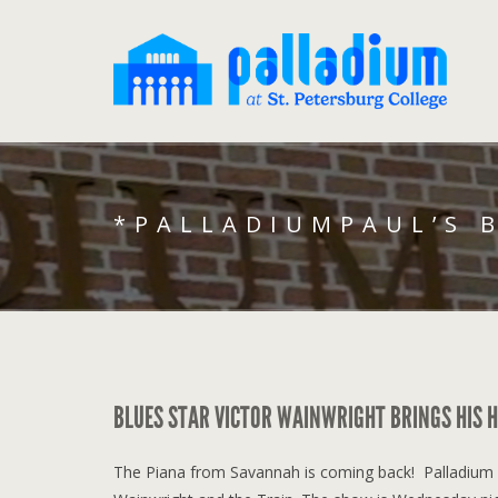
*PALLADIUMPAUL’S 
BLUES STAR VICTOR WAINWRIGHT BRINGS HIS H
The Piana from Savannah is coming back! Palladium fa