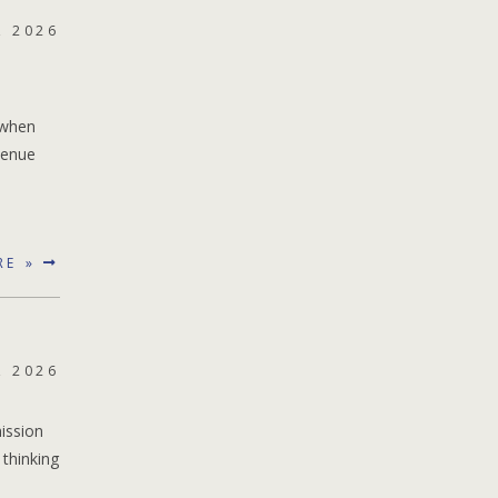
, 2026
 when
venue
RE »
, 2026
ission
 thinking