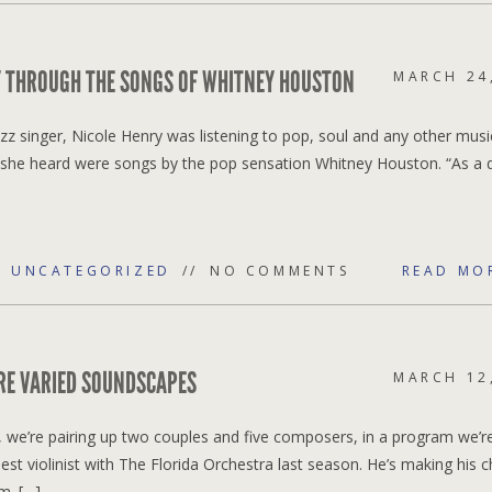
RY THROUGH THE SONGS OF WHITNEY HOUSTON
MARCH 24
azz singer, Nicole Henry was listening to pop, soul and any other musi
at she heard were songs by the pop sensation Whitney Houston. “As a 
,
UNCATEGORIZED
NO COMMENTS
READ MO
RE VARIED SOUNDSCAPES
MARCH 12
 we’re pairing up two couples and five composers, in a program we’re
est violinist with The Florida Orchestra last season. He’s making his
m. […]