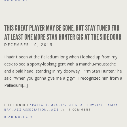
THIS GREAT PLAYER MAY BE GONE, BUT STAY TUNED FOR
AT LEAST ONE MORE STAN HUNTER GIG AT THE SIDE DOOR
DECEMBER 10, 2015
I hadn’t been at the Palladium long when I looked up from my
desk to see a sporty-looking gent with a manchu-moustache
and a bald head, standing in my doorway. “I’m Stan Hunter,” he
said. “When you gonna give me a gig?” I recognized him from a
Palladium[…]
FILED UNDER:
*PALLADIUMPAUL'S BLOG
,
AL DOWNING TAMPA
BAY JAZZ ASSOCIATION
,
JAZZ
1 COMMENT
READ MORE »