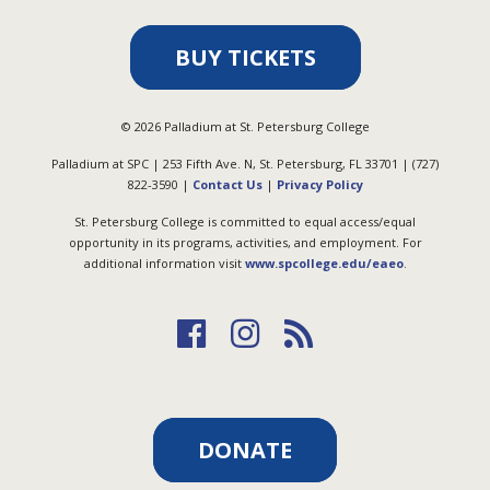
BUY TICKETS
©
2026
Palladium at St. Petersburg College
Palladium at SPC | 253 Fifth Ave. N, St. Petersburg, FL 33701 | (727)
822-3590 |
Contact Us
|
Privacy Policy
St. Petersburg College is committed to equal access/equal
opportunity in its programs, activities, and employment. For
additional information visit
www.spcollege.edu/eaeo
.
DONATE