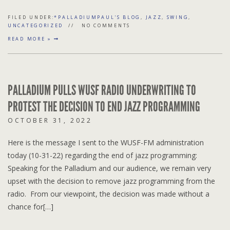
FILED UNDER:
*PALLADIUMPAUL'S BLOG
,
JAZZ
,
SWING
,
UNCATEGORIZED
NO COMMENTS
READ MORE »
PALLADIUM PULLS WUSF RADIO UNDERWRITING TO
PROTEST THE DECISION TO END JAZZ PROGRAMMING
OCTOBER 31, 2022
Here is the message I sent to the WUSF-FM administration
today (10-31-22) regarding the end of jazz programming:
Speaking for the Palladium and our audience, we remain very
upset with the decision to remove jazz programming from the
radio. From our viewpoint, the decision was made without a
chance for[…]