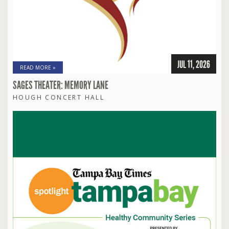
JUL 11, 2026
READ MORE »
SAGES THEATER: MEMORY LANE
HOUGH CONCERT HALL