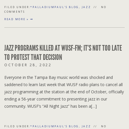
FILED UNDER:
*PALLADIUMPAUL'S BLOG
,
JAZZ
NO
COMMENTS
READ MORE »
JAZZ PROGRAMS KILLED AT WUSF-FM; IT’S NOT TOO LATE
TO PROTEST THAT DECISION
OCTOBER 28, 2022
Everyone in the Tampa Bay music world was shocked and
saddened to learn last week that WUSF radio plans to cancel all
jazz programming at the station at the end of October, officially
ending a 56-year commitment to presenting jazz in our
community. WUSF’s “All Night Jazz” has been a[…]
FILED UNDER:
*PALLADIUMPAUL'S BLOG
,
JAZZ
NO