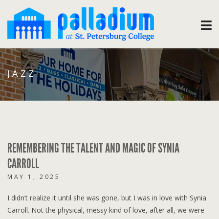
JAZZ
REMEMBERING THE TALENT AND MAGIC OF SYNIA
CARROLL
MAY 1, 2025
I didn’t realize it until she was gone, but I was in love with Synia
Carroll. Not the physical, messy kind of love, after all, we were