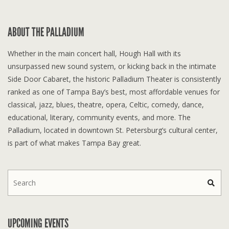
ABOUT THE PALLADIUM
Whether in the main concert hall, Hough Hall with its
unsurpassed new sound system, or kicking back in the intimate
Side Door Cabaret, the historic Palladium Theater is consistently
ranked as one of Tampa Bay’s best, most affordable venues for
classical, jazz, blues, theatre, opera, Celtic, comedy, dance,
educational, literary, community events, and more. The
Palladium, located in downtown St. Petersburg’s cultural center,
is part of what makes Tampa Bay great.
UPCOMING EVENTS