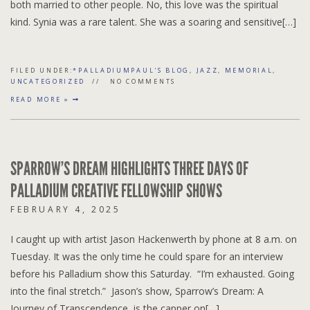
both married to other people. No, this love was the spiritual
kind. Synia was a rare talent. She was a soaring and sensitive[…]
FILED UNDER:
*PALLADIUMPAUL'S BLOG
,
JAZZ
,
MEMORIAL
,
UNCATEGORIZED
NO COMMENTS
READ MORE »
SPARROW’S DREAM HIGHLIGHTS THREE DAYS OF
PALLADIUM CREATIVE FELLOWSHIP SHOWS
FEBRUARY 4, 2025
I caught up with artist Jason Hackenwerth by phone at 8 a.m. on
Tuesday. It was the only time he could spare for an interview
before his Palladium show this Saturday. “I’m exhausted. Going
into the final stretch.” Jason’s show, Sparrow’s Dream: A
Journey of Transcendence, is the capper on[…]