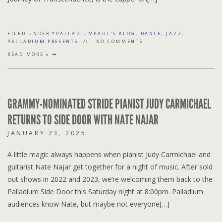
FILED UNDER:
*PALLADIUMPAUL'S BLOG
,
DANCE
,
JAZZ
,
PALLADIUM PRESENTS
NO COMMENTS
READ MORE »
GRAMMY-NOMINATED STRIDE PIANIST JUDY CARMICHAEL
RETURNS TO SIDE DOOR WITH NATE NAJAR
JANUARY 23, 2025
A little magic always happens when pianist Judy Carmichael and
guitarist Nate Najar get together for a night of music. After sold
out shows in 2022 and 2023, we’re welcoming them back to the
Palladium Side Door this Saturday night at 8:00pm. Palladium
audiences know Nate, but maybe not everyone[…]