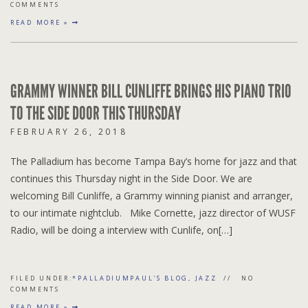
COMMENTS
READ MORE »
GRAMMY WINNER BILL CUNLIFFE BRINGS HIS PIANO TRIO
TO THE SIDE DOOR THIS THURSDAY
FEBRUARY 26, 2018
The Palladium has become Tampa Bay’s home for jazz and that
continues this Thursday night in the Side Door. We are
welcoming Bill Cunliffe, a Grammy winning pianist and arranger,
to our intimate nightclub. Mike Cornette, jazz director of WUSF
Radio, will be doing a interview with Cunlife, on[…]
FILED UNDER:
*PALLADIUMPAUL'S BLOG
,
JAZZ
NO
COMMENTS
READ MORE »