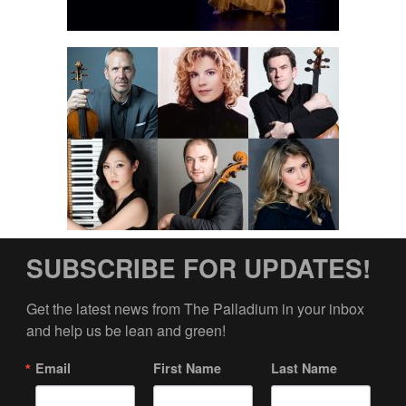
SUBSCRIBE FOR UPDATES!
Get the latest news from The Palladium in your inbox 
and help us be lean and green!
Email
First Name
Last Name