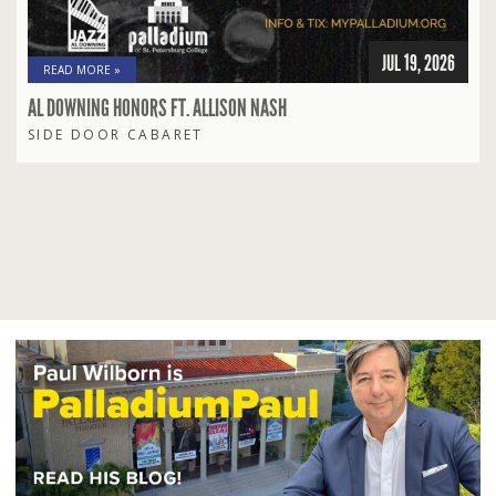
JUL 19, 2026
READ MORE »
AL DOWNING HONORS FT. ALLISON NASH
SIDE DOOR CABARET