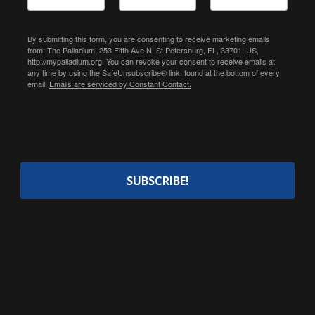
By submitting this form, you are consenting to receive marketing emails
from: The Palladium, 253 Fifth Ave N, St Petersburg, FL, 33701, US,
http://mypalladium.org. You can revoke your consent to receive emails at
any time by using the SafeUnsubscribe® link, found at the bottom of every
email.
Emails are serviced by Constant Contact.
SUBSCRIBE!