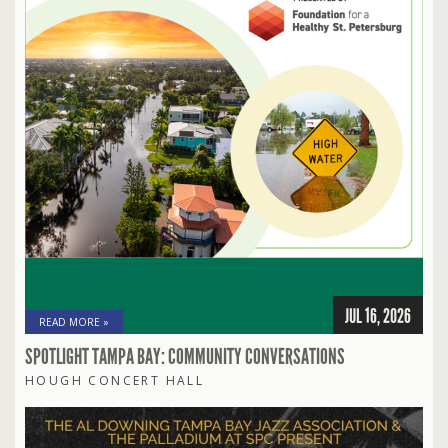
JUL 16, 2026
READ MORE »
SPOTLIGHT TAMPA BAY: COMMUNITY CONVERSATIONS
HOUGH CONCERT HALL