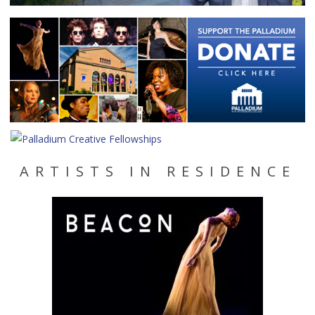
ARTISTS IN RESIDENCE