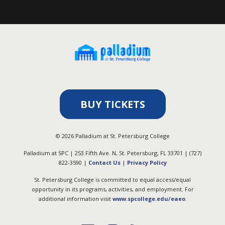
BUY TICKETS
©
2026
Palladium at St. Petersburg College
Palladium at SPC | 253 Fifth Ave. N, St. Petersburg, FL 33701 | (727)
822-3590 |
Contact Us
|
Privacy Policy
St. Petersburg College is committed to equal access/equal
opportunity in its programs, activities, and employment. For
additional information visit
www.spcollege.edu/eaeo
.