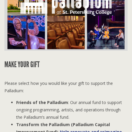
MAKE YOUR GIFT
Please select how you would like your gift to support the
Palladium:
Friends of the Palladium
: Our annual fund to support
ongoing programming, artists, and operations through
the Palladium’s annual fund.
Transform the Palladium (Palladium Capital
Improvement Fund)
:
Help renovate and reimagine