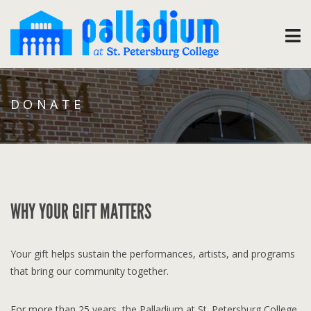
DONATE
WHY YOUR GIFT MATTERS
Your gift helps sustain the performances, artists, and programs
that bring our community together.
For more than 25 years, the Palladium at St. Petersburg College