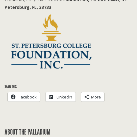
Petersburg, FL, 33733
SHARE THIS:
Facebook
LinkedIn
More
ABOUT THE PALLADIUM