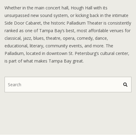
Whether in the main concert hall, Hough Hall with its
unsurpassed new sound system, or kicking back in the intimate
Side Door Cabaret, the historic Palladium Theater is consistently
ranked as one of Tampa Bay’s best, most affordable venues for
classical, jazz, blues, theatre, opera, comedy, dance,
educational, literary, community events, and more. The
Palladium, located in downtown St. Petersburg’s cultural center,
is part of what makes Tampa Bay great.