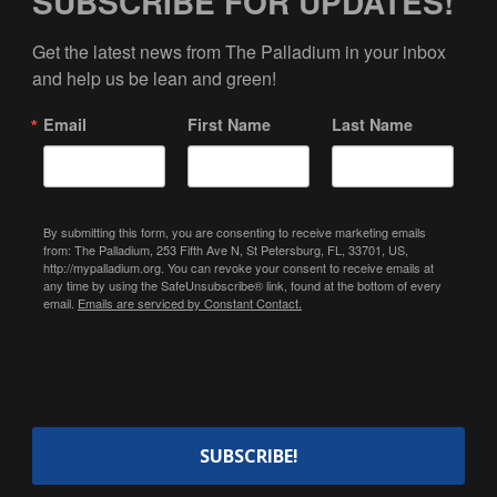
SUBSCRIBE FOR UPDATES!
Get the latest news from The Palladium in your inbox 
and help us be lean and green!
Email
First Name
Last Name
By submitting this form, you are consenting to receive marketing emails
from: The Palladium, 253 Fifth Ave N, St Petersburg, FL, 33701, US,
http://mypalladium.org. You can revoke your consent to receive emails at
any time by using the SafeUnsubscribe® link, found at the bottom of every
email.
Emails are serviced by Constant Contact.
SUBSCRIBE!