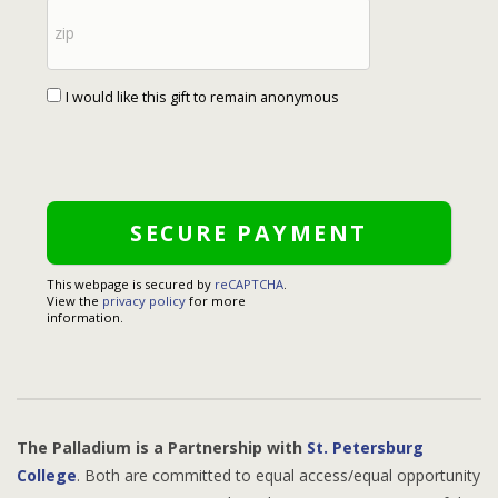
I would like this gift to remain anonymous
This webpage is secured by
reCAPTCHA
.
View the
privacy policy
for more
information.
The Palladium is a Partnership with
St. Petersburg
College
. Both are committed to equal access/equal opportunity