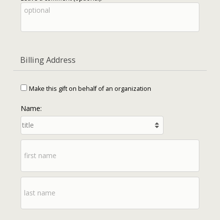
Billing Address
Make this gift on behalf of an organization
Name: