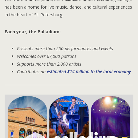
has been a home for live music, dance, and cultural experiences
in the heart of St. Petersburg.
Each year, the Palladium:
Presents more than 250 performances and events
Welcomes over 67,000 patrons
Supports more than 2,000 artists
Contributes an
estimated $14 million to the local economy