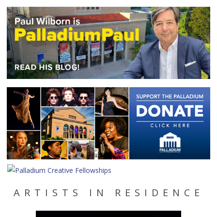
ARTISTS IN RESIDENCE