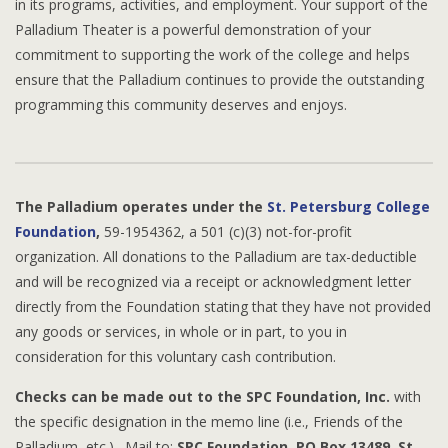
in its programs, activities, and employment. Your support of the
Palladium Theater is a powerful demonstration of your
commitment to supporting the work of the college and helps
ensure that the Palladium continues to provide the outstanding
programming this community deserves and enjoys.
The Palladium operates under the
St. Petersburg College
Foundation
,
59-1954362, a 501 (c)(3) not-for-profit
organization. All donations to the Palladium are tax-deductible
and will be recognized via a receipt or acknowledgment letter
directly from the Foundation stating that they have not provided
any goods or services, in whole or in part, to you in
consideration for this voluntary cash contribution.
Checks can be made out to the SPC Foundation, Inc.
with
the specific designation in the memo line (i.e., Friends of the
Palladium, etc.). Mail to:
SPC Foundation, PO Box 13489, St.