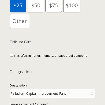
$25
$50
$75
$100
Other
Tribute Gift
This gift is in honor, memory, or support of someone
Designation
Designation:
Leave a comment (optional):