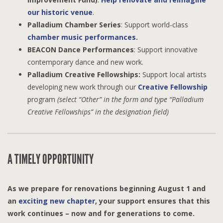
our historic venue
.
Palladium Chamber Series
: Support world-class
chamber music performances
.
BEACON Dance Performances
: Support innovative
contemporary dance and new work.
Palladium Creative Fellowships:
Support local artists
developing new work through our
Creative Fellowship
program
(select “Other” in the form and type “Palladium
Creative Fellowships” in the designation field)
A TIMELY OPPORTUNITY
As we prepare for renovations beginning August 1 and
an
exciting new chapter
, your support ensures that this
work continues – now and for generations to come.