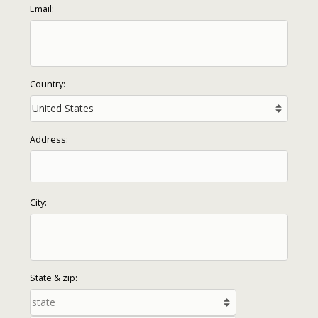
Email:
Country:
Address:
City:
State & zip: