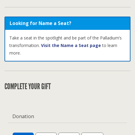
Looking for Name a Seat?
Take a seat in the spotlight and be part of the Palladium’s
transformation.
Visit the Name a Seat page
to learn
more.
COMPLETE YOUR GIFT
Donation