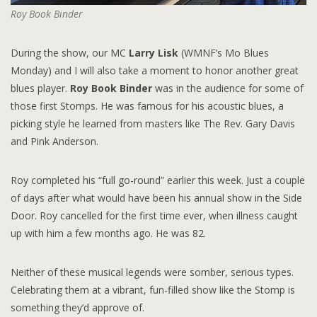
Roy Book Binder
During the show, our MC
Larry Lisk
(WMNF’s Mo Blues
Monday) and I will also take a moment to honor another great
blues player.
Roy Book Binder
was in the audience for some of
those first Stomps. He was famous for his acoustic blues, a
picking style he learned from masters like The Rev. Gary Davis
and Pink Anderson.
Roy completed his “full go-round” earlier this week. Just a couple
of days after what would have been his annual show in the Side
Door. Roy cancelled for the first time ever, when illness caught
up with him a few months ago. He was 82.
Neither of these musical legends were somber, serious types.
Celebrating them at a vibrant, fun-filled show like the Stomp is
something they’d approve of.