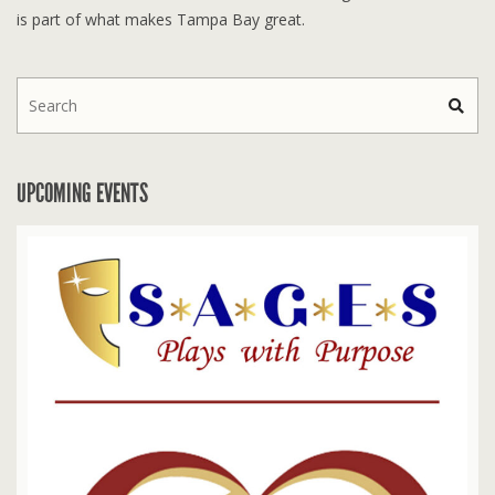
is part of what makes Tampa Bay great.
UPCOMING EVENTS