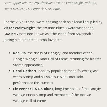
From upper-left, moving clockwise: Victor Wainwright, Rob Rio,
Henri Herbert, Liz Pennock & Dr. Blues
For the 2026 Stomp, we’re bringing back an all-star lineup led by
Victor Wainwright
, the six-time Blues Award-winner and
GRAMMY nominee known as “The Piana from Savannah.”
Joining him are three Stomp favorites:
Rob Rio
, the “Boss of Boogie,” and member of the
Boogie Woogie Piano Hall of Fame, returning for his fifth
Stomp appearance;
Henri Herbert
, back by popular demand following last
year’s Stomp and his sold-out Side Door solo
performance this summer.
Liz Pennock & Dr. Blues
, longtime hosts of the Boogie
Woogie Piano Stomp and members of the Boogie
Woogie Hall of Fame.