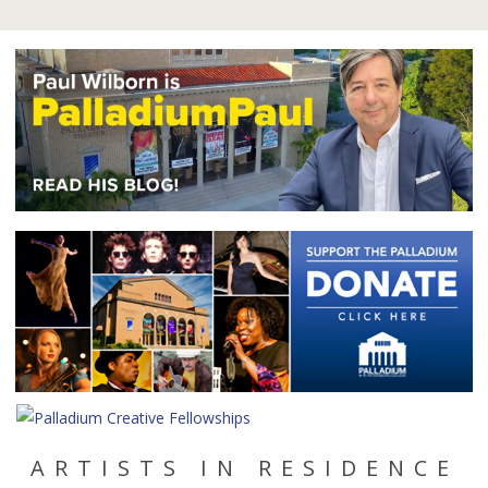
ARTISTS IN RESIDENCE