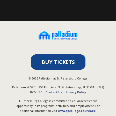
BUY TICKETS
©
2026
Palladium at St. Petersburg College
Palladium at SPC | 253 Fifth Ave. N, St. Petersburg, FL 33701 | (727)
822-3590 |
Contact Us
|
Privacy Policy
St. Petersburg College is committed to equal access/equal
opportunity in its programs, activities, and employment. For
additional information visit
www.spcollege.edu/eaeo
.