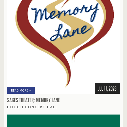
JUL 11, 2026
READ MORE »
SAGES THEATER: MEMORY LANE
HOUGH CONCERT HALL