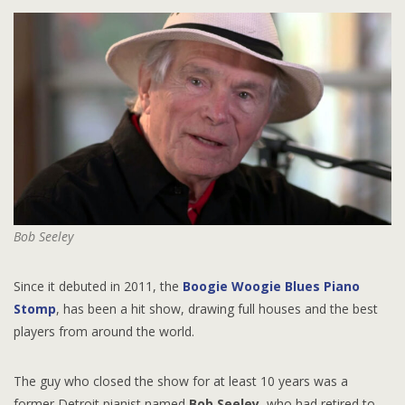
Bob Seeley
Since it debuted in 2011, the
Boogie Woogie Blues Piano
Stomp
, has been a hit show, drawing full houses and the best
players from around the world.
The guy who closed the show for at least 10 years was a
former Detroit pianist named
Bob Seeley
, who had retired to