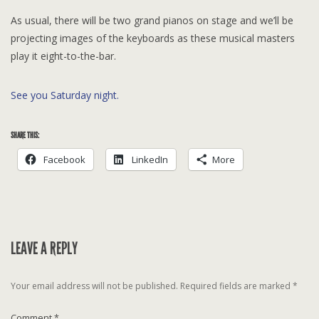
As usual, there will be two grand pianos on stage and we’ll be
projecting images of the keyboards as these musical masters
play it eight-to-the-bar.
See you Saturday night.
SHARE THIS:
Facebook
LinkedIn
More
LEAVE A REPLY
Your email address will not be published.
Required fields are marked
*
Comment
*