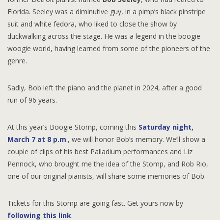
Florida. Seeley was a diminutive guy, in a pimp’s black pinstripe
suit and white fedora, who liked to close the show by
duckwalking across the stage. He was a legend in the boogie
woogie world, having learned from some of the pioneers of the
genre.
Sadly, Bob left the piano and the planet in 2024, after a good
run of 96 years.
At this year’s Boogie Stomp, coming this
Saturday night,
March 7 at 8 p.m
., we will honor Bob’s memory. We’ll show a
couple of clips of his best Palladium performances and Liz
Pennock, who brought me the idea of the Stomp, and Rob Rio,
one of our original pianists, will share some memories of Bob.
Tickets for this Stomp are going fast. Get yours now by
following this link
.