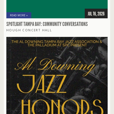
JUL 16, 2026
READ MORE »
SPOTLIGHT TAMPA BAY: COMMUNITY CONVERSATIONS
HOUGH CONCERT HALL