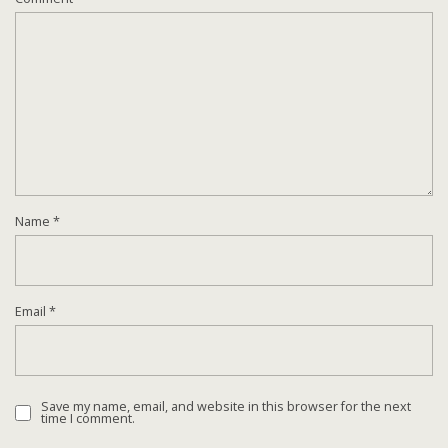
Name
*
Email
*
Save my name, email, and website in this browser for the next
time I comment.