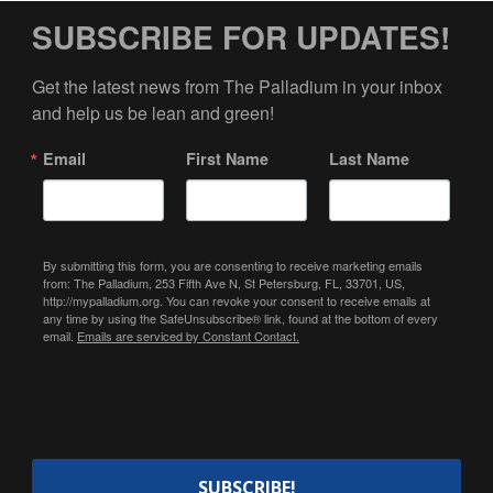
SUBSCRIBE FOR UPDATES!
Get the latest news from The Palladium in your inbox 
and help us be lean and green!
Email
First Name
Last Name
By submitting this form, you are consenting to receive marketing emails
from: The Palladium, 253 Fifth Ave N, St Petersburg, FL, 33701, US,
http://mypalladium.org. You can revoke your consent to receive emails at
any time by using the SafeUnsubscribe® link, found at the bottom of every
email.
Emails are serviced by Constant Contact.
SUBSCRIBE!