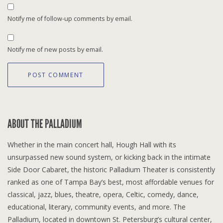
Notify me of follow-up comments by email.
Notify me of new posts by email.
ABOUT THE PALLADIUM
Whether in the main concert hall, Hough Hall with its
unsurpassed new sound system, or kicking back in the intimate
Side Door Cabaret, the historic Palladium Theater is consistently
ranked as one of Tampa Bay’s best, most affordable venues for
classical, jazz, blues, theatre, opera, Celtic, comedy, dance,
educational, literary, community events, and more. The
Palladium, located in downtown St. Petersburg’s cultural center,