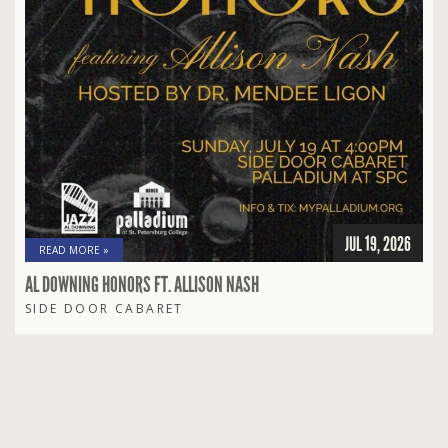
JUL 19, 2026
READ MORE »
AL DOWNING HONORS FT. ALLISON NASH
SIDE DOOR CABARET