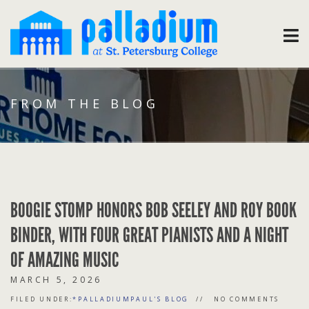
FROM THE BLOG
BOOGIE STOMP HONORS BOB SEELEY AND ROY BOOK
BINDER, WITH FOUR GREAT PIANISTS AND A NIGHT
OF AMAZING MUSIC
MARCH 5, 2026
FILED UNDER:
*PALLADIUMPAUL'S BLOG
NO COMMENTS