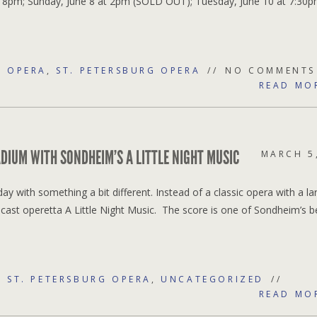
t 8pm; Sunday, June 8 at 2pm (SOLD OUT); Tuesday, June 10 at 7:30p
,
OPERA
,
ST. PETERSBURG OPERA
NO COMMENTS
READ MO
DIUM WITH SONDHEIM’S A LITTLE NIGHT MUSIC
MARCH 5
ay with something a bit different. Instead of a classic opera with a la
cast operetta A Little Night Music. The score is one of Sondheim’s b
,
ST. PETERSBURG OPERA
,
UNCATEGORIZED
READ MO