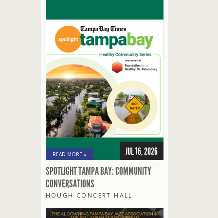
JUL 16, 2026
READ MORE »
SPOTLIGHT TAMPA BAY: COMMUNITY
CONVERSATIONS
HOUGH CONCERT HALL