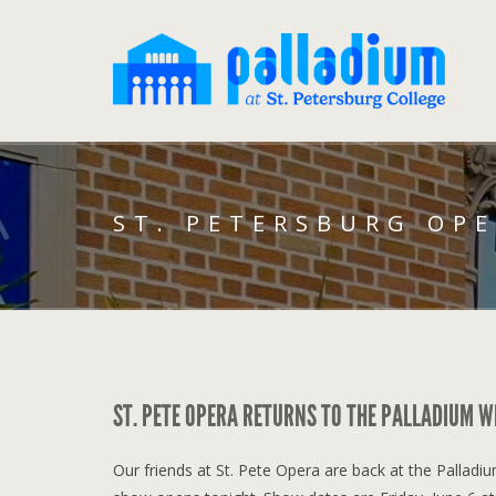
ST. PETERSBURG OP
ST. PETE OPERA RETURNS TO THE PALLADIUM W
Our friends at St. Pete Opera are back at the Palladi