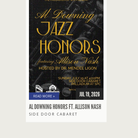
JUL 19, 2026
READ MORE »
AL DOWNING HONORS FT. ALLISON NASH
SIDE DOOR CABARET