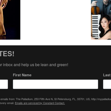
TES!
ur inbox and help us be lean and green!
First Name
Las
 emails from: The Palladium, 253 Fifth Ave N, St Petersburg, FL, 33701, US, http://mypallad
 every email.
Emails are serviced by Constant Contact.