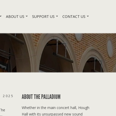
ABOUT US
SUPPORT US
CONTACT US
ABOUT THE PALLADIUM
, 2025
Whether in the main concert hall, Hough
 The
Hall with its unsurpassed new sound