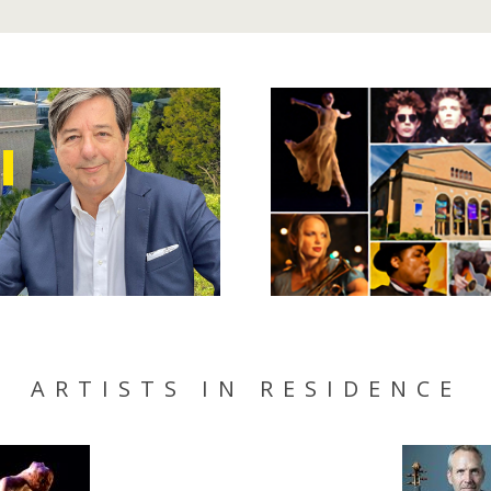
ARTISTS IN RESIDENCE