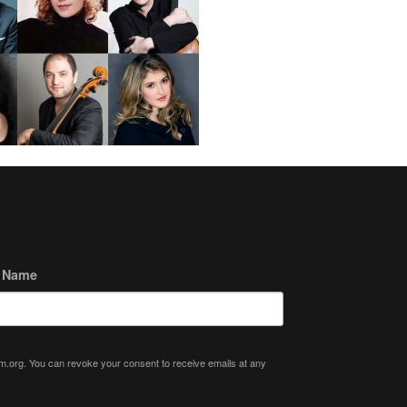
t Name
ium.org. You can revoke your consent to receive emails at any