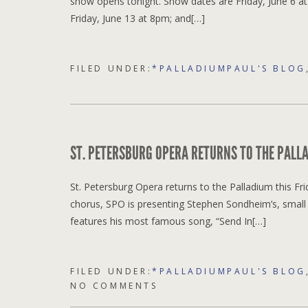
show opens tonight. Show dates are Friday, June 6 a
Friday, June 13 at 8pm; and[…]
FILED UNDER:
*PALLADIUMPAUL'S BLOG
ST. PETERSBURG OPERA RETURNS TO THE PALLA
St. Petersburg Opera returns to the Palladium this Frid
chorus, SPO is presenting Stephen Sondheim’s, small 
features his most famous song, “Send In[…]
FILED UNDER:
*PALLADIUMPAUL'S BLOG
NO COMMENTS