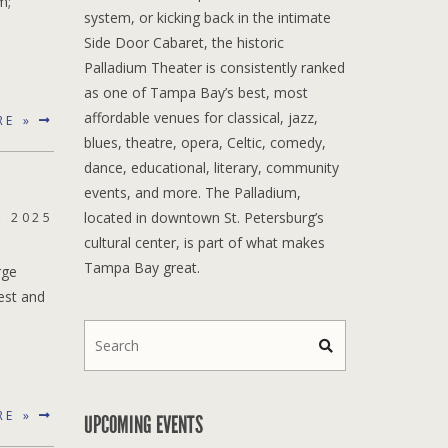
m;
system, or kicking back in the intimate
Side Door Cabaret, the historic
Palladium Theater is consistently ranked
as one of Tampa Bay’s best, most
affordable venues for classical, jazz,
RE »
blues, theatre, opera, Celtic, comedy,
dance, educational, literary, community
events, and more. The Palladium,
located in downtown St. Petersburg’s
, 2025
cultural center, is part of what makes
Tampa Bay great.
rge
est and
RE »
UPCOMING EVENTS