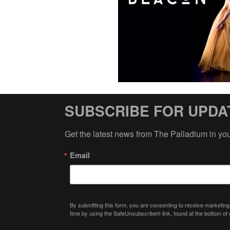
SUBSCRIBE FOR UPDA
Get the latest news from The Palladium in yo
Email
By submitting this form, you are consenting to receive marketing
time by using the SafeUnsubscribe® link, found at the bottom of