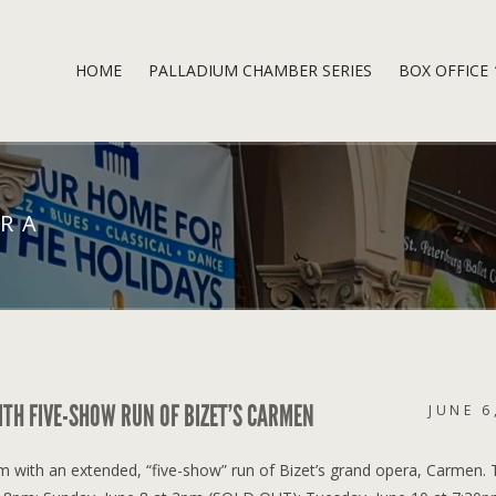
HOME
PALLADIUM CHAMBER SERIES
BOX OFFICE
ERA
ITH FIVE-SHOW RUN OF BIZET’S CARMEN
JUNE 6
um with an extended, “five-show” run of Bizet’s grand opera, Carmen.