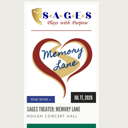
JUL 11, 2026
READ MORE »
SAGES THEATER: MEMORY LANE
HOUGH CONCERT HALL