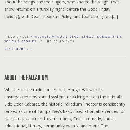
about the songs and the singers, who shared the stage. That
show returns on Thursday night (before the Good Friday
holiday), with Dean, Rebekah Pulley, and four other great[…]
FILED UNDER:
*PALLADIUMPAUL'S BLOG
,
SINGER-SONGWRITER
,
SONGS & STORIES
NO COMMENTS
READ MORE »
ABOUT THE PALLADIUM
Whether in the main concert hall, Hough Hall with its
unsurpassed new sound system, or kicking back in the intimate
Side Door Cabaret, the historic Palladium Theater is consistently
ranked as one of Tampa Bay’s best, most affordable venues for
classical, jazz, blues, theatre, opera, Celtic, comedy, dance,
educational, literary, community events, and more. The