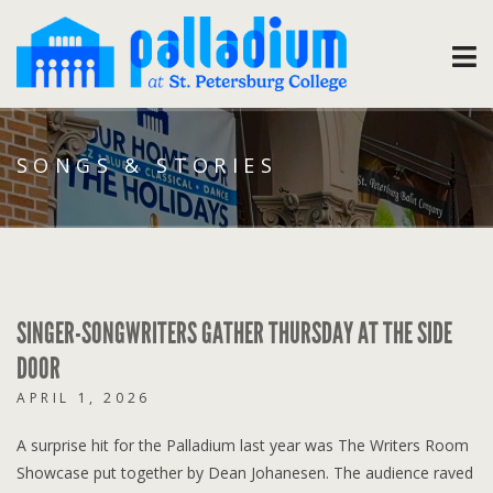
SONGS & STORIES
SINGER-SONGWRITERS GATHER THURSDAY AT THE SIDE
DOOR
APRIL 1, 2026
A surprise hit for the Palladium last year was The Writers Room
Showcase put together by Dean Johanesen. The audience raved