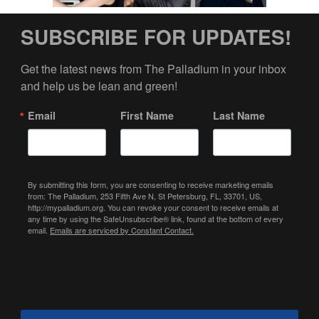
SUBSCRIBE FOR UPDATES!
Get the latest news from The Palladium in your inbox 
and help us be lean and green!
Email
First Name
Last Name
By submitting this form, you are consenting to receive marketing emails
from: The Palladium, 253 Fifth Ave N, St Petersburg, FL, 33701, US,
http://mypalladium.org. You can revoke your consent to receive emails at
any time by using the SafeUnsubscribe® link, found at the bottom of every
email.
Emails are serviced by Constant Contact.