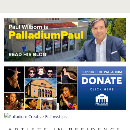
ARTISTS IN RESIDENCE