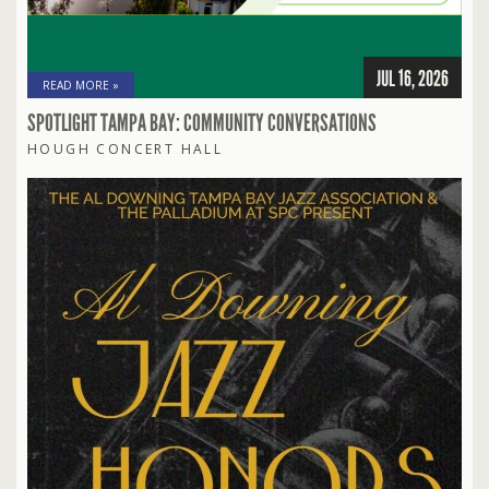
JUL 16, 2026
READ MORE »
SPOTLIGHT TAMPA BAY: COMMUNITY CONVERSATIONS
HOUGH CONCERT HALL