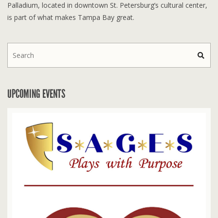
Palladium, located in downtown St. Petersburg’s cultural center,
is part of what makes Tampa Bay great.
UPCOMING EVENTS