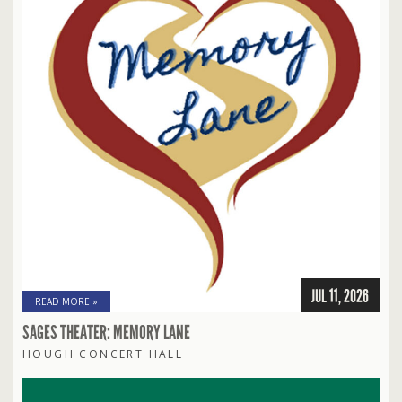
JUL 11, 2026
READ MORE »
SAGES THEATER: MEMORY LANE
HOUGH CONCERT HALL