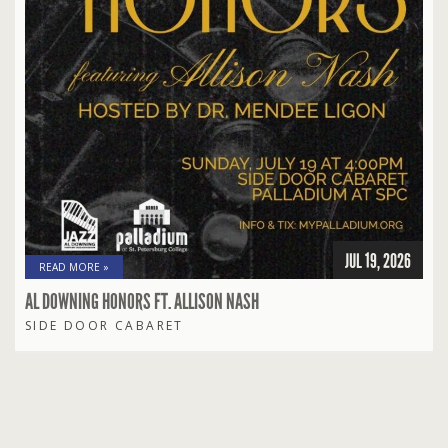
JUL 19, 2026
READ MORE »
AL DOWNING HONORS FT. ALLISON NASH
SIDE DOOR CABARET