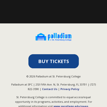
BUY TICKETS
©
2026
Palladium at St. Petersburg College
Palladium at SPC | 253 Fifth Ave. N, St. Petersburg, FL 33701 | (727)
822-3590 |
Contact Us
|
Privacy Policy
St. Petersburg College is committed to equal access/equal
opportunity in its programs, activities, and employment. For
additional information visit
www.spcollege.edu/eaeo
.