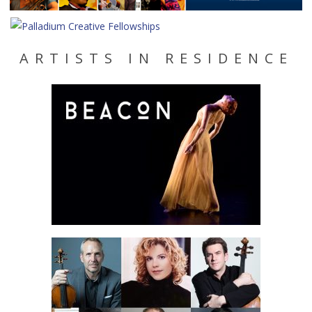
ARTISTS IN RESIDENCE