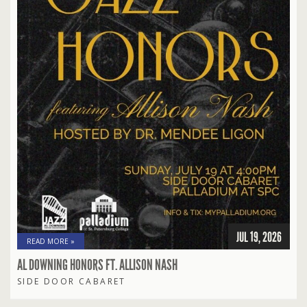
JUL 19, 2026
READ MORE »
AL DOWNING HONORS FT. ALLISON NASH
SIDE DOOR CABARET