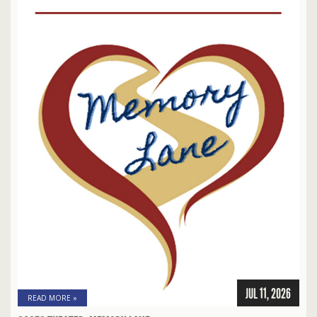
JUL 11, 2026
READ MORE »