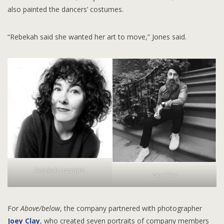
also painted the dancers’ costumes.
“Rebekah said she wanted her art to move,” Jones said.
Rebekah Lazaridis
Joey Clay
For
Above/below
, the company partnered with photographer
Joey Clay
, who created seven portraits of company members