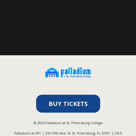
BUY TICKETS
©
2026
Palladium at St. Petersburg College
Palladium at SPC | 253 Fifth Ave. N, St. Petersburg, FL 33701 | (727)