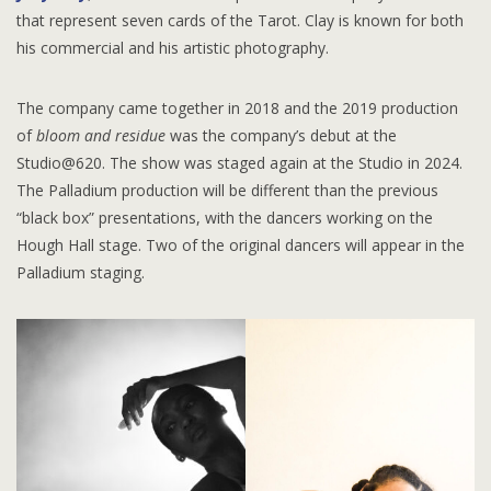
that represent seven cards of the Tarot. Clay is known for both
his commercial and his artistic photography.
The company came together in 2018 and the 2019 production
of
bloom and residue
was the company’s debut at the
Studio@620. The show was staged again at the Studio in 2024.
The Palladium production will be different than the previous
“black box” presentations, with the dancers working on the
Hough Hall stage. Two of the original dancers will appear in the
Palladium staging.