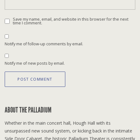
Save my name, email, and website in this browser for the next
time I comment.
Notify me of follow-up comments by email.
Notify me of new posts by email.
ABOUT THE PALLADIUM
Whether in the main concert hall, Hough Hall with its
unsurpassed new sound system, or kicking back in the intimate
Side Door Cabaret, the historic Palladium Theater is consistently