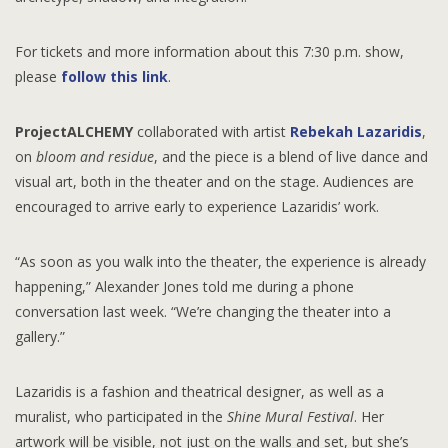
For tickets and more information about this 7:30 p.m. show,
please
follow this link
.
ProjectALCHEMY
collaborated with artist
Rebekah Lazaridis
,
on
bloom and residue
, and the piece is a blend of live dance and
visual art, both in the theater and on the stage. Audiences are
encouraged to arrive early to experience Lazaridis’ work.
“As soon as you walk into the theater, the experience is already
happening,” Alexander Jones told me during a phone
conversation last week. “We’re changing the theater into a
gallery.”
Lazaridis is a fashion and theatrical designer, as well as a
muralist, who participated in the
Shine Mural Festival
. Her
artwork will be visible, not just on the walls and set, but she’s