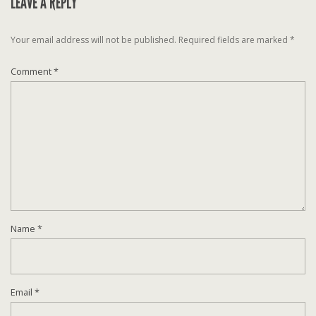
LEAVE A REPLY
Your email address will not be published.
Required fields are marked
*
Comment
*
Name
*
Email
*