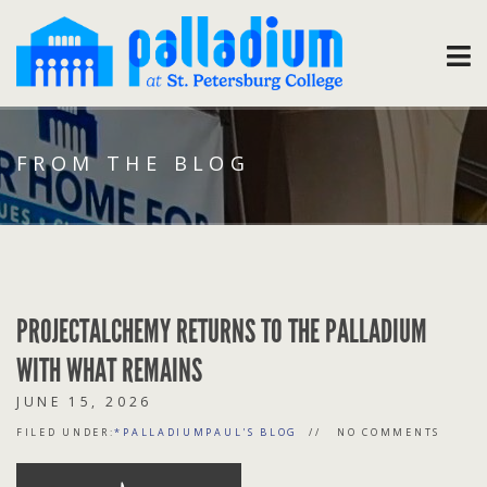
FROM THE BLOG
PROJECTALCHEMY RETURNS TO THE PALLADIUM
WITH WHAT REMAINS
JUNE 15, 2026
FILED UNDER:
*PALLADIUMPAUL'S BLOG
NO COMMENTS