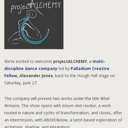
We’re excited to welcome
projectALCHEMY
, a
multi-
discipline dance company
led by
Palladium Creative
Fellow
,
Alexander Jones
, back to the Hough Hall stage on
Saturday, June 27.
The company will present two works under the title
What
Remains
. The show opens with
bloom and residue
, a work
rooted in nature and cycles of transformation, and closes, after
an intermission, with
ABOVE/below
, a tarot-based exploration of
archetype, shadow, and integration.