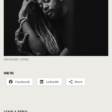
Alexander Jones
SHARE THIS:
Facebook
LinkedIn
More