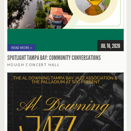
JUL 16, 2026
READ MORE »
SPOTLIGHT TAMPA BAY: COMMUNITY CONVERSATIONS
HOUGH CONCERT HALL