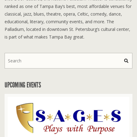
ranked as one of Tampa Bay’s best, most affordable venues for
classical, jazz, blues, theatre, opera, Celtic, comedy, dance,
educational, literary, community events, and more. The
Palladium, located in downtown St. Petersburg’s cultural center,
is part of what makes Tampa Bay great.
UPCOMING EVENTS