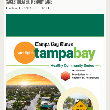
SAGES THEATER: MEMORY LANE
HOUGH CONCERT HALL