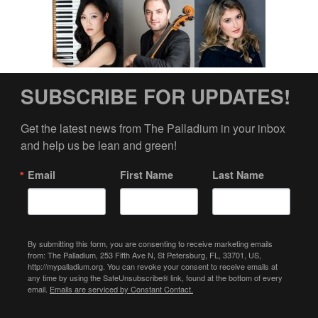
SUBSCRIBE FOR UPDATES!
Get the latest news from The Palladium in your inbox 
and help us be lean and green!
Email
First Name
Last Name
By submitting this form, you are consenting to receive marketing emails
from: The Palladium, 253 Fifth Ave N, St Petersburg, FL, 33701, US,
http://mypalladium.org. You can revoke your consent to receive emails at
any time by using the SafeUnsubscribe® link, found at the bottom of every
email.
Emails are serviced by Constant Contact.