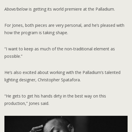
Above/below
is getting its world premiere at the Palladium.
For Jones, both pieces are very personal, and he’s pleased with
how the program is taking shape.
“I want to keep as much of the non-traditional element as
possible.”
He’s also excited about working with the Palladium’s talented
lighting designer, Christopher Spatafora.
“He gets to get his hands dirty in the best way on this
production,” Jones said.