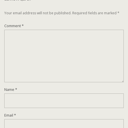
Your email address will not be published.
Required fields are marked
*
Comment
*
Name
*
Email
*