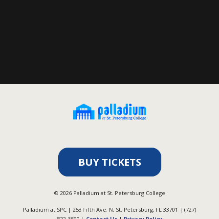
BUY TICKETS
©
2026
Palladium at St. Petersburg College
Palladium at SPC | 253 Fifth Ave. N, St. Petersburg, FL 33701 | (727)
822-3590 |
Contact Us
|
Privacy Policy