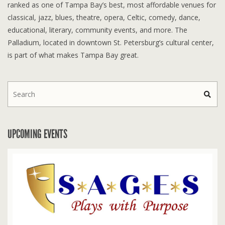
ranked as one of Tampa Bay’s best, most affordable venues for
classical, jazz, blues, theatre, opera, Celtic, comedy, dance,
educational, literary, community events, and more. The
Palladium, located in downtown St. Petersburg’s cultural center,
is part of what makes Tampa Bay great.
UPCOMING EVENTS