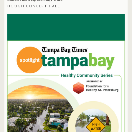
HOUGH CONCERT HALL