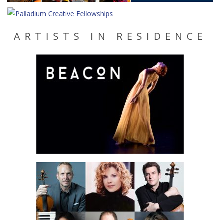
ARTISTS IN RESIDENCE