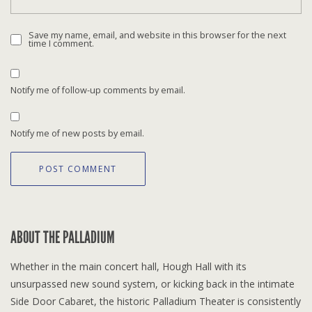
Save my name, email, and website in this browser for the next
time I comment.
Notify me of follow-up comments by email.
Notify me of new posts by email.
ABOUT THE PALLADIUM
Whether in the main concert hall, Hough Hall with its
unsurpassed new sound system, or kicking back in the intimate
Side Door Cabaret, the historic Palladium Theater is consistently