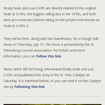
Brady Seals and Lua Crofts are directly related to the original
Seals & Crofts, the biggest selling duo in the 1970s, and both
were pro musicians before taking on the project now known as
Seals & Crofts 2.
They will be here, along with two bandmates, for a Hough Hall
show on Thursday, July 13. The show is presented by the St.
Petersburg Concert Association. For tickets and more
information, you can
follow this link
.
Music writer Bill DeYoung, interviewed Brady Seals and Lua
Crofts and published this story in the St. Pete Catalyst on
Saturday. It is reprinted below, or you can read it on the Catalyst
site by
following this link
.