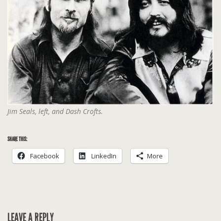
Jim Seals, left, and Dash Crofts.
SHARE THIS:
Facebook
LinkedIn
More
LEAVE A REPLY