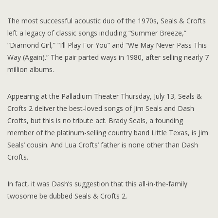
The most successful acoustic duo of the 1970s, Seals & Crofts
left a legacy of classic songs including “Summer Breeze,”
“Diamond Girl,” “I’ll Play For You” and “We May Never Pass This
Way (Again).” The pair parted ways in 1980, after selling nearly 7
million albums.
Appearing at the Palladium Theater Thursday, July 13, Seals &
Crofts 2 deliver the best-loved songs of Jim Seals and Dash
Crofts, but this is no tribute act. Brady Seals, a founding
member of the platinum-selling country band Little Texas, is Jim
Seals’ cousin. And Lua Crofts’ father is none other than Dash
Crofts.
In fact, it was Dash’s suggestion that this all-in-the-family
twosome be dubbed Seals & Crofts 2.