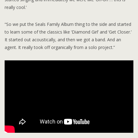
really cool.’
“So we put the Seals Family Album thing to the side and started
to learn some of the classics like ‘Diamond Girl’ and ‘Get Closer.’
It started out acoustically, and then we got a band. And an
agent. It really took off organically from a solo project.”