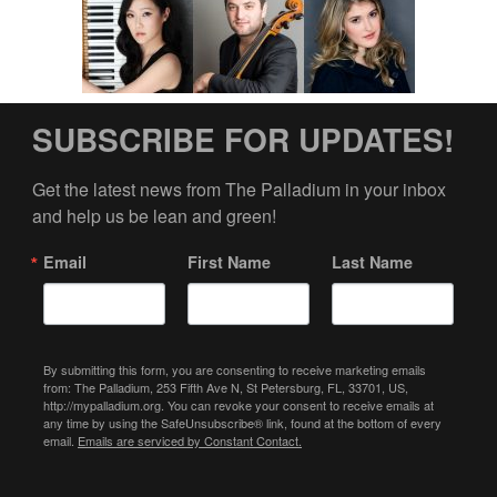
SUBSCRIBE FOR UPDATES!
Get the latest news from The Palladium in your inbox 
and help us be lean and green!
Email
First Name
Last Name
By submitting this form, you are consenting to receive marketing emails
from: The Palladium, 253 Fifth Ave N, St Petersburg, FL, 33701, US,
http://mypalladium.org. You can revoke your consent to receive emails at
any time by using the SafeUnsubscribe® link, found at the bottom of every
email.
Emails are serviced by Constant Contact.