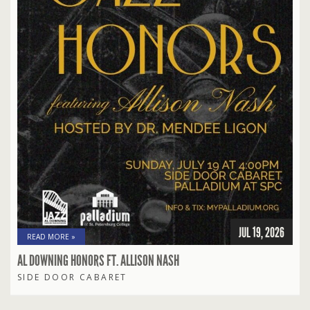
JUL 19, 2026
READ MORE »
AL DOWNING HONORS FT. ALLISON NASH
SIDE DOOR CABARET