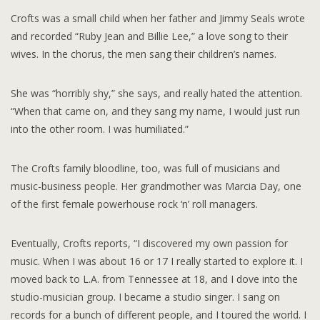
Crofts was a small child when her father and Jimmy Seals wrote
and recorded “Ruby Jean and Billie Lee,” a love song to their
wives. In the chorus, the men sang their children’s names.
She was “horribly shy,” she says, and really hated the attention.
“When that came on, and they sang my name, I would just run
into the other room. I was humiliated.”
The Crofts family bloodline, too, was full of musicians and
music-business people. Her grandmother was Marcia Day, one
of the first female powerhouse rock ‘n’ roll managers.
Eventually, Crofts reports, “I discovered my own passion for
music. When I was about 16 or 17 I really started to explore it. I
moved back to L.A. from Tennessee at 18, and I dove into the
studio-musician group. I became a studio singer. I sang on
records for a bunch of different people, and I toured the world. I