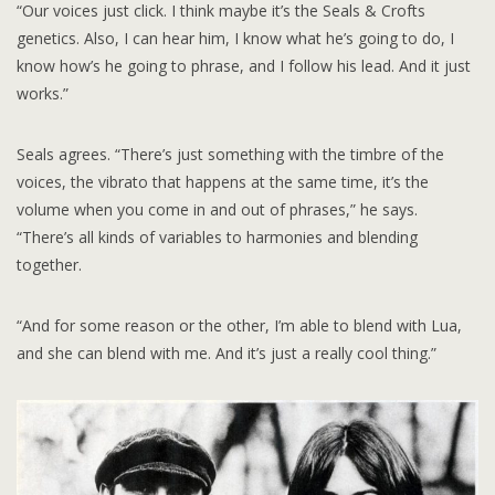
“Our voices just click. I think maybe it’s the Seals & Crofts
genetics. Also, I can hear him, I know what he’s going to do, I
know how’s he going to phrase, and I follow his lead. And it just
works.”
Seals agrees. “There’s just something with the timbre of the
voices, the vibrato that happens at the same time, it’s the
volume when you come in and out of phrases,” he says.
“There’s all kinds of variables to harmonies and blending
together.
“And for some reason or the other, I’m able to blend with Lua,
and she can blend with me. And it’s just a really cool thing.”