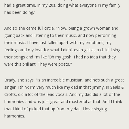
had a great time, in my 20s, doing what everyone in my family
had been doing.”
And so she came full circle. “Now, being a grown woman and
going back and listening to their music, and now performing
their music, I have just fallen apart with my emotions, my
feelings and my love for what I didn’t even get as a child. I sing
their songs and I’m like ‘Oh my gosh, I had no idea that they
were this brilliant. They were poets.’”
Brady, she says, “is an incredible musician, and he’s such a great
singer. I think I’m very much like my dad in that Jimmy, in Seals &
Crofts, did a lot of the lead vocals. And my dad did a lot of the
harmonies and was just great and masterful at that. And I think
that I kind of picked that up from my dad. I love singing
harmonies.