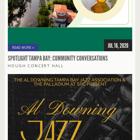
JUL 16, 2026
READ MORE »
SPOTLIGHT TAMPA BAY: COMMUNITY CONVERSATIONS
HOUGH CONCERT HALL