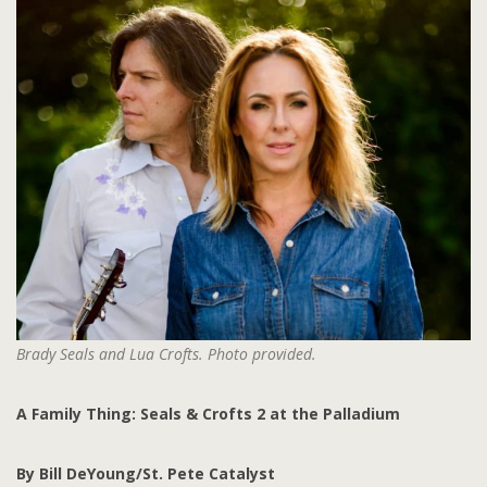
Brady Seals and Lua Crofts. Photo provided.
A Family Thing: Seals & Crofts 2 at the Palladium
By Bill DeYoung/St. Pete Catalyst