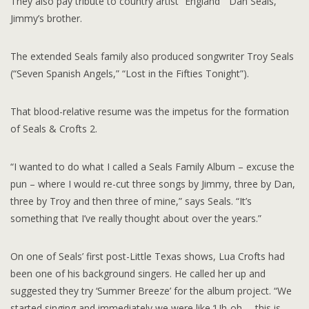
They also pay tribute to country artist “England “ Dan Seals,
Jimmy’s brother.
The extended Seals family also produced songwriter Troy Seals
(“Seven Spanish Angels,” “Lost in the Fifties Tonight”).
That blood-relative resume was the impetus for the formation
of Seals & Crofts 2.
“I wanted to do what I called a Seals Family Album – excuse the
pun – where I would re-cut three songs by Jimmy, three by Dan,
three by Troy and then three of mine,” says Seals. “It’s
something that I’ve really thought about over the years.”
On one of Seals’ first post-Little Texas shows, Lua Crofts had
been one of his background singers. He called her up and
suggested they try ‘Summer Breeze’ for the album project. “We
started singing and immediately we were like ‘Uh-oh … this is