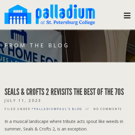
FROM THE BLOG
SEALS & CROFTS 2 REVISITS THE BEST OF THE 70S
JULY 11, 2023
FILED UNDER:
*PALLADIUMPAUL'S BLOG
NO COMMENTS
In a musical landscape where tribute acts spout like weeds in
summer, Seals & Crofts 2, is an exception.