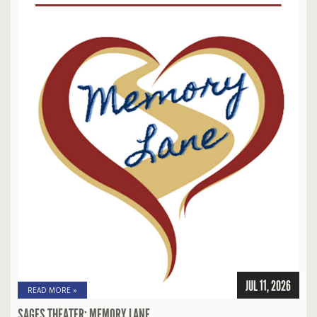
JUL 11, 2026
READ MORE »
SAGES THEATER: MEMORY LANE