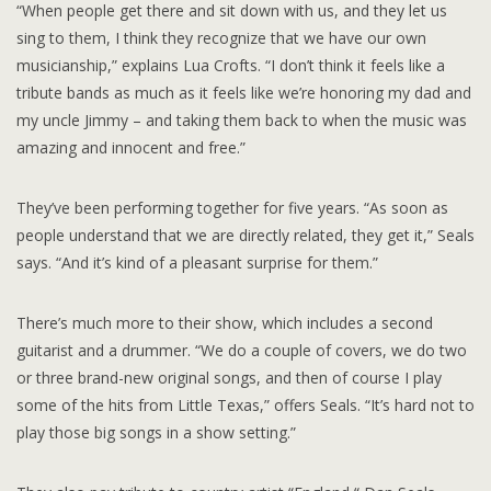
“When people get there and sit down with us, and they let us
sing to them, I think they recognize that we have our own
musicianship,” explains Lua Crofts. “I don’t think it feels like a
tribute bands as much as it feels like we’re honoring my dad and
my uncle Jimmy – and taking them back to when the music was
amazing and innocent and free.”
They’ve been performing together for five years. “As soon as
people understand that we are directly related, they get it,” Seals
says. “And it’s kind of a pleasant surprise for them.”
There’s much more to their show, which includes a second
guitarist and a drummer. “We do a couple of covers, we do two
or three brand-new original songs, and then of course I play
some of the hits from Little Texas,” offers Seals. “It’s hard not to
play those big songs in a show setting.”