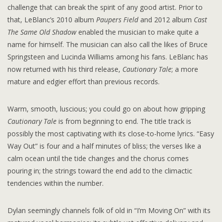
challenge that can break the spirit of any good artist. Prior to
that, LeBlanc’s 2010 album
Paupers Field
and 2012 album
Cast
The Same Old Shadow
enabled the musician to make quite a
name for himself. The musician can also call the likes of Bruce
Springsteen and Lucinda Williams among his fans. LeBlanc has
now returned with his third release,
Cautionary Tale
; a more
mature and edgier effort than previous records.
Warm, smooth, luscious; you could go on about how gripping
Cautionary Tale
is from beginning to end. The title track is
possibly the most captivating with its close-to-home lyrics. “Easy
Way Out” is four and a half minutes of bliss; the verses like a
calm ocean until the tide changes and the chorus comes
pouring in; the strings toward the end add to the climactic
tendencies within the number.
Dylan seemingly channels folk of old in “I’m Moving On” with its