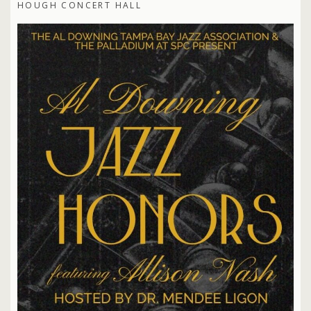
HOUGH CONCERT HALL