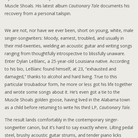
Muscle Shoals. His latest album
Cautionary Tale
documents his
recovery from a personal tailspin.
We are not, nor have we ever been, short on young, white, male
singer-songwriters: Moody, earnest, troubled, and usually in
their mid-twenties, wielding an acoustic guitar and writing songs
ranging from thoughtfully introspective to blissfully unaware.
Enter Dylan LeBlanc, a 25-year-old Louisiana native. According
to his bio, LeBlanc found himself, at 23, “exhausted and
damaged,” thanks to alcohol and hard living. True to this
particular troubadour form, he more or less got his life together
and wrote some songs about it. He’s even got a tie to the
Muscle Shoals golden goose, having lived in the Alabama town
as a child before returning to write his third LP,
Cautionary Tale
.
The result lands comfortably in the contemporary singer-
songwriter canon, but it’s hard to say exactly where. Lilting pedal
steel, brushy acoustic guitar strums, and tender piano licks