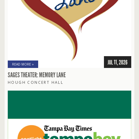
JUL 11, 2026
READ MORE »
SAGES THEATER: MEMORY LANE
HOUGH CONCERT HALL