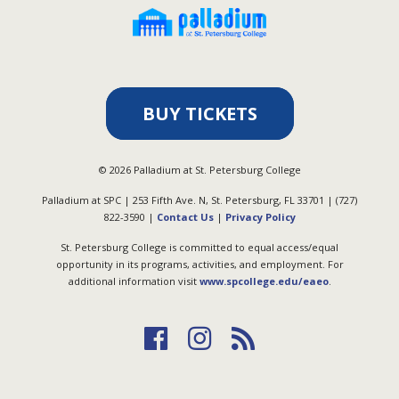
BUY TICKETS
©
2026
Palladium at St. Petersburg College
Palladium at SPC | 253 Fifth Ave. N, St. Petersburg, FL 33701 | (727)
822-3590 |
Contact Us
|
Privacy Policy
St. Petersburg College is committed to equal access/equal
opportunity in its programs, activities, and employment. For
additional information visit
www.spcollege.edu/eaeo
.