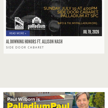
JUL 19, 2026
READ MORE »
AL DOWNING HONORS FT. ALLISON NASH
SIDE DOOR CABARET