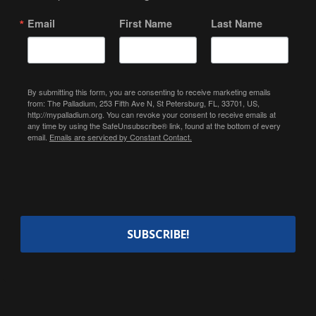
Email
First Name
Last Name
By submitting this form, you are consenting to receive marketing emails
from: The Palladium, 253 Fifth Ave N, St Petersburg, FL, 33701, US,
http://mypalladium.org. You can revoke your consent to receive emails at
any time by using the SafeUnsubscribe® link, found at the bottom of every
email.
Emails are serviced by Constant Contact.
SUBSCRIBE!