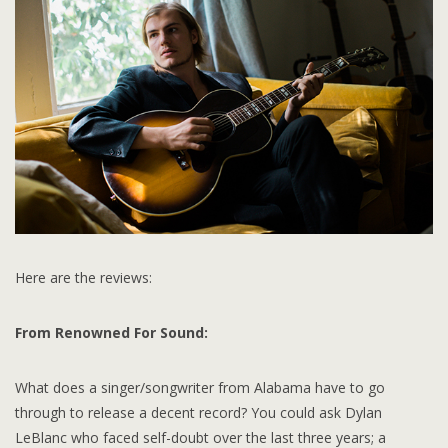
Here are the reviews:
From Renowned For Sound:
What does a singer/songwriter from Alabama have to go
through to release a decent record? You could ask Dylan
LeBlanc who faced self-doubt over the last three years; a