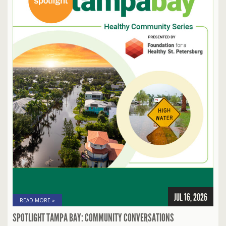
JUL 16, 2026
READ MORE »
SPOTLIGHT TAMPA BAY: COMMUNITY CONVERSATIONS