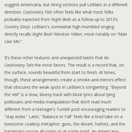
suggest Americana, but string sections pull LeBlanc in a different
direction.
Cautionary Tale
often feels like what most folks
probably expected from
Night Beds
as a follow-up to 2013’s
Country Sleep
. LeBlanc’s somewhat high mumbled singing
directly recalls
Night Beds’
Winston Yellen, most notably on “Man
Like Me.”
It’s these richer textures and unexpected twists that do
Cautionary Tale
the most favors. The result is a record that, on
the surface, sounds beautiful from start to finish. At times,
though, these arrangements create a smoke-and-mirrors effect
that obscures the weak spots in LeBlanc’s songwriting. “Beyond
the Veil” is a slow, bluesy track with blunt lyrics about lying
politicians and media manipulation that don’t read much
different from a teenager’s Tumblr post encouraging readers to
“stay woke.” Later, “Balance or Fall” feels like a tired take on a
lonesome cowboy metaphor: guns, the desert, harlots, and the
hangman’s noose all come up at some point. An Americana-