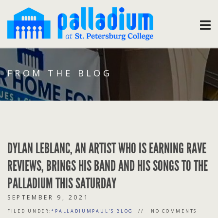
FROM THE BLOG
DYLAN LEBLANC, AN ARTIST WHO IS EARNING RAVE
REVIEWS, BRINGS HIS BAND AND HIS SONGS TO THE
PALLADIUM THIS SATURDAY
SEPTEMBER 9, 2021
FILED UNDER:
*PALLADIUMPAUL'S BLOG
NO COMMENTS