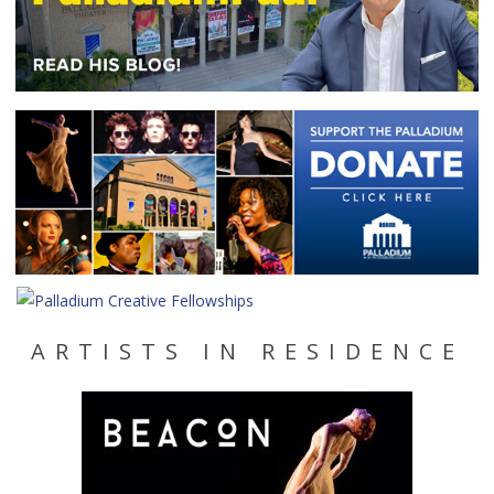
ARTISTS IN RESIDENCE