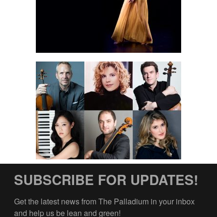
SUBSCRIBE FOR UPDATES!
Get the latest news from The Palladium in your inbox 
and help us be lean and green!