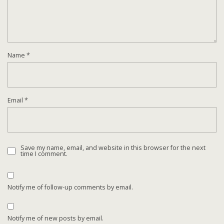
Name
*
Email
*
Save my name, email, and website in this browser for the next
time I comment.
Notify me of follow-up comments by email.
Notify me of new posts by email.