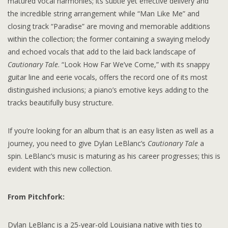
matured vocal harmonies; its subtle yet effective delivery and
the incredible string arrangement while “Man Like Me” and
closing track “Paradise” are moving and memorable additions
within the collection; the former containing a swaying melody
and echoed vocals that add to the laid back landscape of
Cautionary Tale
. “Look How Far We’ve Come,” with its snappy
guitar line and eerie vocals, offers the record one of its most
distinguished inclusions; a piano’s emotive keys adding to the
tracks beautifully busy structure.
If you’re looking for an album that is an easy listen as well as a
journey, you need to give Dylan LeBlanc’s
Cautionary Tale
a
spin. LeBlanc’s music is maturing as his career progresses; this is
evident with this new collection.
From Pitchfork:
Dylan LeBlanc is a 25-year-old Louisiana native with ties to