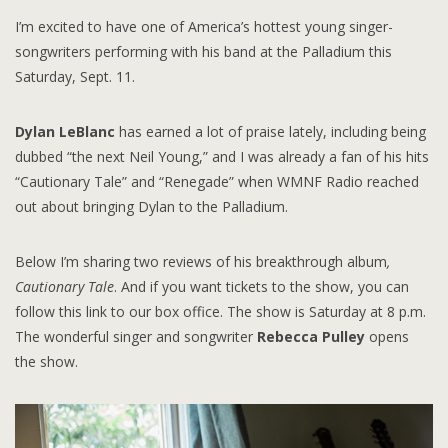
I’m excited to have one of America’s hottest young singer-
songwriters performing with his band at the Palladium this
Saturday, Sept. 11.
Dylan LeBlanc
has earned a lot of praise lately, including being
dubbed “the next Neil Young,” and I was already a fan of his hits
“Cautionary Tale” and “Renegade” when WMNF Radio reached
out about bringing Dylan to the Palladium.
Below I’m sharing two reviews of his breakthrough album
,
Cautionary Tale
. And if you want tickets to the show, you can
follow this link to our box office. The show is Saturday at 8 p.m.
The wonderful singer and songwriter
Rebecca Pulley
opens
the show.