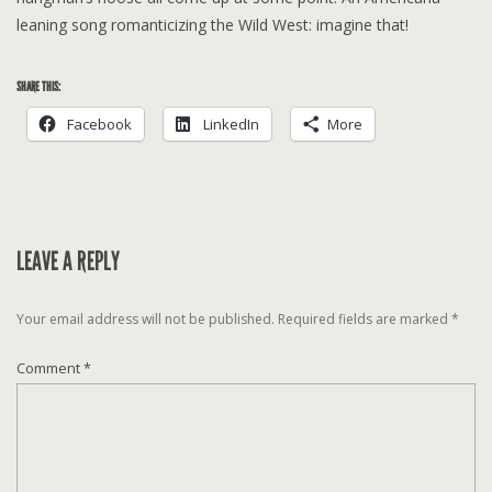
leaning song romanticizing the Wild West: imagine that!
SHARE THIS:
Facebook
LinkedIn
More
LEAVE A REPLY
Your email address will not be published.
Required fields are marked
*
Comment
*