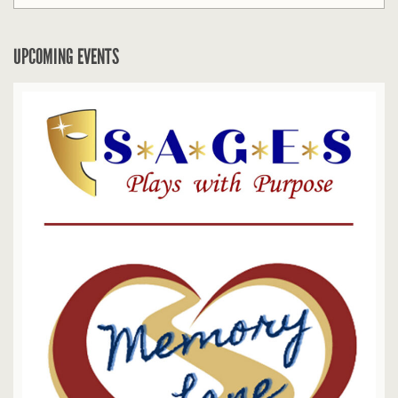
UPCOMING EVENTS