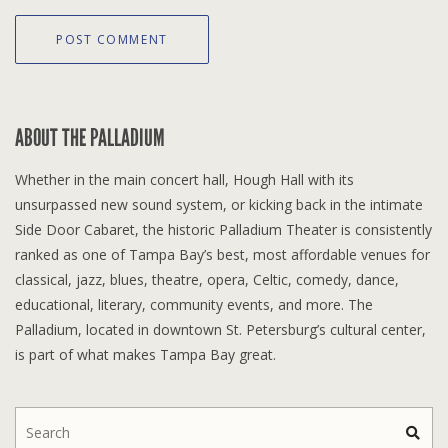
ABOUT THE PALLADIUM
Whether in the main concert hall, Hough Hall with its
unsurpassed new sound system, or kicking back in the intimate
Side Door Cabaret, the historic Palladium Theater is consistently
ranked as one of Tampa Bay’s best, most affordable venues for
classical, jazz, blues, theatre, opera, Celtic, comedy, dance,
educational, literary, community events, and more. The
Palladium, located in downtown St. Petersburg’s cultural center,
is part of what makes Tampa Bay great.