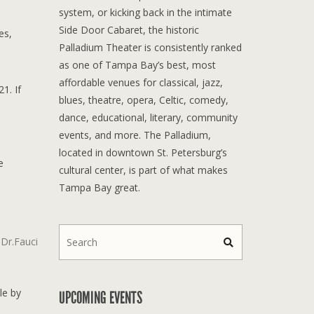
system, or kicking back in the intimate
Side Door Cabaret, the historic
es,
Palladium Theater is consistently ranked
as one of Tampa Bay’s best, most
affordable venues for classical, jazz,
1. If
blues, theatre, opera, Celtic, comedy,
dance, educational, literary, community
events, and more. The Palladium,
located in downtown St. Petersburg’s
e
cultural center, is part of what makes
Tampa Bay great.
Dr.Fauci
le by
UPCOMING EVENTS