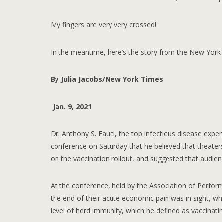
My fingers are very very crossed!
In the meantime, here’s the story from the New York
By Julia Jacobs/New York Times
Jan. 9, 2021
Dr. Anthony S. Fauci, the top infectious disease expert
conference on Saturday that he believed that theater
on the vaccination rollout, and suggested that audien
At the conference, held by the Association of Perform
the end of their acute economic pain was in sight, wh
level of herd immunity, which he defined as vaccinati