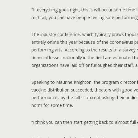
“If everything goes right, this is will occur some time 
mid-fall, you can have people feeling safe performing
The industry conference, which typically draws thou
entirely online this year because of the coronavirus
performing arts. According to the results of a survey
financial losses nationally in the field are estimated t
organizations have laid off or furloughed their staff,
Speaking to Maurine Knighton, the program director fo
vaccine distribution succeeded, theaters with good ven
performances by the fall — except asking their aud
norm for some time.
“I think you can then start getting back to almost full 