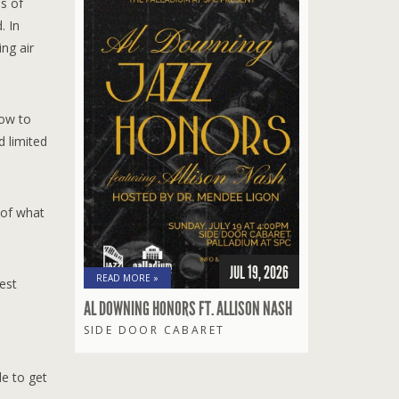
s of
. In
ng air
low to
d limited
 of what
JUL 19, 2026
READ MORE »
est
AL DOWNING HONORS FT. ALLISON NASH
SIDE DOOR CABARET
le to get