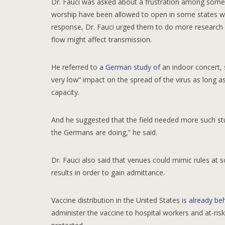
Dr. Fauci was asked about a frustration among some 
worship have been allowed to open in some states w
response, Dr. Fauci urged them to do more research on
flow might affect transmission.
He referred to
a German study of
an indoor concert, 
very low” impact on the spread of the virus as long a
capacity.
And he suggested that the field needed more such stud
the Germans are doing,” he said.
Dr. Fauci also said that venues could mimic rules at 
results in order to gain admittance.
Vaccine distribution in the United States is
already be
administer the vaccine to hospital workers and at-ri