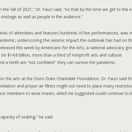
in the fall of 2021,” Dr. Fauci said, “so that by the time we get to the e
 onstage as well as people in the audience.”
sands of attendees and features hundreds of live performances, was
 pandemic, underscoring the seismic impact the outbreak has had on t
 released this week by Americans for the Arts, a national advocacy gr
o be $14.8 billion, more than a third of nonprofit arts and cultural
 and a tenth are “not confident” they can survive the pandemic.
r the arts at the Doris Duke Charitable Foundation, Dr. Fauci said tha
tilation and proper air filters might not need to place many restrictio
ience members to wear masks, which he suggested could continue to 
capacity of seating,” he said.