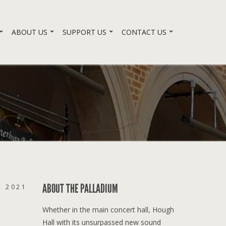
ABOUT US
SUPPORT US
CONTACT US
ABOUT THE PALLADIUM
, 2021
Whether in the main concert hall, Hough
Hall with its unsurpassed new sound