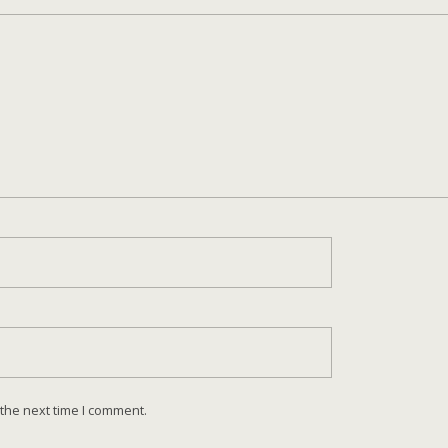
 the next time I comment.