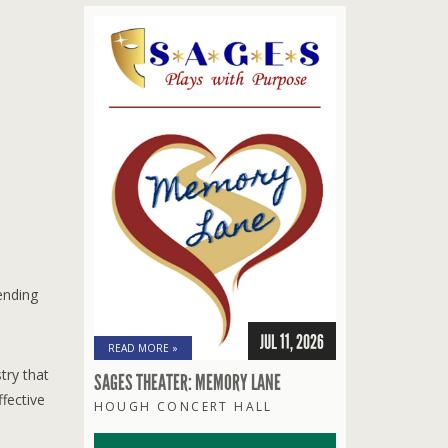
ending
JUL 11, 2026
READ MORE »
try that
SAGES THEATER: MEMORY LANE
fective
HOUGH CONCERT HALL