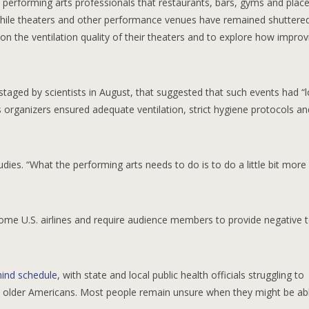
performing arts professionals that restaurants, bars, gyms and place
hile theaters and other performance venues have remained shuttered
 the ventilation quality of their theaters and to explore how improvi
staged by scientists in August, that suggested that such events had “
s organizers ensured adequate ventilation, strict hygiene protocols an
ies. “What the performing arts needs to do is to do a little bit more
some U.S. airlines and require audience members to provide negative t
hind schedule
, with state and local public health officials struggling to
sk older Americans. Most people remain unsure when they might be ab