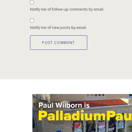
Notify me of follow-up comments by email.
Notify me of new posts by email.