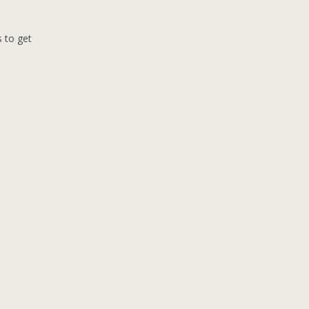
s to get