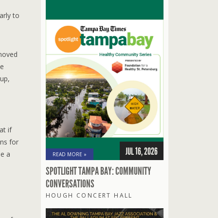
arly to
 moved
he
oup,
t if
ns for
JUL 16, 2026
be a
READ MORE »
SPOTLIGHT TAMPA BAY: COMMUNITY
CONVERSATIONS
HOUGH CONCERT HALL