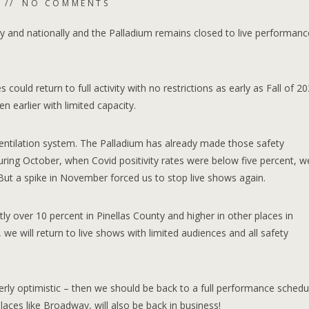
NO COMMENTS
lly and nationally and the Palladium remains closed to live performanc
ould return to full activity with no restrictions as early as Fall of 202
 earlier with limited capacity.
ntilation system. The Palladium has already made those safety
ring October, when Covid positivity rates were below five percent, w
But a spike in November forced us to stop live shows again.
tly over 10 percent in Pinellas County and higher in other places in
we will return to live shows with limited audiences and all safety
verly optimistic – then we should be back to a full performance schedu
laces like Broadway, will also be back in business!