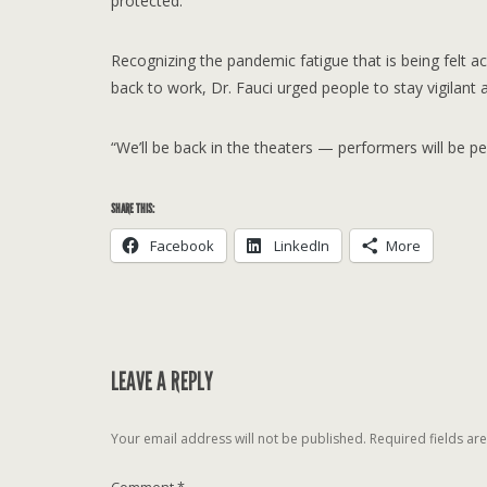
protected.
Recognizing the pandemic fatigue that is being felt a
back to work, Dr. Fauci urged people to stay vigilant
“We’ll be back in the theaters — performers will be per
SHARE THIS:
Facebook
LinkedIn
More
LEAVE A REPLY
Your email address will not be published.
Required fields a