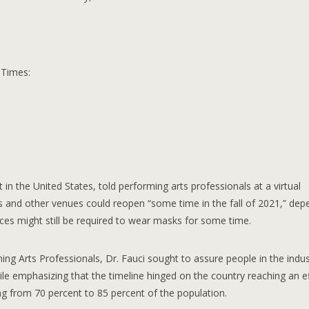
 Times:
 in the United States, told performing arts professionals at a virtual
s and other venues could reopen “some time in the fall of 2021,” dep
ces might still be required to wear masks for some time.
ing Arts Professionals, Dr. Fauci sought to assure people in the indus
ile emphasizing that the timeline hinged on the country reaching an ef
ng from 70 percent to 85 percent of the population.