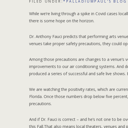
FILED UNDER:
*PALLADIUMPAUL'S BLOG
While we’re living through a spike in Covid cases loca
there is some hope on the horizon.
Dr. Anthony Fauci predicts that performing arts venues c
venues take proper safety precautions, they could open
Among those precautions are changes to a venue’s ve
improvements to our air conditioning systems. And du
produced a series of successful and safe live shows. 
We are watching the positivity rates, which are curren
Florida. Once those numbers drop below five percent, 
precautions.
And if Dr. Fauci is correct – and he’s not one to be o
this Fall.That also means local theaters, venues and p