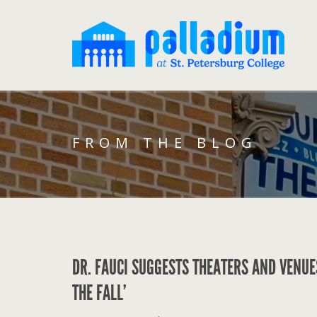
FROM THE BLOG
DR. FAUCI SUGGESTS THEATERS AND VENUE
THE FALL’