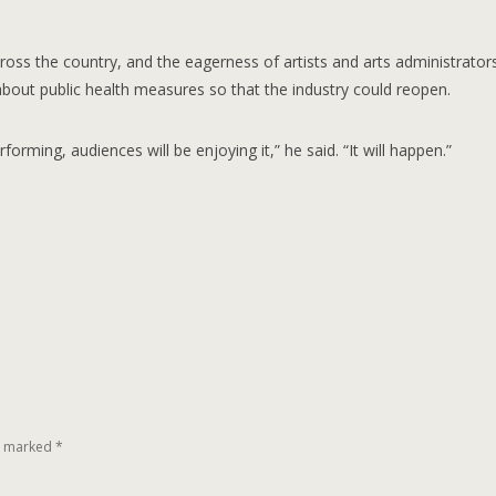
cross the country, and the eagerness of artists and arts administrator
 about public health measures so that the industry could reopen.
forming, audiences will be enjoying it,” he said. “It will happen.”
re marked
*