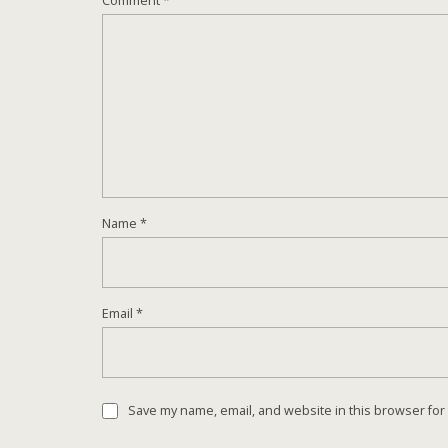
Comment
*
Name
*
Email
*
Save my name, email, and website in this browser for