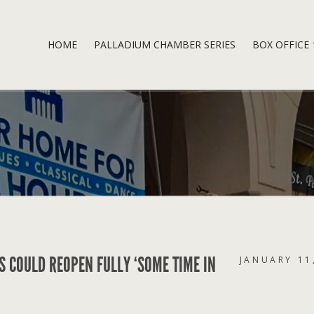
HOME
PALLADIUM CHAMBER SERIES
BOX OFFICE
S COULD REOPEN FULLY ‘SOME TIME IN
JANUARY 11