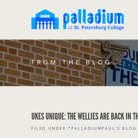
FROM THE BLOG
UKES UNIQUE: THE WELLIES ARE BACK IN T
FILED UNDER:
*PALLADIUMPAUL'S BLOG