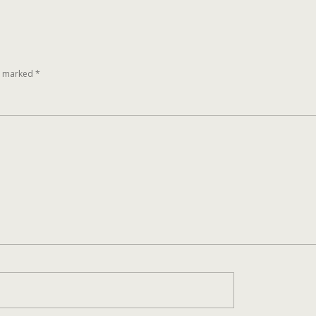
re marked
*