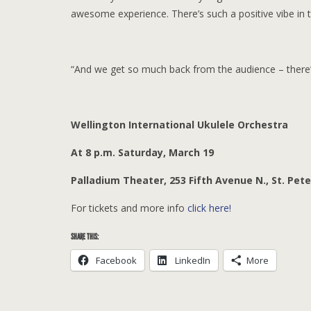
awesome experience. There’s such a positive vibe in t
“And we get so much back from the audience – there’s a
Wellington International Ukulele Orchestra
At 8 p.m. Saturday, March 19
Palladium Theater, 253 Fifth Avenue N., St. Pet
For tickets and more info
click here!
SHARE THIS:
Facebook
LinkedIn
More