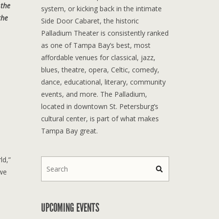
 the
system, or kicking back in the intimate
the
Side Door Cabaret, the historic
Palladium Theater is consistently ranked
as one of Tampa Bay’s best, most
affordable venues for classical, jazz,
blues, theatre, opera, Celtic, comedy,
dance, educational, literary, community
events, and more. The Palladium,
located in downtown St. Petersburg’s
cultural center, is part of what makes
Tampa Bay great.
ld,”
 we
UPCOMING EVENTS