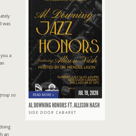
ately
nd was
 you a
ian
JUL 19, 2026
group so
READ MORE »
AL DOWNING HONORS FT. ALLISON NASH
SIDE DOOR CABARET
 doing
ch an