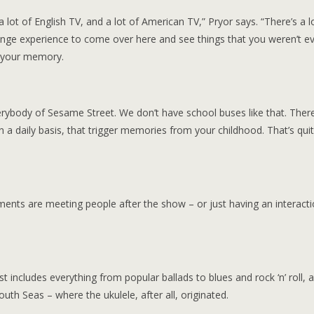
lot of English TV, and a lot of American TV,” Pryor says. “There’s a l
trange experience to come over here and see things that you weren’t e
n your memory.
rybody of Sesame Street. We don’t have school buses like that. Ther
a daily basis, that trigger memories from your childhood. That’s qui
ments are meeting people after the show – or just having an interacti
st includes everything from popular ballads to blues and rock ‘n’ roll, 
th Seas – where the ukulele, after all, originated.