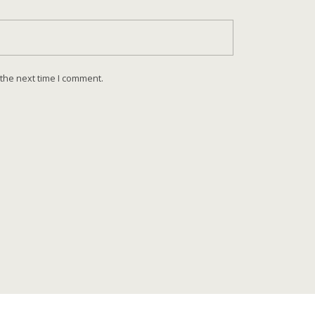
 the next time I comment.