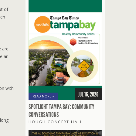
ot of
ven
e are
te an
on with
JUL 16, 2026
READ MORE »
SPOTLIGHT TAMPA BAY: COMMUNITY
CONVERSATIONS
along
HOUGH CONCERT HALL