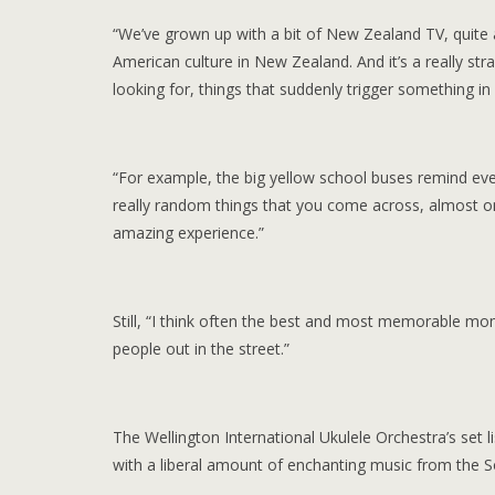
“We’ve grown up with a bit of New Zealand TV, quite a 
American culture in New Zealand. And it’s a really s
looking for, things that suddenly trigger something i
“For example, the big yellow school buses remind eve
really random things that you come across, almost on 
amazing experience.”
Still, “I think often the best and most memorable mo
people out in the street.”
The Wellington International Ukulele Orchestra’s set li
with a liberal amount of enchanting music from the Sou