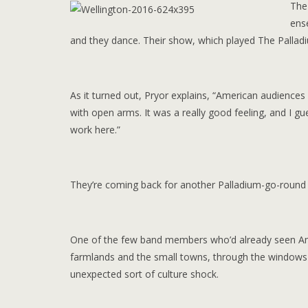
The 
ens
and they dance. Their show, which played The Palladiu
As it turned out, Pryor explains, “American audience
with open arms. It was a really good feeling, and I gues
work here.”
They’re coming back for another Palladium-go-round
One of the few band members who’d already seen Amer
farmlands and the small towns, through the windows a
unexpected sort of culture shock.