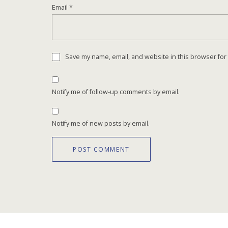
Email
*
Save my name, email, and website in this browser for
Notify me of follow-up comments by email.
Notify me of new posts by email.