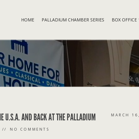
HOME
PALLADIUM CHAMBER SERIES
BOX OFFICE
HE U.S.A. AND BACK AT THE PALLADIUM
MARCH 16
NO COMMENTS