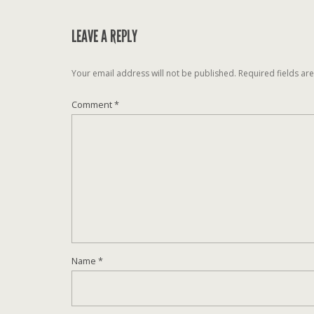
LEAVE A REPLY
Your email address will not be published.
Required fields a
Comment
*
Name
*