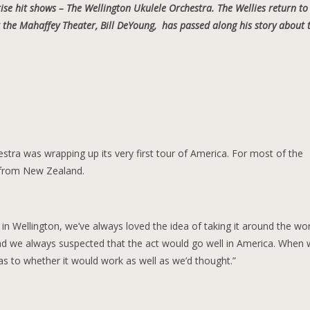
ise hit shows – The Wellington Ukulele Orchestra. The Wellies return to
the Mahaffey Theater, Bill DeYoung, has passed along his story about 
estra was wrapping up its very first tour of America. For most of the
y from New Zealand.
in Wellington, we’ve always loved the idea of taking it around the wor
nd we always suspected that the act would go well in America. When
y as to whether it would work as well as we’d thought.”