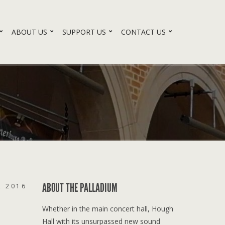
ABOUT US
SUPPORT US
CONTACT US
ABOUT THE PALLADIUM
, 2016
Whether in the main concert hall, Hough
Hall with its unsurpassed new sound