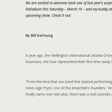
We are excited to welcome back one of last year’s surpr
Palladium this Saturday – March 19 – and my buddy at 
upcoming show. Check it out:
By Bill DeYoung
A year ago, the Wellington International Ukulele Orch
musicians, the tour represented their first time awa
“From the time that our band first started performing 
notes Age Pryor, one of the ensemble’s founders. “A
finally came over last year, there was a real curiosit