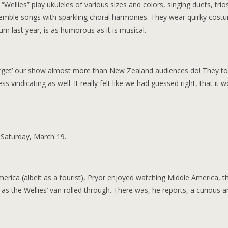
“Wellies” play ukuleles of various sizes and colors, singing duets, trio
emble songs with sparkling choral harmonies. They wear quirky cost
m last year, is as humorous as it is musical.
s ‘get’ our show almost more than New Zealand audiences do! They to
s vindicating as well. It really felt like we had guessed right, that it 
 Saturday, March 19.
ica (albeit as a tourist), Pryor enjoyed watching Middle America, t
s the Wellies’ van rolled through. There was, he reports, a curious a