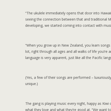
“The ukulele immediately opens that door into Hawai
seeing the connection between that and traditional 
developing, we started coming into contact with music 
“When you grow up in New Zealand, you learn songs i
lot, right through all ages and all walks of life you
language is very apparent, just like all the Pacific lan
(Yes, a few of their songs are performed – luxuriousl
unique.)
The gang is playing music every night, happy as Kiwi 
what they love and what they’re good at. “We want to 