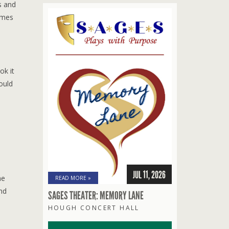
s and
umes
ok it
would
JUL 11, 2026
he
READ MORE »
nd
SAGES THEATER: MEMORY LANE
HOUGH CONCERT HALL