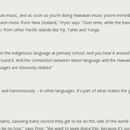
ian music, and as soon as you’re doing Hawaiian music you’re immedi
Maori music from New Zealand,” Pryor says. “Over time, while the ba
from other Pacific islands like Fiji, Tahiti and Tonga.
n the indigenous language at primary school. And you hear it around
’re around it. And the connection between Maori language and the Hawai
guages are obviously related.”
y and harmoniously – in other languages. It’s part of what makes the 
clams, savoring every second they get to be on this side of the world
be on tour,” says Prior. “We want to keep doing this, because it’s su