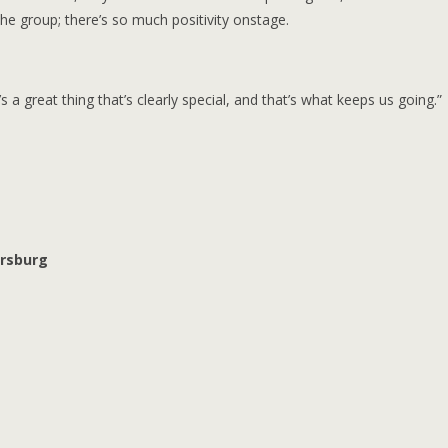
he group; there’s so much positivity onstage.
 great thing that’s clearly special, and that’s what keeps us going.”
ersburg