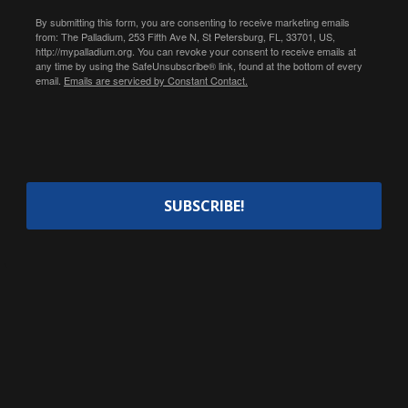
By submitting this form, you are consenting to receive marketing emails
from: The Palladium, 253 Fifth Ave N, St Petersburg, FL, 33701, US,
http://mypalladium.org. You can revoke your consent to receive emails at
any time by using the SafeUnsubscribe® link, found at the bottom of every
email.
Emails are serviced by Constant Contact.
SUBSCRIBE!