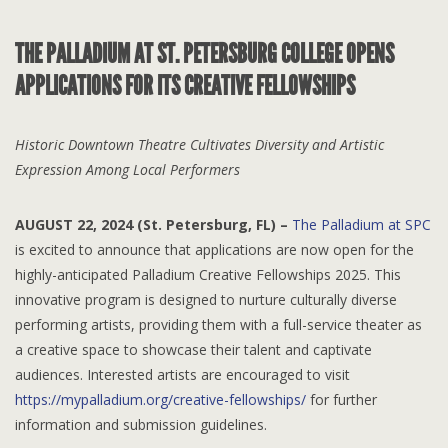
THE PALLADIUM AT ST. PETERSBURG COLLEGE OPENS
APPLICATIONS FOR ITS CREATIVE FELLOWSHIPS
Historic Downtown Theatre Cultivates Diversity and Artistic
Expression Among Local Performers
AUGUST 22
, 2024 (St. Petersburg, FL) –
The Palladium at SPC
is excited to announce that applications are now open for the
highly-anticipated Palladium Creative Fellowships 2025. This
innovative program is designed to nurture culturally diverse
performing artists, providing them with a full-service theater as
a creative space to showcase their talent and captivate
audiences. Interested artists are encouraged to visit
https://mypalladium.org/creative-fellowships/
for further
information and submission guidelines.