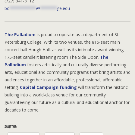
(727) 341-3112
bo
***********
@
*******
ge.edu
The Palladium
is proud to operate as a department of St.
Petersburg College. With its two venues, the 815-seat main
concert hall Hough Hall, as well as its intimate award-winning
175-seat candlelit listening room The Side Door,
The
Palladium
fosters artistically and culturally diverse performing
arts, educational and community programs that bring artists and
audiences together in an affordable, professional, affordable
setting.
Capital Campaign funding
will transform the historic
building into a world-class venue for our community
guaranteeing our future as a cultural and educational anchor for
decades to come.
SHARE THIS: