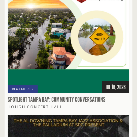
JUL 16, 2026
READ MORE »
SPOTLIGHT TAMPA BAY: COMMUNITY CONVERSATIONS
HOUGH CONCERT HALL