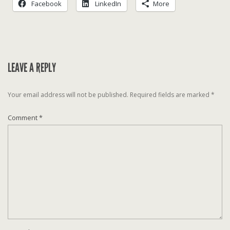
Facebook
LinkedIn
More
LEAVE A REPLY
Your email address will not be published.
Required fields are marked
*
Comment
*