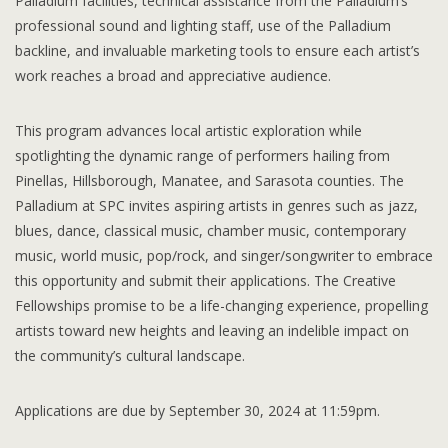
Palladium facilities, technical assistance from the Palladium’s
professional sound and lighting staff, use of the Palladium
backline, and invaluable marketing tools to ensure each artist’s
work reaches a broad and appreciative audience.
This program advances local artistic exploration while
spotlighting the dynamic range of performers hailing from
Pinellas, Hillsborough, Manatee, and Sarasota counties. The
Palladium at SPC invites aspiring artists in genres such as jazz,
blues, dance, classical music, chamber music, contemporary
music, world music, pop/rock, and singer/songwriter to embrace
this opportunity and submit their applications. The Creative
Fellowships promise to be a life-changing experience, propelling
artists toward new heights and leaving an indelible impact on
the community’s cultural landscape.
Applications are due by September 30, 2024 at 11:59pm.