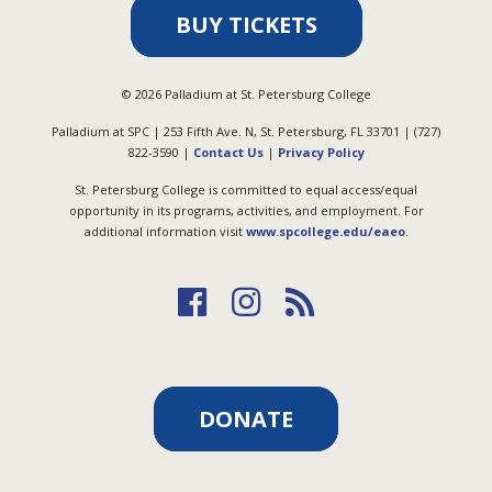
BUY TICKETS
©
2026
Palladium at St. Petersburg College
Palladium at SPC | 253 Fifth Ave. N, St. Petersburg, FL 33701 | (727)
822-3590 |
Contact Us
|
Privacy Policy
St. Petersburg College is committed to equal access/equal
opportunity in its programs, activities, and employment. For
additional information visit
www.spcollege.edu/eaeo
.
DONATE