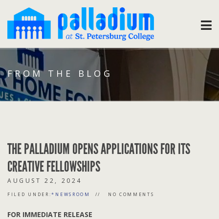
FROM THE BLOG
THE PALLADIUM OPENS APPLICATIONS FOR ITS
CREATIVE FELLOWSHIPS
AUGUST 22, 2024
FILED UNDER:
*NEWSROOM
NO COMMENTS
FOR IMMEDIATE RELEASE