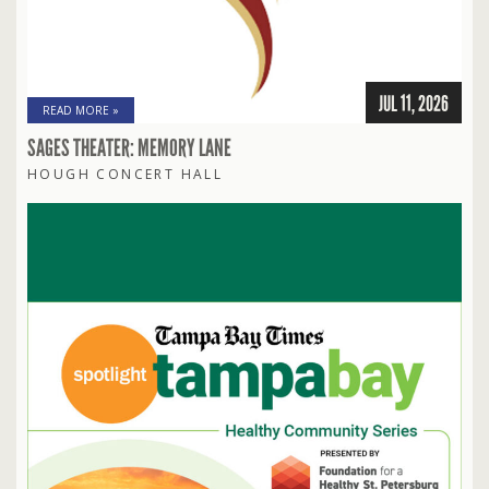
JUL 11, 2026
READ MORE »
SAGES THEATER: MEMORY LANE
HOUGH CONCERT HALL