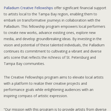
Palladium Creative Fellowships
offer significant financial support
to artists local to the Tampa Bay region, enabling them to
embark on transformative journeys in collaboration with the
Palladium. This fellowship program empowers local performers
to create new works, advance existing ones, explore new
media, and develop groundbreaking ideas. By investing in the
vision and potential of these talented individuals, the Palladium
continues its commitment to cultivating a vibrant and diverse
arts scene that reflects the richness of St. Petersburg and
Tampa Bay communities.
The Creative Fellowships program aims to elevate local artists
with a platform to realize their creative projects and
performance goals while enlightening audiences with an
inspiring compass of artistic expression.
“Our mission with this program is to provide artists from diverse