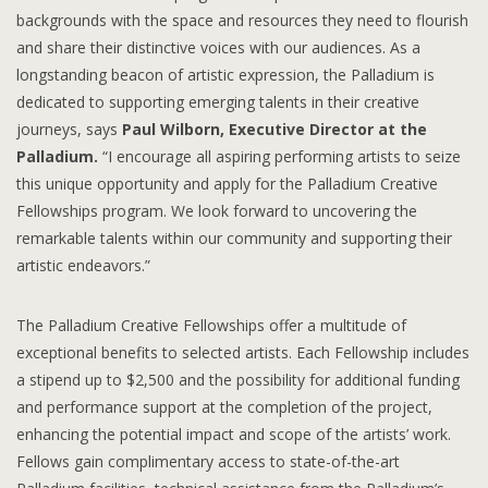
backgrounds with the space and resources they need to flourish
and share their distinctive voices with our audiences. As a
longstanding beacon of artistic expression, the Palladium is
dedicated to supporting emerging talents in their creative
journeys, says
Paul Wilborn, Executive Director at the
Palladium.
“I encourage all aspiring performing artists to seize
this unique opportunity and apply for the Palladium Creative
Fellowships program. We look forward to uncovering the
remarkable talents within our community and supporting their
artistic endeavors.”
The Palladium Creative Fellowships offer a multitude of
exceptional benefits to selected artists. Each Fellowship includes
a stipend up to $2,500 and the possibility for additional funding
and performance support at the completion of the project,
enhancing the potential impact and scope of the artists’ work.
Fellows gain complimentary access to state-of-the-art