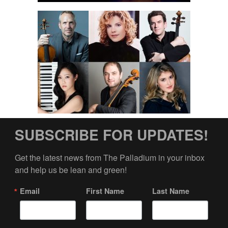
SUBSCRIBE FOR UPDATES!
Get the latest news from The Palladium in your inbox 
and help us be lean and green!
Email
First Name
Last Name