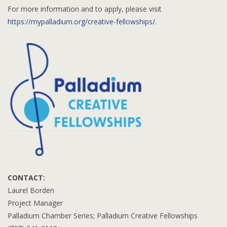
For more information and to apply, please visit
https://mypalladium.org/creative-fellowships/
.
CONTACT:
Laurel Borden
Project Manager
Palladium Chamber Series; Palladium Creative Fellowships