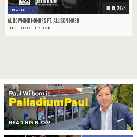
JUL 19, 2026
READ MORE »
AL DOWNING HONORS FT. ALLISON NASH
SIDE DOOR CABARET