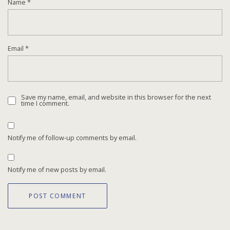
Name
*
Email
*
Save my name, email, and website in this browser for the next
time I comment.
Notify me of follow-up comments by email.
Notify me of new posts by email.