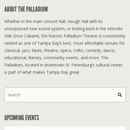
ABOUT THE PALLADIUM
Whether in the main concert hall, Hough Hall with its
unsurpassed new sound system, or kicking back in the intimate
Side Door Cabaret, the historic Palladium Theater is consistently
ranked as one of Tampa Bay’s best, most affordable venues for
classical, jazz, blues, theatre, opera, Celtic, comedy, dance,
educational, literary, community events, and more. The
Palladium, located in downtown St. Petersburg’s cultural center,
is part of what makes Tampa Bay great.
UPCOMING EVENTS