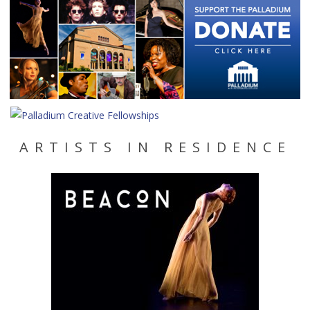
ARTISTS IN RESIDENCE