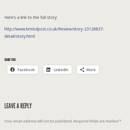
Here’s a link to the full story:
http://www.bristolpost.co.uk/Review/story-23128837-
detail/story.html
SHARE THIS:
Facebook
LinkedIn
More
LEAVE A REPLY
Your email address will not be published.
Required fields are marked
*