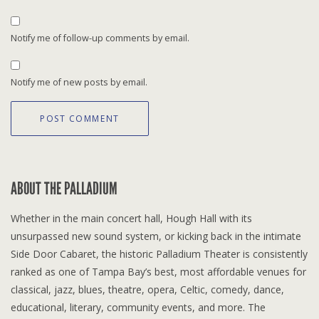
Notify me of follow-up comments by email.
Notify me of new posts by email.
ABOUT THE PALLADIUM
Whether in the main concert hall, Hough Hall with its
unsurpassed new sound system, or kicking back in the intimate
Side Door Cabaret, the historic Palladium Theater is consistently
ranked as one of Tampa Bay’s best, most affordable venues for
classical, jazz, blues, theatre, opera, Celtic, comedy, dance,
educational, literary, community events, and more. The