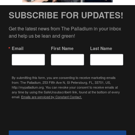
SUBSCRIBE FOR UPDATES!
Get the latest news from The Palladium in your inbox 
and help us be lean and green!
Email
First Name
Last Name
By submitting this form, you are consenting to receive marketing emails
from: The Palladium, 253 Fifth Ave N, St Petersburg, FL, 33701, US,
http://mypalladium.org. You can revoke your consent to receive emails at
any time by using the SafeUnsubscribe® link, found at the bottom of every
email.
Emails are serviced by Constant Contact.