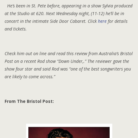
He’s been in St. Pete before, appearing in a show Sylvia produced
at the Studio at 620. Next Wednesday night, (11-12) he’ll be in
concert in the intimate Side Door Cabaret. Click
here
for details
and tickets.
Check him out on line and read this review from Australia’s Bristol
Post on a recent Rod show “Down Under,.” The reviewer gave the
show four star and said Rod was “one of the best songwriters you
are likely to come across.”
From The Bristol Post: