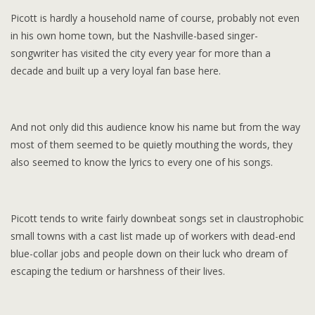
Picott is hardly a household name of course, probably not even
in his own home town, but the Nashville-based singer-
songwriter has visited the city every year for more than a
decade and built up a very loyal fan base here.
And not only did this audience know his name but from the way
most of them seemed to be quietly mouthing the words, they
also seemed to know the lyrics to every one of his songs.
Picott tends to write fairly downbeat songs set in claustrophobic
small towns with a cast list made up of workers with dead-end
blue-collar jobs and people down on their luck who dream of
escaping the tedium or harshness of their lives.