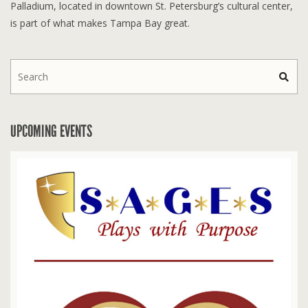
Palladium, located in downtown St. Petersburg’s cultural center,
is part of what makes Tampa Bay great.
UPCOMING EVENTS