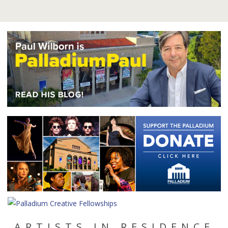
ARTISTS IN RESIDENCE