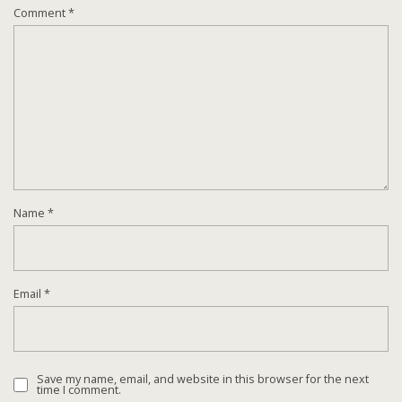
Comment
*
Name
*
Email
*
Save my name, email, and website in this browser for the next
time I comment.