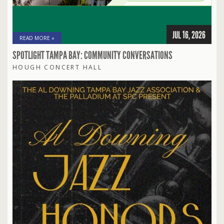
JUL 16, 2026
READ MORE »
SPOTLIGHT TAMPA BAY: COMMUNITY CONVERSATIONS
HOUGH CONCERT HALL