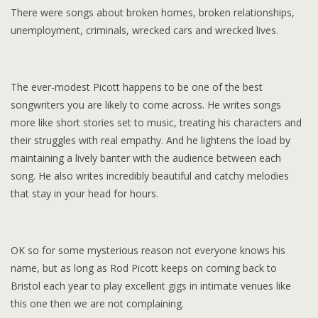
There were songs about broken homes, broken relationships,
unemployment, criminals, wrecked cars and wrecked lives.
The ever-modest Picott happens to be one of the best
songwriters you are likely to come across. He writes songs
more like short stories set to music, treating his characters and
their struggles with real empathy. And he lightens the load by
maintaining a lively banter with the audience between each
song. He also writes incredibly beautiful and catchy melodies
that stay in your head for hours.
OK so for some mysterious reason not everyone knows his
name, but as long as Rod Picott keeps on coming back to
Bristol each year to play excellent gigs in intimate venues like
this one then we are not complaining.