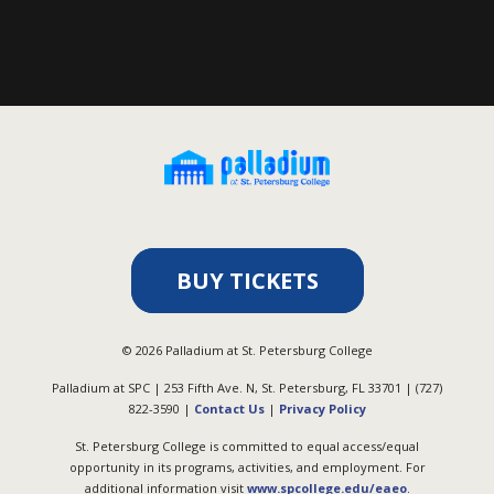
BUY TICKETS
©
2026
Palladium at St. Petersburg College
Palladium at SPC | 253 Fifth Ave. N, St. Petersburg, FL 33701 | (727)
822-3590 |
Contact Us
|
Privacy Policy
St. Petersburg College is committed to equal access/equal
opportunity in its programs, activities, and employment. For
additional information visit
www.spcollege.edu/eaeo
.