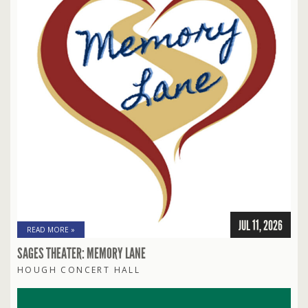
JUL 11, 2026
READ MORE »
SAGES THEATER: MEMORY LANE
HOUGH CONCERT HALL