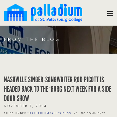
FROM THE BLOG
NASHVILLE SINGER-SONGWRITER ROD PICOTT IS
HEADED BACK TO THE ‘BURG NEXT WEEK FOR A SIDE
DOOR SHOW
NOVEMBER 7, 2014
FILED UNDER:
*PALLADIUMPAUL'S BLOG
NO COMMENTS