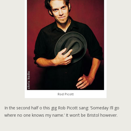
Rod Picott
In the second half o this gig Rob Picott sang: ‘Someday I’ll go
where no one knows my name.’ It won’t be Bristol however.