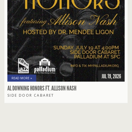
JUL 19, 2026
READ MORE »
AL DOWNING HONORS FT. ALLISON NASH
SIDE DOOR CABARET