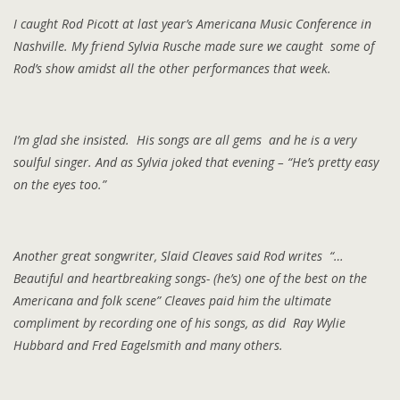
I caught Rod Picott at last year’s Americana Music Conference in
Nashville. My friend Sylvia Rusche made sure we caught some of
Rod’s show amidst all the other performances that week.
I’m glad she insisted. His songs are all gems and he is a very
soulful singer. And as Sylvia joked that evening – “He’s pretty easy
on the eyes too.”
Another great songwriter, Slaid Cleaves said Rod writes “…
Beautiful and heartbreaking songs- (he’s) one of the best on the
Americana and folk scene” Cleaves paid him the ultimate
compliment by recording one of his songs, as did Ray Wylie
Hubbard and Fred Eagelsmith and many others.