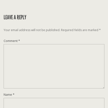
LEAVE A REPLY
Your email address will not be published.
Required fields are marked
*
Comment
*
Name
*