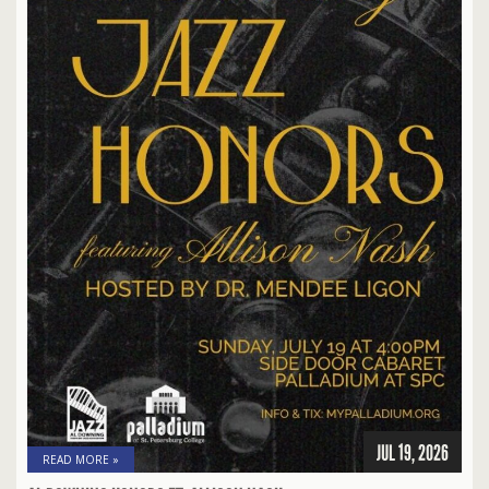
JUL 19, 2026
READ MORE »