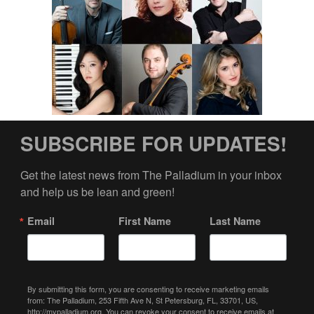
SUBSCRIBE FOR UPDATES!
Get the latest news from The Palladium in your inbox 
and help us be lean and green!
Email
First Name
Last Name
By submitting this form, you are consenting to receive marketing emails
from: The Palladium, 253 Fifth Ave N, St Petersburg, FL, 33701, US,
http://mypalladium.org. You can revoke your consent to receive emails at