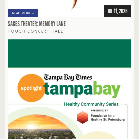
JUL 11, 2026
READ MORE »
SAGES THEATER: MEMORY LANE
HOUGH CONCERT HALL