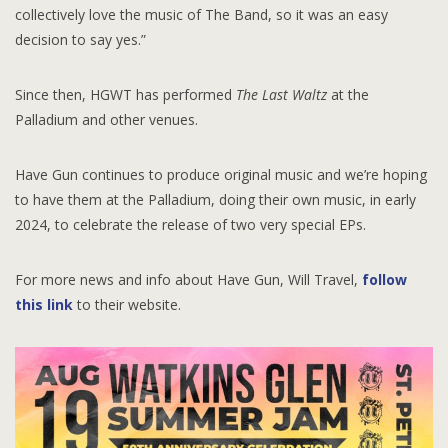
collectively love the music of The Band, so it was an easy
decision to say yes.”
Since then, HGWT has performed
The Last Waltz
at the
Palladium and other venues.
Have Gun continues to produce original music and we’re hoping
to have them at the Palladium, doing their own music, in early
2024, to celebrate the release of two very special EPs.
For more news and info about Have Gun, Will Travel,
follow
this link
to their website.