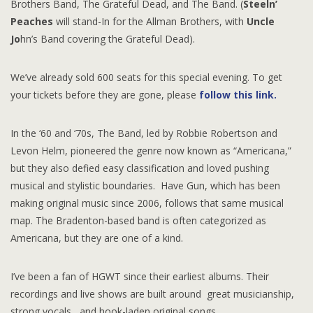
Brothers Band, The Grateful Dead, and The Band. (
Steeln’
Peaches
will stand-In for the Allman Brothers, with
Uncle
Jo
hn’s Band covering the Grateful Dead).
We’ve already sold 600 seats for this special evening. To get
your tickets before they are gone, please
follow this link.
In the ‘60 and ‘70s, The Band, led by Robbie Robertson and
Levon Helm, pioneered the genre now known as “Americana,”
but they also defied easy classification and loved pushing
musical and stylistic boundaries. Have Gun, which has been
making original music since 2006, follows that same musical
map. The Bradenton-based band is often categorized as
Americana, but they are one of a kind.
I’ve been a fan of HGWT since their earliest albums. Their
recordings and live shows are built around great musicianship,
strong vocals, and hook-laden original songs.