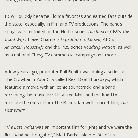
HGWT quickly became Florida favorites and earned fans outside
the state, especially, in film and TV productions. The band’s
songs were included on the Netflix series
The Ranch
, CBS’s
The
Good Wife
, Travel Channel’s
Expedition Unknown
, ABC’s
American Housewife
and the PBS series
Roadtrip Nation
, as well
as a national Chevy TV commercial campaign and more.
A few years ago, promoter Phil Benito was doing a series at
The Crowbar in Ybor City called Real Deal Thursdays, which
featured a movie with an iconic soundtrack, and a band
recreating the music live. He asked Matt and the band to
recreate the music from The Band’s farewell concert film,
The
Last Waltz
.
“
The Last Waltz
was an important film for (Phil) and we were the
first band he thought of,” Matt Burke told me. “All of us