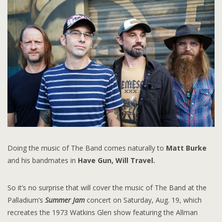
Doing the music of The Band comes naturally to
Matt Burke
and his bandmates in
Have Gun, Will Travel.
So it’s no surprise that will cover the music of The Band at the
Palladium’s
Summer Jam
concert on Saturday, Aug. 19, which
recreates the 1973 Watkins Glen show featuring the Allman