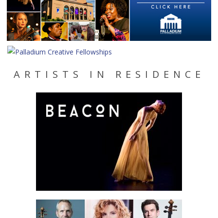
ARTISTS IN RESIDENCE