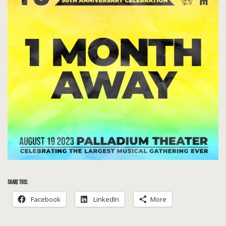
SHARE THIS:
Facebook
LinkedIn
More