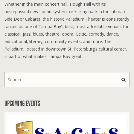
Whether in the main concert hall, Hough Hall with its
unsurpassed new sound system, or kicking back in the intimate
Side Door Cabaret, the historic Palladium Theater is consistently
ranked as one of Tampa Bay’s best, most affordable venues for
classical, jazz, blues, theatre, opera, Celtic, comedy, dance,
educational, literary, community events, and more. The
Palladium, located in downtown St. Petersburg’s cultural center,
is part of what makes Tampa Bay great.
UPCOMING EVENTS