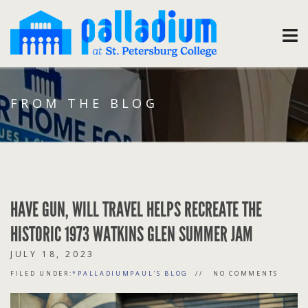
FROM THE BLOG
HAVE GUN, WILL TRAVEL HELPS RECREATE THE
HISTORIC 1973 WATKINS GLEN SUMMER JAM
JULY 18, 2023
FILED UNDER:
*PALLADIUMPAUL'S BLOG
NO COMMENTS