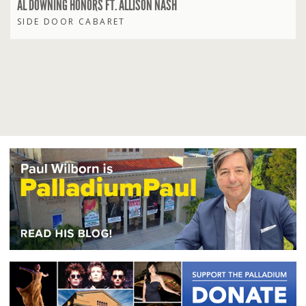
AL DOWNING HONORS FT. ALLISON NASH
SIDE DOOR CABARET