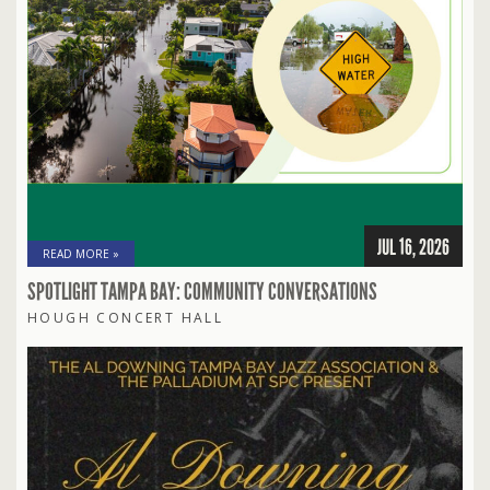
JUL 16, 2026
READ MORE »
SPOTLIGHT TAMPA BAY: COMMUNITY CONVERSATIONS
HOUGH CONCERT HALL