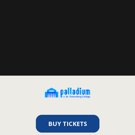
BUY TICKETS