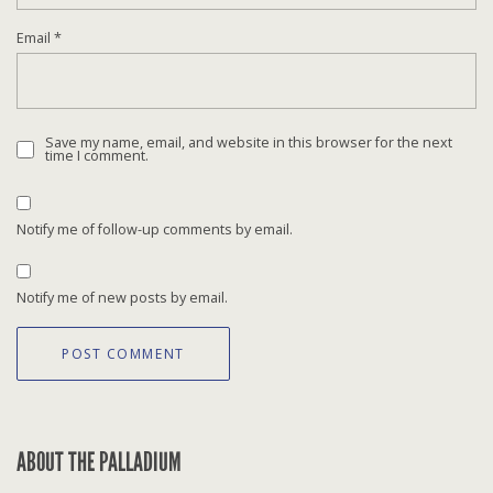
Email
*
Save my name, email, and website in this browser for the next
time I comment.
Notify me of follow-up comments by email.
Notify me of new posts by email.
ABOUT THE PALLADIUM