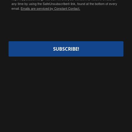
any time by using the SafeUnsubscribe® link, found at the bottom of every
email.
Emails are serviced by Constant Contact.
SUBSCRIBE!