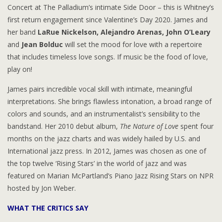
Concert at The Palladium’s intimate Side Door – this is Whitney’s
first return engagement since Valentine’s Day 2020. James and
her band
LaRue Nickelson, Alejandro Arenas, John O’Leary
and
Jean Bolduc
will set the mood for love with a repertoire
that includes timeless love songs. If music be the food of love,
play on!
James pairs incredible vocal skill with intimate, meaningful
interpretations. She brings flawless intonation, a broad range of
colors and sounds, and an instrumentalist’s sensibility to the
bandstand. Her 2010 debut album,
The Nature of Love
spent four
months on the jazz charts and was widely hailed by U.S. and
International jazz press. In 2012, James was chosen as one of
the top twelve ‘Rising Stars’ in the world of jazz and was
featured on Marian McPartland’s Piano Jazz Rising Stars on NPR
hosted by Jon Weber.
WHAT THE CRITICS SAY