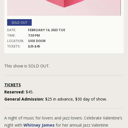
SOLD OUT
DATE:
FEBRUARY 14, 2023 TUE
TIME:
7:30 PM
LOCATION:
SIDE DOOR
TICKETS:
$25-$45
This show is SOLD OUT.
TICKETS
Reserved:
$45.
General Admission:
$25 in advance, $30 day of show.
A night of music for lovers and jazz lovers. Celebrate Valentine’s
night with
Whitney James
for her annual Jazz Valentine