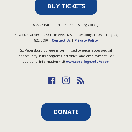
BUY TICKETS
©
2026
Palladium at St. Petersburg College
Palladium at SPC | 253 Fifth Ave. N, St. Petersburg, FL 33701 | (727)
822-3590 |
Contact Us
|
Privacy Policy
St. Petersburg College is committed to equal access/equal
opportunity in its programs, activities, and employment. For
additional information visit
www.spcollege.edu/eaeo
.
DONATE