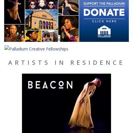
ARTISTS IN RESIDENCE