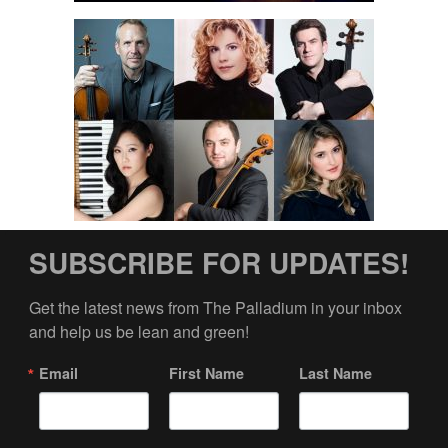
SUBSCRIBE FOR UPDATES!
Get the latest news from The Palladium in your inbox 
and help us be lean and green!
Email
First Name
Last Name