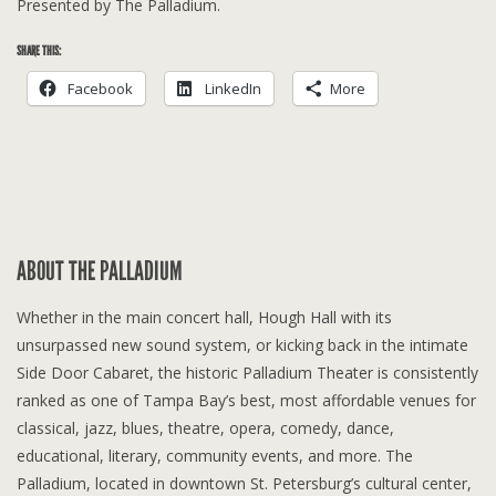
Presented by The Palladium.
SHARE THIS:
Facebook
LinkedIn
More
ABOUT THE PALLADIUM
Whether in the main concert hall, Hough Hall with its
unsurpassed new sound system, or kicking back in the intimate
Side Door Cabaret, the historic Palladium Theater is consistently
ranked as one of Tampa Bay’s best, most affordable venues for
classical, jazz, blues, theatre, opera, comedy, dance,
educational, literary, community events, and more. The
Palladium, located in downtown St. Petersburg’s cultural center,