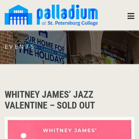
EVENTS
WHITNEY JAMES’ JAZZ
VALENTINE – SOLD OUT