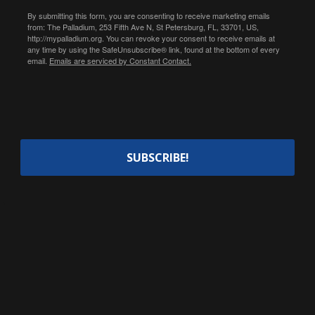
By submitting this form, you are consenting to receive marketing emails
from: The Palladium, 253 Fifth Ave N, St Petersburg, FL, 33701, US,
http://mypalladium.org. You can revoke your consent to receive emails at
any time by using the SafeUnsubscribe® link, found at the bottom of every
email.
Emails are serviced by Constant Contact.
SUBSCRIBE!