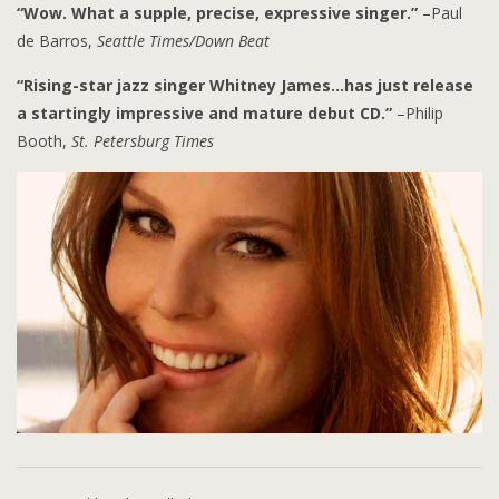
“Wow. What a supple, precise, expressive singer.”
–Paul
de Barros,
Seattle Times/Down Beat
“Rising-star jazz singer Whitney James…has just release
a startingly impressive and mature debut CD.”
–Philip
Booth,
St. Petersburg Times