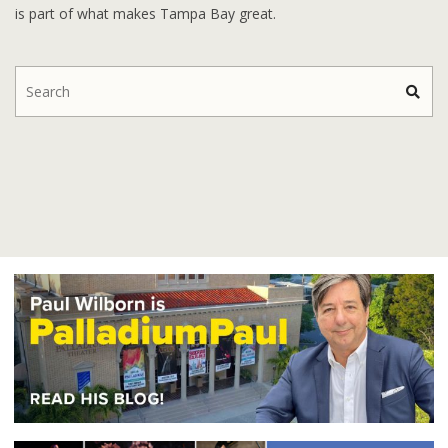
is part of what makes Tampa Bay great.