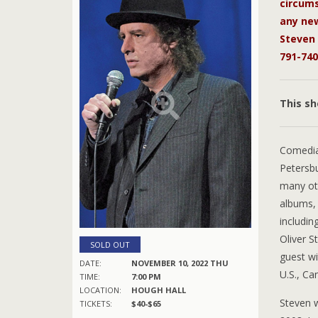
circums
any new
Steven 
791-740
This s
Comedi
Petersb
many oth
albums, 
includin
Oliver S
SOLD OUT
guest w
DATE:
NOVEMBER 10, 2022 THU
U.S., Ca
TIME:
7:00 PM
LOCATION:
HOUGH HALL
Steven 
TICKETS:
$40-$65