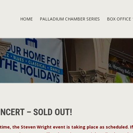
HOME
PALLADIUM CHAMBER SERIES
BOX OFFICE
ONCERT – SOLD OUT!
 time, the Steven Wright event is taking place as scheduled. I