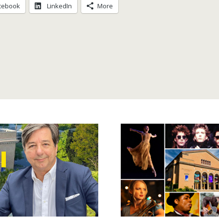
cebook
LinkedIn
More