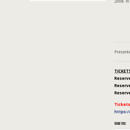
2008. I
Present
TICKET
Reserve
Reserve
Reserve
Tickets
https:
SHARE THIS: