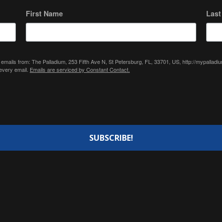
First Name
Las
 emails from: The Palladium, 253 Fifth Ave N, St Petersburg, FL, 33701, US, http://mypallad
 every email.
Emails are serviced by Constant Contact.
SUBSCRIBE!