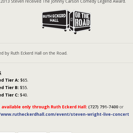
n 2013 Steven received The Johnny Carson Comedy Legend Award.
ed by Ruth Eckerd Hall on the Road.
S
d Tier A:
$65.
d Tier B:
$55.
d Tier C:
$40.
 available only through Ruth Eckerd Hall:
(727) 791-7400
or
//www.rutheckerdhall.com/event/steven-wright-live-concert