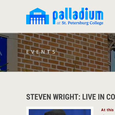
EVENTS
STEVEN WRIGHT: LIVE IN C
At this