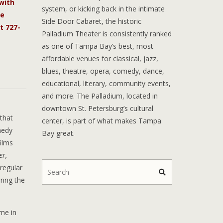
with
system, or kicking back in the intimate
he
Side Door Cabaret, the historic
t 727-
Palladium Theater is consistently ranked
as one of Tampa Bay’s best, most
affordable venues for classical, jazz,
blues, theatre, opera, comedy, dance,
educational, literary, community events,
and more. The Palladium, located in
downtown St. Petersburg’s cultural
that
center, is part of what makes Tampa
medy
Bay great.
ilms
er,
 regular
ring the
me in