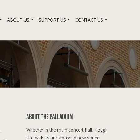
ABOUT US
SUPPORT US
CONTACT US
ABOUT THE PALLADIUM
Whether in the main concert hall, Hough
f
Hall with its unsurpassed new sound