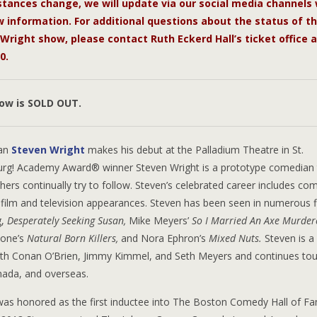
tances change, we will update via our social media channels 
 information. For additional questions about the status of t
Wright show, please contact Ruth Eckerd Hall’s ticket office a
0.
how is SOLD OUT.
an
Steven Wright
makes his debut at the Palladium Theatre in St.
urg! Academy Award® winner Steven Wright is a prototype comedian 
ers continually try to follow. Steven’s celebrated career includes co
film and television appearances. Steven has been seen in numerous f
g,
Desperately Seeking Susan,
Mike Meyers’
So I Married An Axe Murder
tone’s
Natural Born Killers,
and Nora Ephron’s
Mixed Nuts.
Steven is a
ith Conan O’Brien, Jimmy Kimmel, and Seth Meyers and continues tou
nada, and overseas.
was honored as the first inductee into The Boston Comedy Hall of Fa