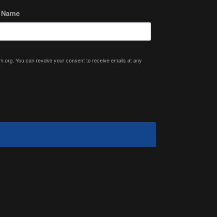
t Name
ium.org. You can revoke your consent to receive emails at any