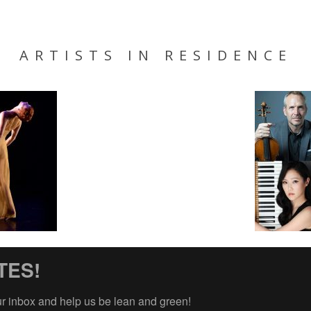
ARTISTS IN RESIDENCE
TES!
ur inbox and help us be lean and green!