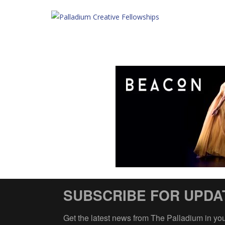
SUBSCRIBE FOR UPDA
Get the latest news from The Palladium in yo