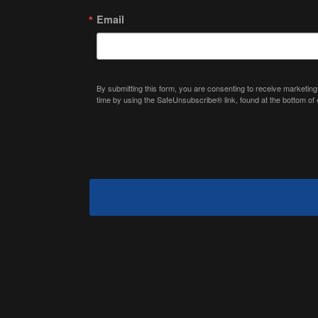
Email
By submitting this form, you are consenting to receive marketing
time by using the SafeUnsubscribe® link, found at the bottom of