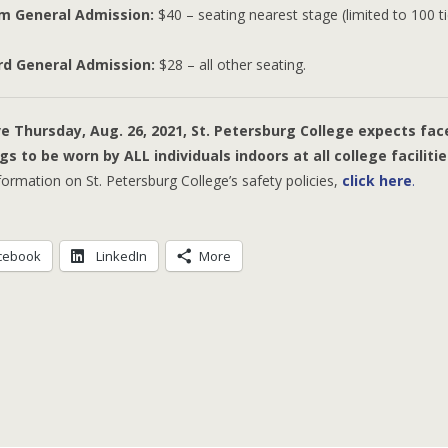
m General Admission:
$40 – seating nearest stage (limited to 100 t
rd General Admission:
$28 – all other seating.
Greatest Hits
ve Thursday, Aug. 26, 2021, St. Petersburg College expects fac
gs to be worn by ALL individuals indoors at all college facilitie
ormation on St. Petersburg College’s safety policies,
click here
.
cebook
LinkedIn
More
Klan-Destine Relationships
Accidental Courtesy
The Klan Whi