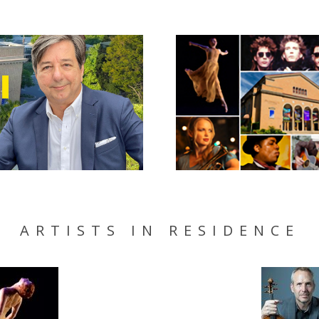
ARTISTS IN RESIDENCE