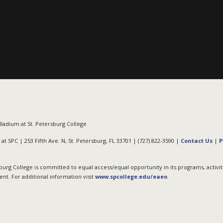
ladium at St. Petersburg College
at SPC | 253 Fifth Ave. N, St. Petersburg, FL 33701 | (727) 822-3590 |
Contact Us
|
P
burg College is committed to equal access/equal opportunity in its programs, activit
t. For additional information visit
www.spcollege.edu/eaeo
.