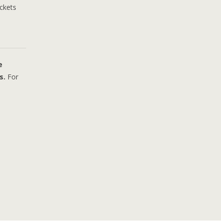
ickets
e
s.
For
sperer