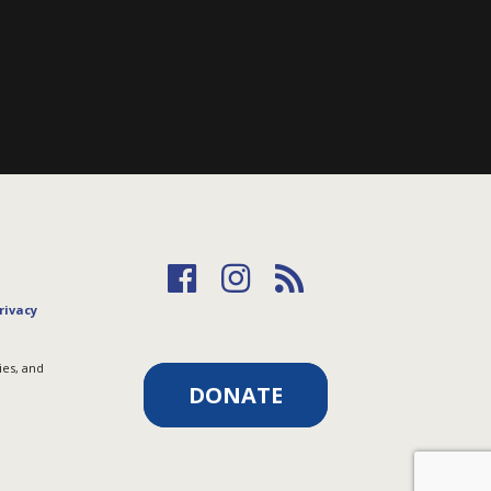
rivacy
ies, and
DONATE