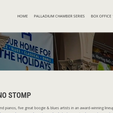
HOME
PALLADIUM CHAMBER SERIES
BOX OFFICE
ANO STOMP
d pianos, five great boogie & blues artists in an award-winning lineu