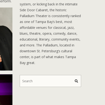
erform.
system, or kicking back in the intimate
Side Door Cabaret, the historic
Palladium Theater is consistently ranked
as one of Tampa Bay’s best, most
affordable venues for classical, jazz,
blues, theatre, opera, comedy, dance,
educational, literary, community events,
and more. The Palladium, located in
downtown St. Petersburg’s cultural
center, is part of what makes Tampa
Bay great.