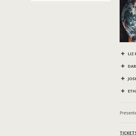
LIZ
DAR
JOS
ETH
Present
TICKET