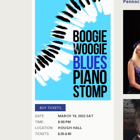
Pennock
BUY TICKETS
DATE:
MARCH 19, 2022 SAT
TIME:
8:00 PM
LOCATION:
HOUGH HALL
TICKETS:
$28-$40