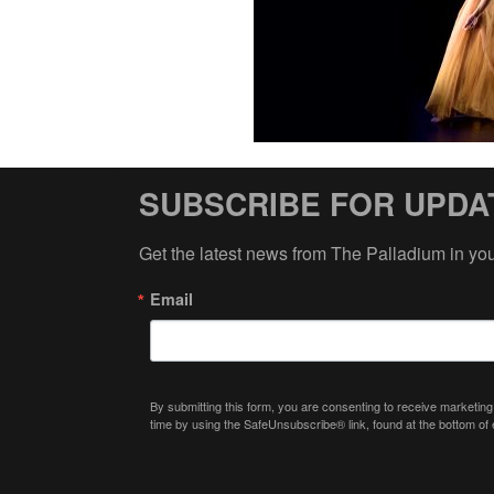
SUBSCRIBE FOR UPDA
Get the latest news from The Palladium in yo
Email
By submitting this form, you are consenting to receive marketing
time by using the SafeUnsubscribe® link, found at the bottom of