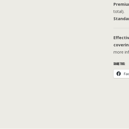
Premiu
total).
Standa
Effecti
coverin
more inf
SHARE THIS:
Fa