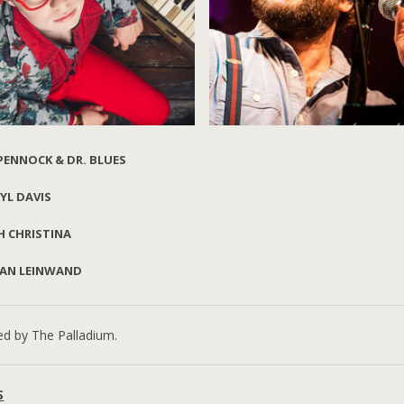
 PENNOCK & DR. BLUES
YL DAVIS
Liz Pennock
Daryl Davis
Dr. Blues
H CHRISTINA
AN LEINWAND
Ethan Leinwand
ed by The Palladium.
S