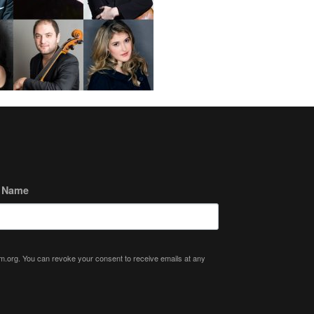
t Name
ium.org. You can revoke your consent to receive emails at any