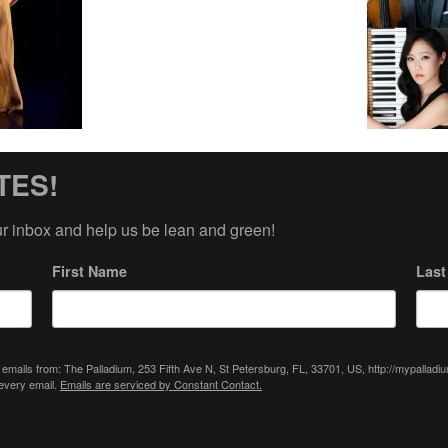
TES!
ur inbox and help us be lean and green!
First Name
Las
 emails from: The Palladium, 253 Fifth Ave N, St Petersburg, FL, 33701, US, http://mypallad
 every email.
Emails are serviced by Constant Contact.