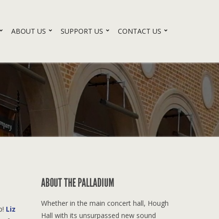
ABOUT US
SUPPORT US
CONTACT US
ABOUT THE PALLADIUM
Whether in the main concert hall, Hough
p!
Liz
Hall with its unsurpassed new sound