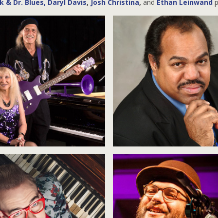
 & Dr. Blues
,
Daryl Davis
,
Josh Christina
,
and
Ethan Leinwand
p