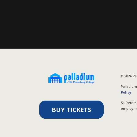
©
2026
Pal
Palladium 
Policy
St. Peters
BUY TICKETS
employmen