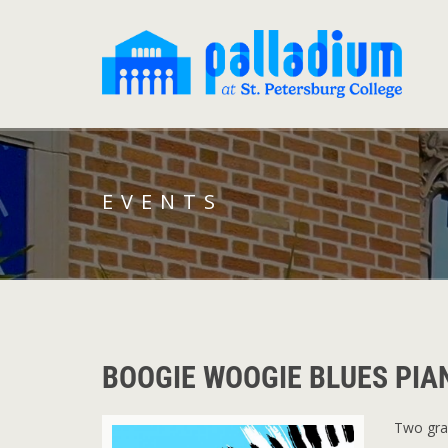
EVENTS
BOOGIE WOOGIE BLUES PI
Two gran