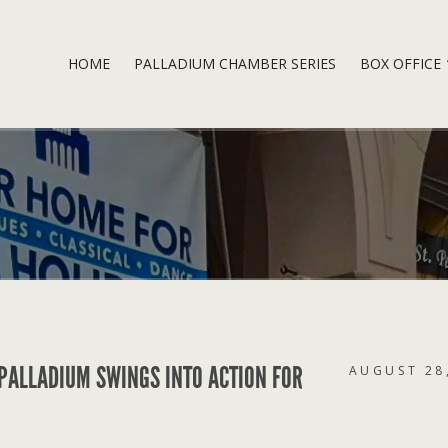
HOME
PALLADIUM CHAMBER SERIES
BOX OFFICE
 PALLADIUM SWINGS INTO ACTION FOR
AUGUST 28