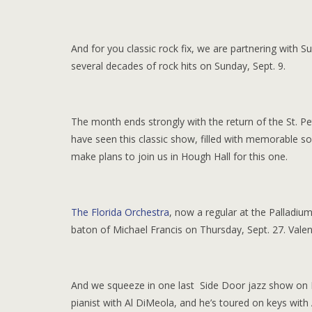
And for you classic rock fix, we are partnering with 
several decades of rock hits on Sunday, Sept. 9.
The month ends strongly with the return of the St. P
have seen this classic show, filled with memorable s
make plans to join us in Hough Hall for this one.
The Florida Orchestra
, now a regular at the Palladium
baton of Michael Francis on Thursday, Sept. 27. Valen
And we squeeze in one last Side Door jazz show on F
pianist with Al DiMeola, and he’s toured on keys with