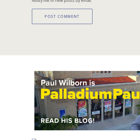
Notify me of new posts by email.