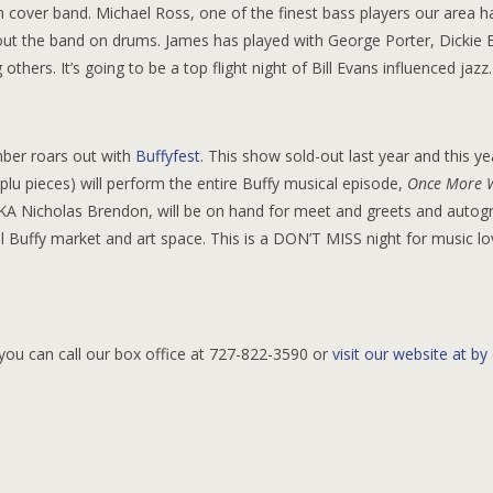
n cover band. Michael Ross, one of the finest bass players our area h
out the band on drums. James has played with George Porter, Dickie B
hers. It’s going to be a top flight night of Bill Evans influenced jazz.
mber roars out with
Buffyfest
. This show sold-out last year and this ye
-plu pieces) will perform the entire Buffy musical episode,
Once More 
AKA Nicholas Brendon, will be on hand for meet and greets and autog
l Buffy market and art space. This is a DON’T MISS night for music l
you can call our box office at 727-822-3590 or
visit our website at by 