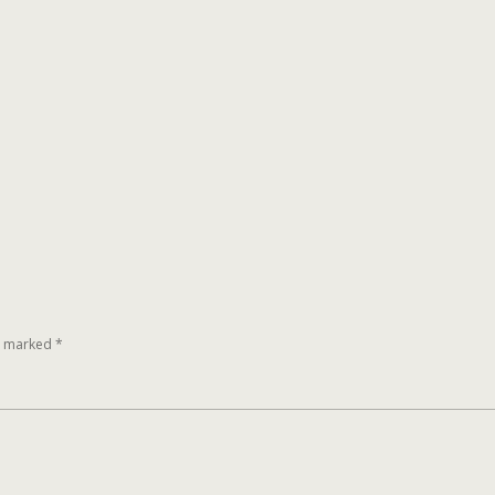
re marked
*