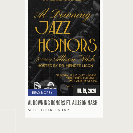
JUL 19, 2026
READ MORE »
AL DOWNING HONORS FT. ALLISON NASH
SIDE DOOR CABARET