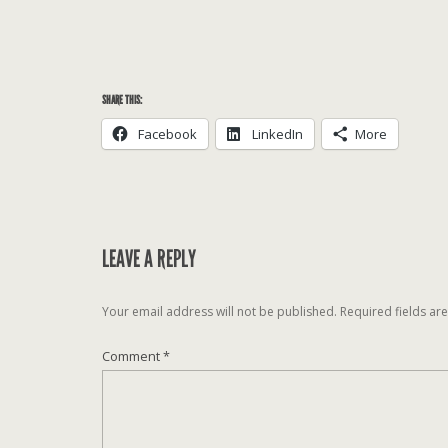
SHARE THIS:
Facebook
LinkedIn
More
LEAVE A REPLY
Your email address will not be published.
Required fields a
Comment
*