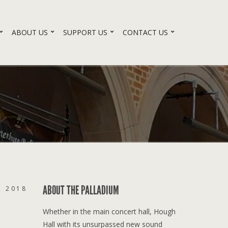
ABOUT US
SUPPORT US
CONTACT US
ABOUT THE PALLADIUM
, 2018
Whether in the main concert hall, Hough
Hall with its unsurpassed new sound