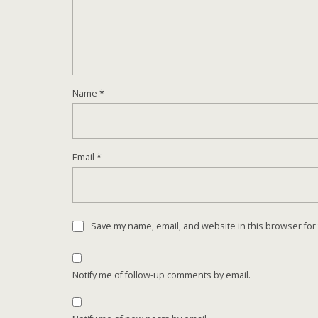
Name
*
Email
*
Save my name, email, and website in this browser for
Notify me of follow-up comments by email.