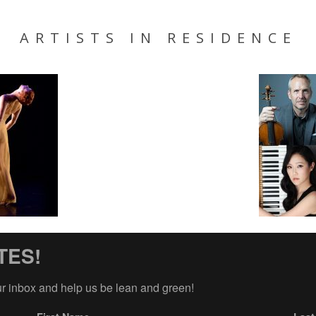
ARTISTS IN RESIDENCE
TES!
ur inbox and help us be lean and green!