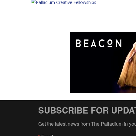
SUBSCRIBE FOR UPDA
Get the latest news from The Palladium in yo