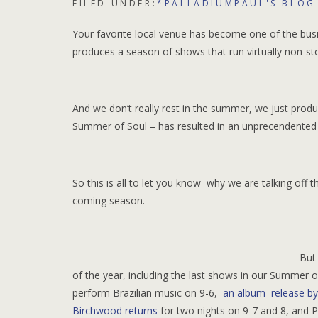
FILED UNDER:
*PALLADIUMPAUL'S BLOG
Your favorite local venue has become one of the bus
produces a season of shows that run virtually non-s
And we don’t really rest in the summer, we just produ
Summer of Soul – has resulted in an unprecendented 
So this is all to let you know why we are talking off
coming season.
But
of the year, including the last shows in our Summer
perform Brazilian music on 9-6,
an album release by
Birchwood returns
for two nights on 9-7 and 8, and P