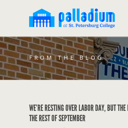
FROM THE BLOG
WE’RE RESTING OVER LABOR DAY, BUT THE
THE REST OF SEPTEMBER