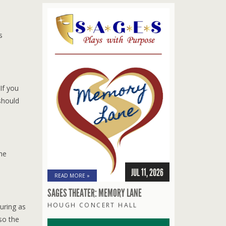
s
If you
should
the
JUL 11, 2026
READ MORE »
SAGES THEATER: MEMORY LANE
HOUGH CONCERT HALL
ouring as
so the