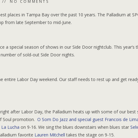
NO COMMENTS
iest places in Tampa Bay over the past 10 years. The Palladium at S
top from late September to mid-June.
ce a special season of shows in our Side Door nightclub. This year’s
number of sold-out Side Door nights.
 the entire Labor Day weekend. Our staff needs to rest up and get read
 right after Labor Day, the Palladium heats up with some of our best
 of Soul promotion.
O Som Do Jazz and special guest Francois de Lim
 La Lucha
on 9-16. We sing the blues downstairs when blues star
Sel
alladium favorite
Lauren Mitchell
takes the stage on 9-15.