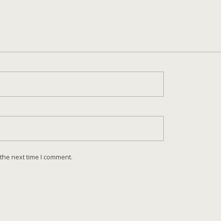
 the next time I comment.