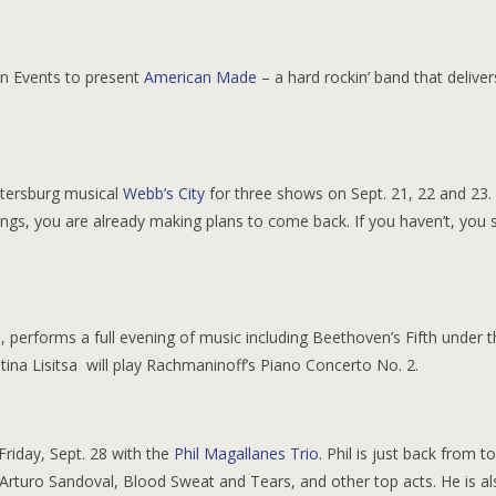
Sun Events to present
American Made
– a hard rockin’ band that deliver
etersburg musical
Webb’s City
for three shows on Sept. 21, 22 and 23. 
ongs, you are already making plans to come back. If you haven’t, you 
, performs a full evening of music including Beethoven’s Fifth under 
tina Lisitsa will play Rachmaninoff’s Piano Concerto No. 2.
riday, Sept. 28 with the
Phil Magallanes Trio
. Phil is just back from t
 Arturo Sandoval, Blood Sweat and Tears, and other top acts. He is al