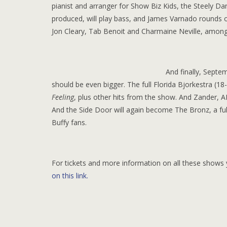
pianist and arranger for Show Biz Kids, the Steely Da
produced, will play bass, and James Varnado rounds 
Jon Cleary, Tab Benoit and Charmaine Neville, among ot
And finally, Septe
should be even bigger. The full Florida Bjorkestra (18
Feeling
, plus other hits from the show. And Zander, 
And the Side Door will again become The Bronz, a ful
Buffy fans.
For tickets and more information on all these shows 
on this link.