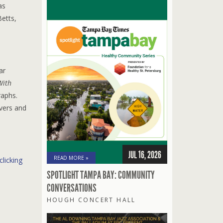
as
etts,
ar
With
raphs.
overs and
JUL 16, 2026
READ MORE »
clicking
SPOTLIGHT TAMPA BAY: COMMUNITY
CONVERSATIONS
HOUGH CONCERT HALL