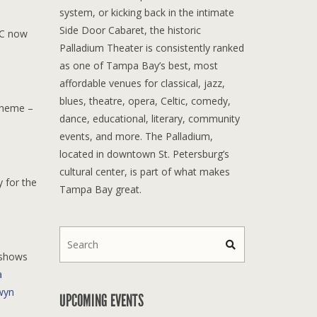
system, or kicking back in the intimate
Side Door Cabaret, the historic
PC now
Palladium Theater is consistently ranked
as one of Tampa Bay’s best, most
affordable venues for classical, jazz,
blues, theatre, opera, Celtic, comedy,
 theme –
dance, educational, literary, community
events, and more. The Palladium,
located in downtown St. Petersburg’s
cultural center, is part of what makes
y for the
Tampa Bay great.
 shows
a
wyn
UPCOMING EVENTS