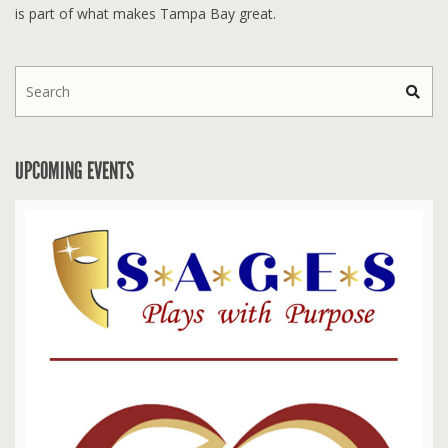
is part of what makes Tampa Bay great.
UPCOMING EVENTS