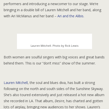
performers and introducing a newcomer to our stage. We’re
bringing in a double bill of Lauren Mitchell and her band, along
with Ari McManus and her band –
Ari and the Alibis.
Lauren Mitchell. Photo by Rick Lewis
Both women are soulful singers with big voices and great bands
behind them. This is our “don’t miss” show of the summer.
Lauren Mitchell
, the soul and blues diva, has built a strong
following on the north and south sides of the Sunshine Skyway.
She’s also toured extensively and just released a hot new album
she recorded in LA. That album,
Desire
, has charted and gotten
lots of airplay, bringing new audiences to her shows. Lauren’s