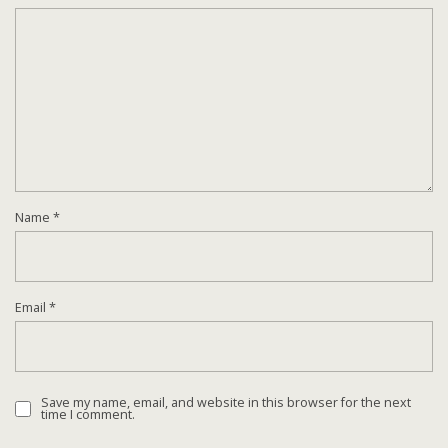
Name
*
Email
*
Save my name, email, and website in this browser for the next
time I comment.