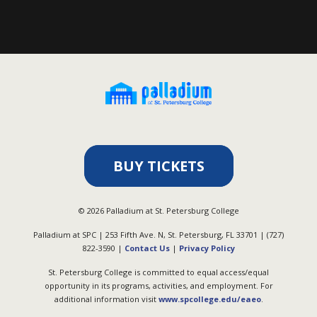
BUY TICKETS
©
2026
Palladium at St. Petersburg College
Palladium at SPC | 253 Fifth Ave. N, St. Petersburg, FL 33701 | (727)
822-3590 |
Contact Us
|
Privacy Policy
St. Petersburg College is committed to equal access/equal
opportunity in its programs, activities, and employment. For
additional information visit
www.spcollege.edu/eaeo
.