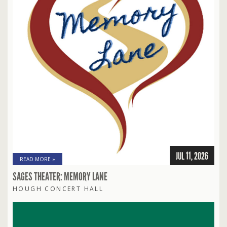
JUL 11, 2026
READ MORE »
SAGES THEATER: MEMORY LANE
HOUGH CONCERT HALL