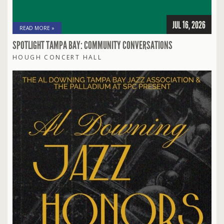
JUL 16, 2026
READ MORE »
SPOTLIGHT TAMPA BAY: COMMUNITY CONVERSATIONS
HOUGH CONCERT HALL