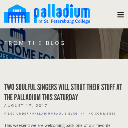
FROM THE BLOG
TWO SOULFUL SINGERS WILL STRUT THEIR STUFF AT
THE PALLADIUM THIS SATURDAY
AUGUST 17, 2017
FILED UNDER:
*PALLADIUMPAUL'S BLOG
NO COMMENTS
This weekend we are welcoming back one of our favorite