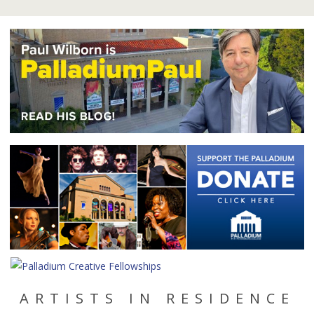
ARTISTS IN RESIDENCE