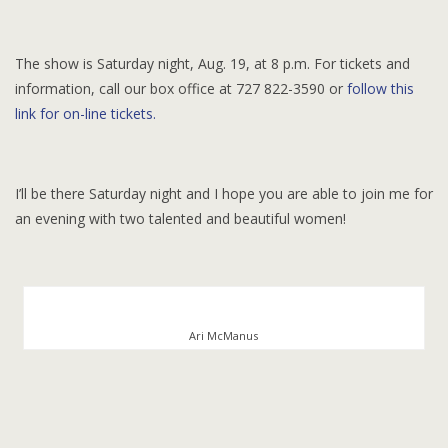
The show is Saturday night, Aug. 19, at 8 p.m. For tickets and
information, call our box office at 727 822-3590 or
follow this
link for on-line tickets.
I’ll be there Saturday night and I hope you are able to join me for
an evening with two talented and beautiful women!
Ari McManus