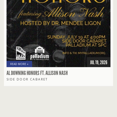
JUL 19, 2026
READ MORE »
AL DOWNING HONORS FT. ALLISON NASH
SIDE DOOR CABARET