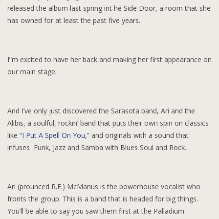
released the album last spring int he Side Door, a room that she
has owned for at least the past five years.
I”m excited to have her back and making her first appearance on
our main stage.
And I’ve only just discovered the Sarasota band, Ari and the
Alibis, a soulful, rockin’ band that puts their own spin on classics
like
“I Put A Spell On You,”
and originals with a sound that
infuses Funk, Jazz and Samba with Blues Soul and Rock.
Ari (prounced R.E.) McManus is the powerhouse vocalist who
fronts the group. This is a band that is headed for big things.
You’ll be able to say you saw them first at the Palladium.