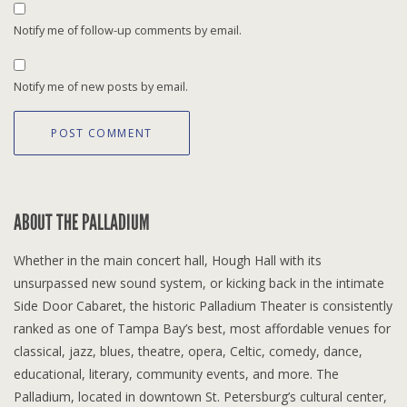
Notify me of follow-up comments by email.
Notify me of new posts by email.
ABOUT THE PALLADIUM
Whether in the main concert hall, Hough Hall with its
unsurpassed new sound system, or kicking back in the intimate
Side Door Cabaret, the historic Palladium Theater is consistently
ranked as one of Tampa Bay’s best, most affordable venues for
classical, jazz, blues, theatre, opera, Celtic, comedy, dance,
educational, literary, community events, and more. The
Palladium, located in downtown St. Petersburg’s cultural center,