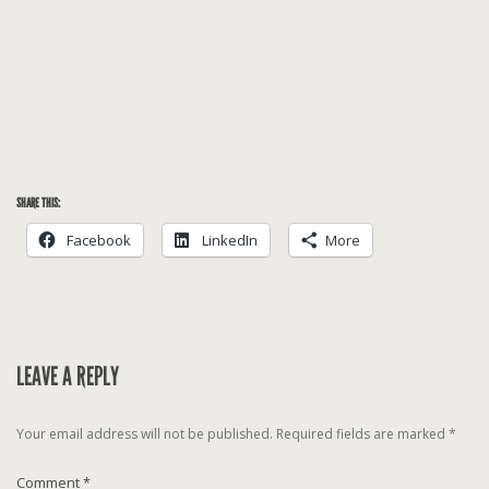
SHARE THIS:
Facebook
LinkedIn
More
LEAVE A REPLY
Your email address will not be published.
Required fields are marked
*
Comment
*