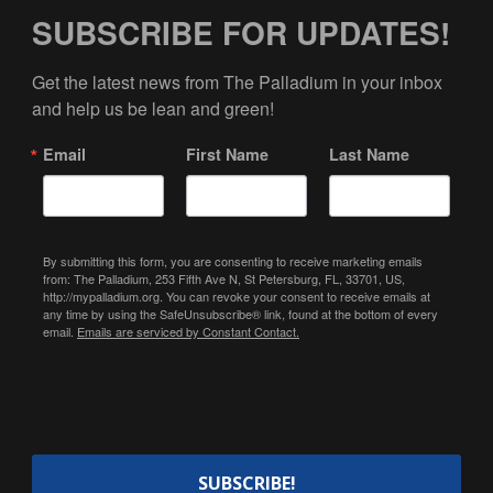
SUBSCRIBE FOR UPDATES!
Get the latest news from The Palladium in your inbox 
and help us be lean and green!
Email
First Name
Last Name
By submitting this form, you are consenting to receive marketing emails
from: The Palladium, 253 Fifth Ave N, St Petersburg, FL, 33701, US,
http://mypalladium.org. You can revoke your consent to receive emails at
any time by using the SafeUnsubscribe® link, found at the bottom of every
email.
Emails are serviced by Constant Contact.
SUBSCRIBE!