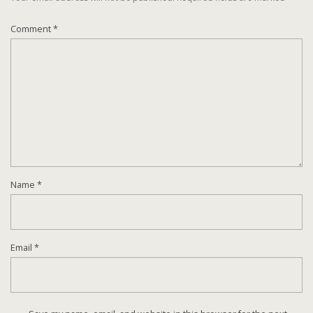
Comment
*
Name
*
Email
*