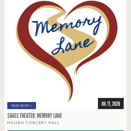
JUL 11, 2026
READ MORE »
SAGES THEATER: MEMORY LANE
HOUGH CONCERT HALL