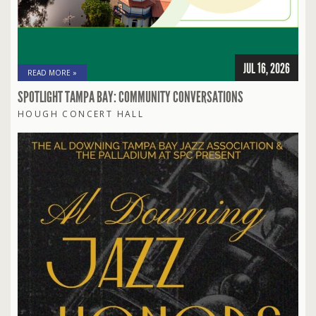
JUL 16, 2026
READ MORE »
SPOTLIGHT TAMPA BAY: COMMUNITY CONVERSATIONS
HOUGH CONCERT HALL