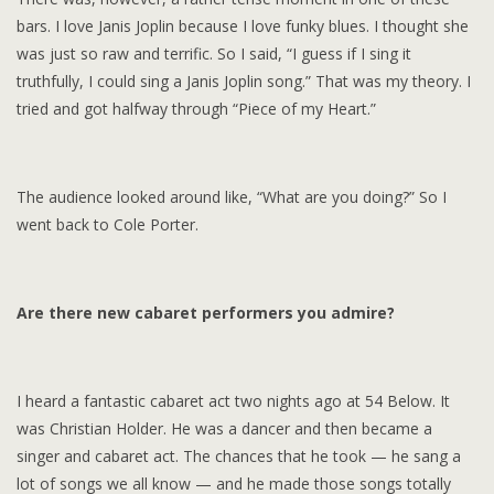
bars. I love Janis Joplin because I love funky blues. I thought she
was just so raw and terrific. So I said, “I guess if I sing it
truthfully, I could sing a Janis Joplin song.” That was my theory. I
tried and got halfway through “Piece of my Heart.”
The audience looked around like, “What are you doing?” So I
went back to Cole Porter.
Are there new cabaret performers you admire?
I heard a fantastic cabaret act two nights ago at 54 Below. It
was Christian Holder. He was a dancer and then became a
singer and cabaret act. The chances that he took — he sang a
lot of songs we all know — and he made those songs totally