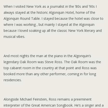
When I visited New York as a journalist in the ’80s and ’90s I
always stayed at the historic Algonquin Hotel, home of the
Algonquin Round Table. I stayed because the hotel was close to
where I was working , but mainly I stayed at the Algonquin
because I loved soaking up all the classic New York literary and
musical vibes.
And most nights the man at the piano in the Algonquin’s
legendary Oak Room was Steve Ross. The Oak Room was the
top cabaret room in the country at that point and Ross was
booked more than any other performer, coming in for long
residencies.
Alongside Michael Feinstein, Ross remains a preeminent
interpreter of the Great American Songbook. He’s a singer and a