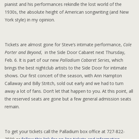
pianist and his performances rekindle the lost world of the
1930s, the absolute height of American songwriting (and New
York style) in my opinion.
Tickets are almost gone for Steve’s intimate performance,
Cole
Porter and Beyond
, in the Side Door Cabaret next Thursday,
Feb. 6. It is part of our new
Palladium Cabaret Series
, which
brings the best nightclub artists to the Side Door for intimate
shows. Our first concert of the season, with Ann Hampton
Callaway and Billy Stritch, sold out early and we had to turn
away a lot of fans. Don’t let that happen to you. At this point, all
the reserved seats are gone but a few general admission seats
remain.
To get your tickets call the Palladium box office at 727-822-