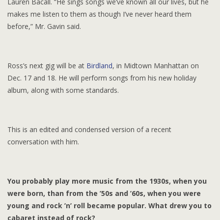
Lauren Bacall. “He sings songs we’ve known all our lives, but he
makes me listen to them as though I’ve never heard them
before,” Mr. Gavin said.
Ross’s next gig will be at
Birdland
, in Midtown Manhattan on
Dec. 17 and 18. He will perform songs from his new holiday
album, along with some standards.
This is an edited and condensed version of a recent
conversation with him.
You probably play more music from the 1930s, when you
were born, than from the ’50s and ’60s, when you were
young and rock ’n’ roll became popular. What drew you to
cabaret instead of rock?