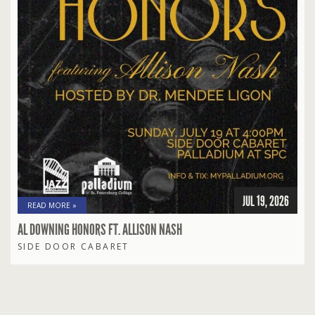
JUL 19, 2026
READ MORE »
AL DOWNING HONORS FT. ALLISON NASH
SIDE DOOR CABARET