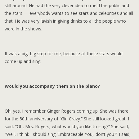
still around. He had the very clever idea to meld the public and
the stars — everybody wants to see stars and celebrities and all
that. He was very lavish in giving drinks to all the people who
were in the shows.
It was a big, big step for me, because all these stars would
come up and sing.
Would you accompany them on the piano?
Oh, yes. I remember Ginger Rogers coming up. She was there
for the 50th anniversary of “Girl Crazy.” She still looked great. I
said, “Oh, Mrs. Rogers, what would you like to sing?” She said,
“Well, I think I should sing ‘Embraceable You,’ don’t you?” I said,