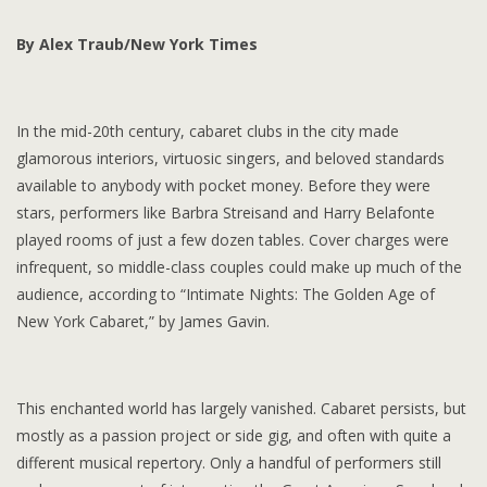
By Alex Traub/New York Times
In the mid-20th century, cabaret clubs in the city made
glamorous interiors, virtuosic singers, and beloved standards
available to anybody with pocket money. Before they were
stars, performers like Barbra Streisand and Harry Belafonte
played rooms of just a few dozen tables. Cover charges were
infrequent, so middle-class couples could make up much of the
audience, according to “Intimate Nights: The Golden Age of
New York Cabaret,” by James Gavin.
This enchanted world has largely vanished. Cabaret persists, but
mostly as a passion project or side gig, and often with quite a
different musical repertory. Only a handful of performers still