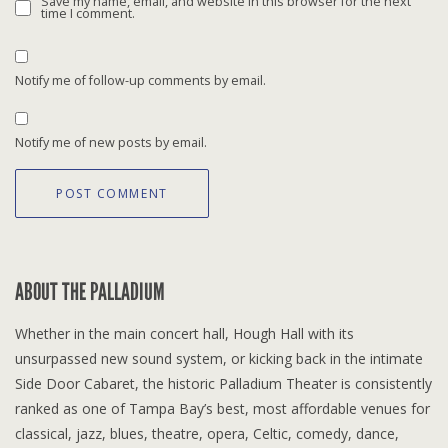
Save my name, email, and website in this browser for the next
time I comment.
Notify me of follow-up comments by email.
Notify me of new posts by email.
ABOUT THE PALLADIUM
Whether in the main concert hall, Hough Hall with its
unsurpassed new sound system, or kicking back in the intimate
Side Door Cabaret, the historic Palladium Theater is consistently
ranked as one of Tampa Bay’s best, most affordable venues for
classical, jazz, blues, theatre, opera, Celtic, comedy, dance,