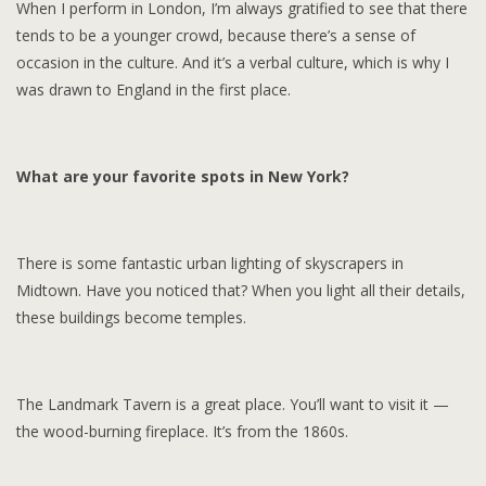
When I perform in London, I’m always gratified to see that there
tends to be a younger crowd, because there’s a sense of
occasion in the culture. And it’s a verbal culture, which is why I
was drawn to England in the first place.
What are your favorite spots in New York?
There is some fantastic urban lighting of skyscrapers in
Midtown. Have you noticed that? When you light all their details,
these buildings become temples.
The Landmark Tavern is a great place. You’ll want to visit it —
the wood-burning fireplace. It’s from the 1860s.