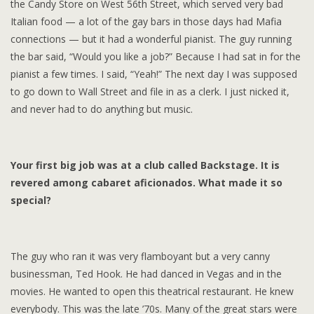
the Candy Store on West 56th Street, which served very bad
Italian food — a lot of the gay bars in those days had Mafia
connections — but it had a wonderful pianist. The guy running
the bar said, “Would you like a job?” Because I had sat in for the
pianist a few times. I said, “Yeah!” The next day I was supposed
to go down to Wall Street and file in as a clerk. I just nicked it,
and never had to do anything but music.
Your first big job was at a club called Backstage. It is
revered among cabaret aficionados. What made it so
special?
The guy who ran it was very flamboyant but a very canny
businessman, Ted Hook. He had danced in Vegas and in the
movies. He wanted to open this theatrical restaurant. He knew
everybody. This was the late ’70s. Many of the great stars were