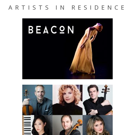
ARTISTS IN RESIDENCE