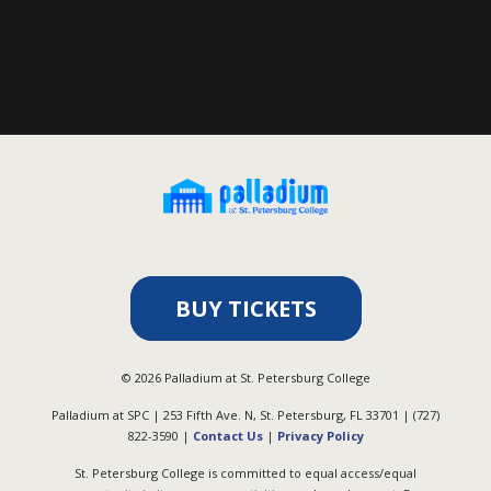
BUY TICKETS
©
2026
Palladium at St. Petersburg College
Palladium at SPC | 253 Fifth Ave. N, St. Petersburg, FL 33701 | (727)
822-3590 |
Contact Us
|
Privacy Policy
St. Petersburg College is committed to equal access/equal