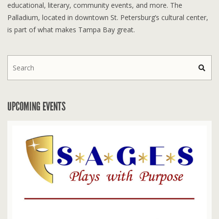
educational, literary, community events, and more. The
Palladium, located in downtown St. Petersburg’s cultural center,
is part of what makes Tampa Bay great.
UPCOMING EVENTS