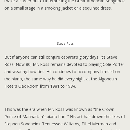
make a career out of interpreting the Great American Songbook
on a small stage in a smoking jacket or a sequined dress.
Steve Ross
But if anyone can still conjure cabaret’s glory days, it’s Steve
Ross. Now 80, Mr. Ross remains devoted to playing Cole Porter
and wearing bow ties. He continues to accompany himself on
the piano, the same way he did every night at the Algonquin
Hotel’s Oak Room from 1981 to 1984.
This was the era when Mr. Ross was known as “the Crown
Prince of Manhattan’s piano bars.” His act has drawn the likes of
Stephen Sondheim, Tennessee Williams, Ethel Merman and