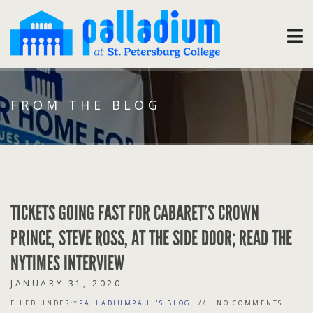
FROM THE BLOG
TICKETS GOING FAST FOR CABARET’S CROWN
PRINCE, STEVE ROSS, AT THE SIDE DOOR; READ THE
NYTIMES INTERVIEW
JANUARY 31, 2020
FILED UNDER:
*PALLADIUMPAUL'S BLOG
NO COMMENTS