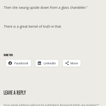
Then she swung upside down from a glass chandelier.”
There is a great kernel of truth in that.
SHARE THIS:
Facebook
LinkedIn
More
LEAVE A REPLY
Your email address will not be published.
Required fields are marked
*