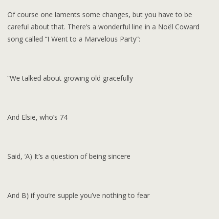
Of course one laments some changes, but you have to be
careful about that. There’s a wonderful line in a Noël Coward
song called “I Went to a Marvelous Party”:
“We talked about growing old gracefully
And Elsie, who’s 74
Said, ‘A) It’s a question of being sincere
And B) if you’re supple you’ve nothing to fear