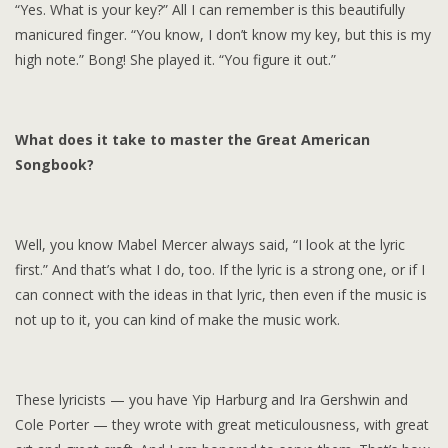
“Yes. What is your key?” All I can remember is this beautifully
manicured finger. “You know, I don’t know my key, but this is my
high note.” Bong! She played it. “You figure it out.”
What does it take to master the Great American
Songbook?
Well, you know Mabel Mercer always said, “I look at the lyric
first.” And that’s what I do, too. If the lyric is a strong one, or if I
can connect with the ideas in that lyric, then even if the music is
not up to it, you can kind of make the music work.
These lyricists — you have Yip Harburg and Ira Gershwin and
Cole Porter — they wrote with great meticulousness, with great