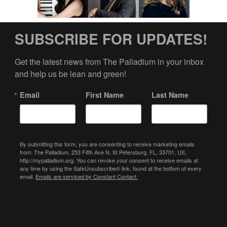
SUBSCRIBE FOR UPDATES!
Get the latest news from The Palladium in your inbox 
and help us be lean and green!
Email
First Name
Last Name
By submitting this form, you are consenting to receive marketing emails
from: The Palladium, 253 Fifth Ave N, St Petersburg, FL, 33701, US,
http://mypalladium.org. You can revoke your consent to receive emails at
any time by using the SafeUnsubscribe® link, found at the bottom of every
email.
Emails are serviced by Constant Contact.