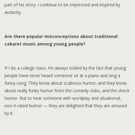
part of his story. I continue to be impressed and inspired by
audacity.
Are there popular misconceptions about traditional
cabaret music among young people?
If I do a college class, I’m always tickled by the fact that young
people have never heard someone sit at a piano and sing a
funny song. They know about scabrous humor, and they know
about really funky humor from the comedy clubs, and the shock
humor. But to hear someone with wordplay and situational,
non-X-rated humor — they are delighted that they are amused
by it.