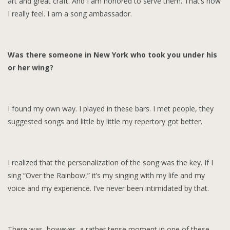
art and great craft. And I am honored to serve them. That’s how
I really feel. I am a song ambassador.
Was there someone in New York who took you under his
or her wing?
I found my own way. I played in these bars. I met people, they
suggested songs and little by little my repertory got better.
I realized that the personalization of the song was the key. If I
sing “Over the Rainbow,” it’s my singing with my life and my
voice and my experience. I’ve never been intimidated by that.
There was, however, a rather tense moment in one of these