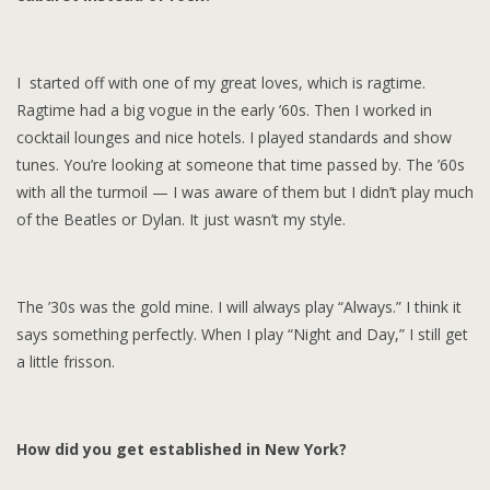
I started off with one of my great loves, which is ragtime.
Ragtime had a big vogue in the early ’60s. Then I worked in
cocktail lounges and nice hotels. I played standards and show
tunes. You’re looking at someone that time passed by. The ’60s
with all the turmoil — I was aware of them but I didn’t play much
of the Beatles or Dylan. It just wasn’t my style.
The ’30s was the gold mine. I will always play “Always.” I think it
says something perfectly. When I play “Night and Day,” I still get
a little frisson.
How did you get established in New York?