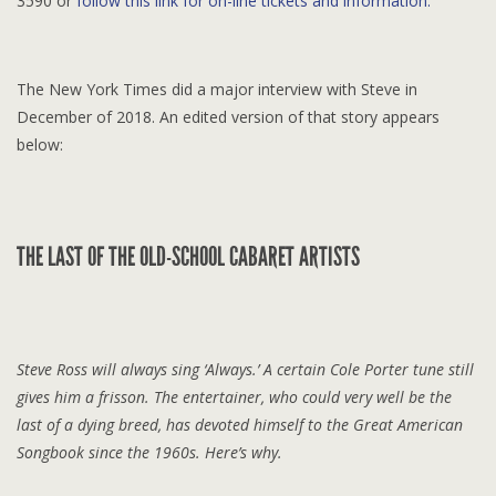
3590 or
follow this link for on-line tickets and information.
The New York Times did a major interview with Steve in
December of 2018. An edited version of that story appears
below:
THE LAST OF THE OLD-SCHOOL CABARET ARTISTS
Steve Ross will always sing ‘Always.’ A certain Cole Porter tune still
gives him a frisson. The entertainer, who could very well be the
last of a dying breed, has devoted himself to the Great American
Songbook since the 1960s. Here’s why.