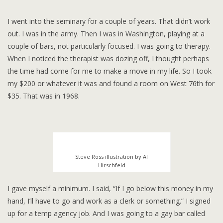
I went into the seminary for a couple of years. That didn’t work
out. I was in the army. Then I was in Washington, playing at a
couple of bars, not particularly focused. I was going to therapy.
When I noticed the therapist was dozing off, I thought perhaps
the time had come for me to make a move in my life. So I took
my $200 or whatever it was and found a room on West 76th for
$35. That was in 1968.
Steve Ross illustration by Al
Hirschfeld
I gave myself a minimum. I said, “If I go below this money in my
hand, I’ll have to go and work as a clerk or something.” I signed
up for a temp agency job. And I was going to a gay bar called