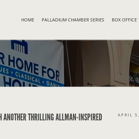
HOME
PALLADIUM CHAMBER SERIES
BOX OFFICE
H ANOTHER THRILLING ALLMAN-INSPIRED
APRIL 5