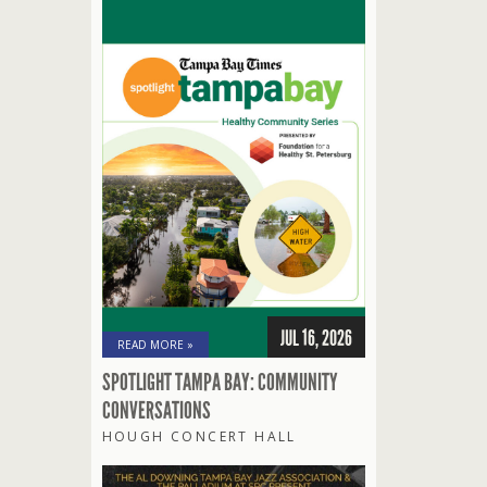
JUL 16, 2026
READ MORE »
SPOTLIGHT TAMPA BAY: COMMUNITY
CONVERSATIONS
HOUGH CONCERT HALL