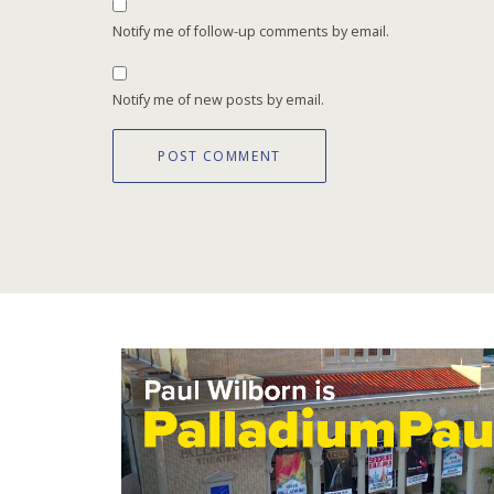
Notify me of follow-up comments by email.
Notify me of new posts by email.