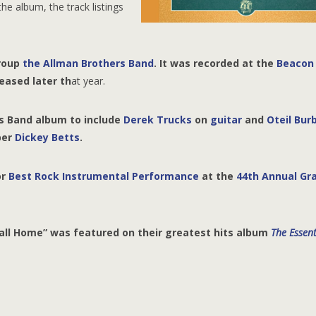
he album, the track listings
group
the Allman Brothers Band
. It was recorded at the
Beacon
eased later th
at year.
rs Band album to include
Derek Trucks
on
guitar
and
Oteil Bur
ber
Dickey Betts
.
or
Best Rock Instrumental Performance
at the
44th Annual G
all Home” was featured on their greatest hits album
The Essent