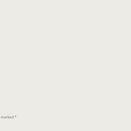
re marked
*