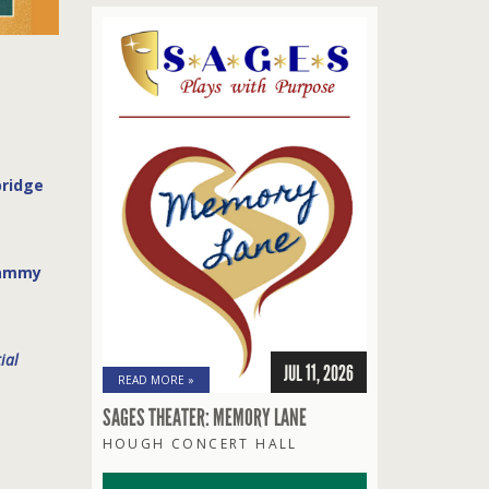
bridge
rammy
ial
JUL 11, 2026
READ MORE »
SAGES THEATER: MEMORY LANE
HOUGH CONCERT HALL