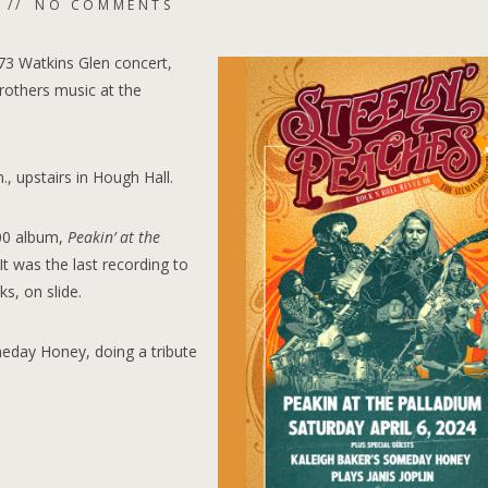
NO COMMENTS
73 Watkins Glen concert,
rothers music at the
., upstairs in Hough Hall.
000 album,
Peakin’ at the
It was the last recording to
s, on slide.
meday Honey, doing a tribute