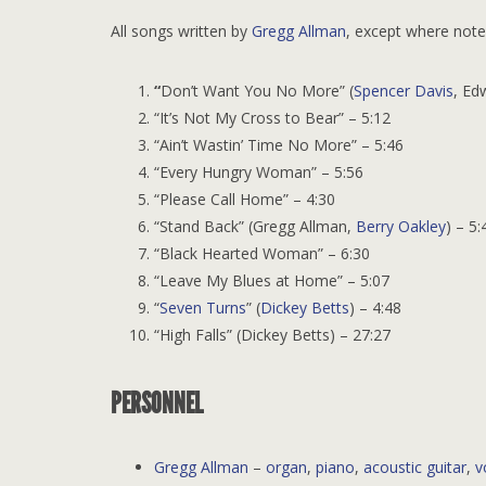
All songs written by
Gregg Allman
, except where note
“
Don’t Want You No More” (
Spencer Davis
, Ed
“It’s Not My Cross to Bear” – 5:12
“Ain’t Wastin’ Time No More” – 5:46
“Every Hungry Woman” – 5:56
“Please Call Home” – 4:30
“Stand Back” (Gregg Allman,
Berry Oakley
) – 5:
“Black Hearted Woman” – 6:30
“Leave My Blues at Home” – 5:07
“
Seven Turns
” (
Dickey Betts
) – 4:48
“High Falls” (Dickey Betts) – 27:27
PERSONNEL
Gregg Allman
–
organ
,
piano
,
acoustic guitar
,
v