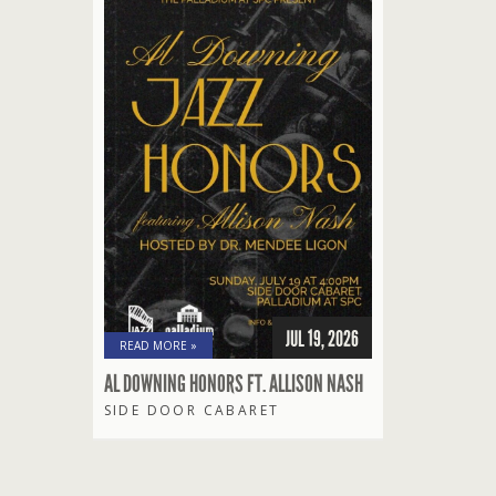
JUL 19, 2026
READ MORE »
AL DOWNING HONORS FT. ALLISON NASH
SIDE DOOR CABARET