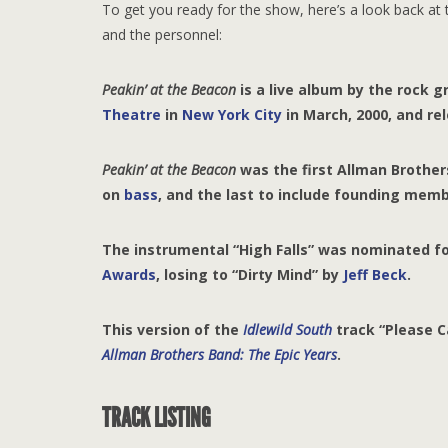
To get you ready for the show, here’s a look back at t
and the personnel:
P
eakin’ at the Beacon
is a live album by the rock 
Theatre
in
New York City
in March, 2000, and rel
P
eakin’ at the Beacon
was the first Allman Brothe
on
bass
, and the last to include founding mem
The instrumental “High Falls” was nominated f
Awards
, losing to “Dirty Mind” by
Jeff Beck
.
This version of the
Idlewild South
track “Please C
Allman Brothers Band: The Epic Years
.
TRACK LISTING