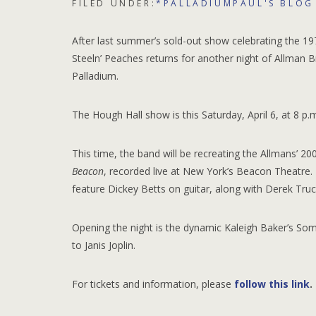
FILED UNDER:
*PALLADIUMPAUL'S BLOG
After last summer’s sold-out show celebrating the 19
Steeln’ Peaches returns for another night of Allman B
Palladium.
The Hough Hall show is this Saturday, April 6, at 8 p.m
This time, the band will be recreating the Allmans’ 2
Beacon
, recorded live at New York’s Beacon Theatre. 
feature Dickey Betts on guitar, along with Derek Truck
Opening the night is the dynamic Kaleigh Baker’s So
to Janis Joplin.
For tickets and information, please
follow this link
.