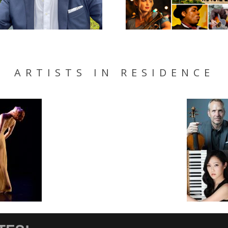
ARTISTS IN RESIDENCE