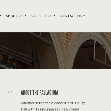
ABOUT US
SUPPORT US
CONTACT US
ABOUT THE PALLADIUM
, 2024
Whether in the main concert hall, Hough
Hall with its unsurpassed new sound