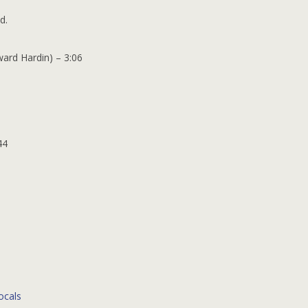
d.
ward Hardin) – 3:06
44
ocals