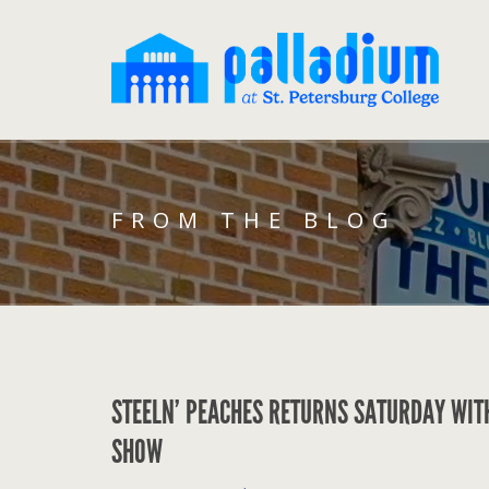
FROM THE BLOG
STEELN’ PEACHES RETURNS SATURDAY WIT
SHOW