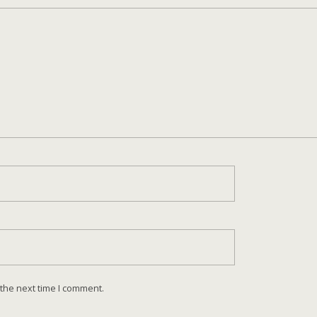
 the next time I comment.