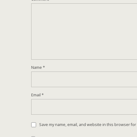
Name
*
Email
*
Save my name, email, and website in this browser for