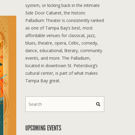
system, or kicking back in the intimate
Side Door Cabaret, the historic
Palladium Theater is consistently ranked
as one of Tampa Bay’s best, most
affordable venues for classical, jazz,
blues, theatre, opera, Celtic, comedy,
dance, educational, literary, community
events, and more. The Palladium,
located in downtown St. Petersburg’s
cultural center, is part of what makes
Tampa Bay great.
UPCOMING EVENTS