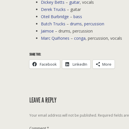
Dickey Betts
–
guitar
, vocals
Derek Trucks
– guitar
Oteil Burbridge
–
bass
Butch Trucks
–
drums
,
percussion
Jaimoe
– drums, percussion
Marc Quiñones
–
conga
, percussion, vocals
SHARE THIS:
Facebook
LinkedIn
More
LEAVE A REPLY
Your email address will not be published.
Required fields a
Comment
*