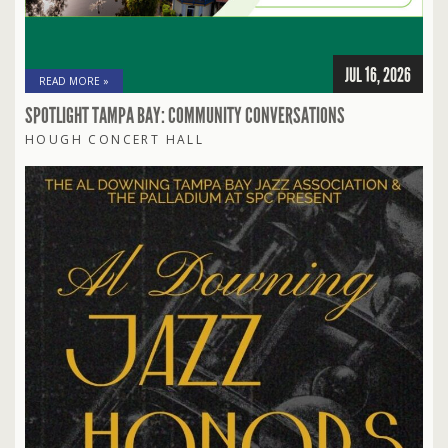
JUL 16, 2026
READ MORE »
SPOTLIGHT TAMPA BAY: COMMUNITY CONVERSATIONS
HOUGH CONCERT HALL