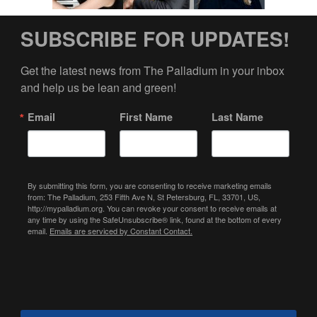
SUBSCRIBE FOR UPDATES!
Get the latest news from The Palladium in your inbox 
and help us be lean and green!
Email
First Name
Last Name
By submitting this form, you are consenting to receive marketing emails
from: The Palladium, 253 Fifth Ave N, St Petersburg, FL, 33701, US,
http://mypalladium.org. You can revoke your consent to receive emails at
any time by using the SafeUnsubscribe® link, found at the bottom of every
email.
Emails are serviced by Constant Contact.