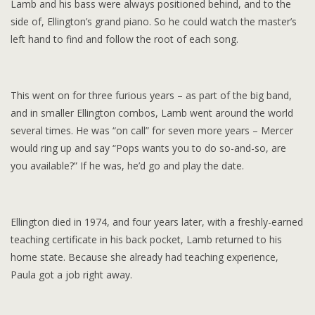
Lamb and his bass were always positioned behind, and to the
side of, Ellington’s grand piano. So he could watch the master’s
left hand to find and follow the root of each song.
This went on for three furious years – as part of the big band,
and in smaller Ellington combos, Lamb went around the world
several times. He was “on call” for seven more years – Mercer
would ring up and say “Pops wants you to do so-and-so, are
you available?” If he was, he’d go and play the date.
Ellington died in 1974, and four years later, with a freshly-earned
teaching certificate in his back pocket, Lamb returned to his
home state. Because she already had teaching experience,
Paula got a job right away.