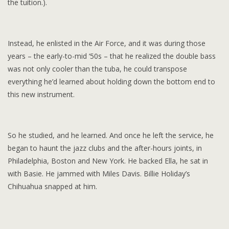
the tuition.).
Instead, he enlisted in the Air Force, and it was during those
years – the early-to-mid ‘50s – that he realized the double bass
was not only cooler than the tuba, he could transpose
everything he’d learned about holding down the bottom end to
this new instrument.
So he studied, and he learned. And once he left the service, he
began to haunt the jazz clubs and the after-hours joints, in
Philadelphia, Boston and New York. He backed Ella, he sat in
with Basie. He jammed with Miles Davis. Billie Holiday’s
Chihuahua snapped at him.