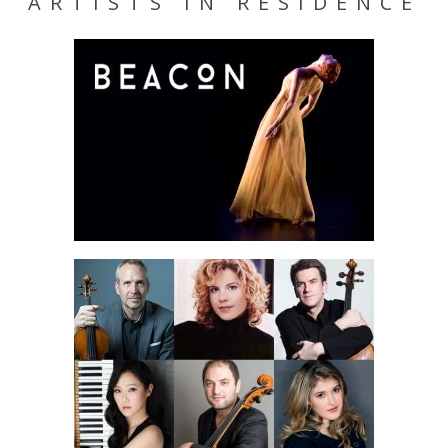
ARTISTS IN RESIDENCE