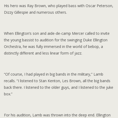
His hero was Ray Brown, who played bass with Oscar Peterson,
Dizzy Gillespie and numerous others.
When Ellington’s son and aide-de-camp Mercer called to invite
the young bassist to audition for the swinging Duke Ellington
Orchestra, he was fully immersed in the world of bebop, a
distinctly different and less linear form of jazz.
“Of course, I had played in big bands in the military,” Lamb
recalls. “I listened to Stan Kenton, Les Brown, all the big bands
back there. I listened to the older guys, and I listened to the juke
box.”
For his audition, Lamb was thrown into the deep end. Ellington