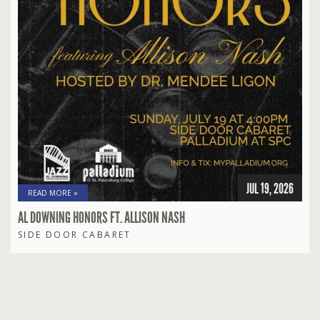
JUL 19, 2026
READ MORE »
AL DOWNING HONORS FT. ALLISON NASH
SIDE DOOR CABARET