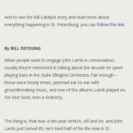
And to see the full Catalyst story and read more about
everything happening in St. Petersburg, you can
follow this link
.
By BILL DEYOUNG
When people want to engage John Lamb in conversation,
usually they’re interested in talking about the decade he spent
playing bass in the Duke Ellington Orchestra. Fair enough –
those were heady times, jammed ear-to-ear with
groundbreaking music, and one of the albums Lamb played on,
Far East Suite
, won a Grammy.
The thing is, that was a ten-year stretch, off and on, and John
Lamb just turned 85. He’s lived half of his life now in St.