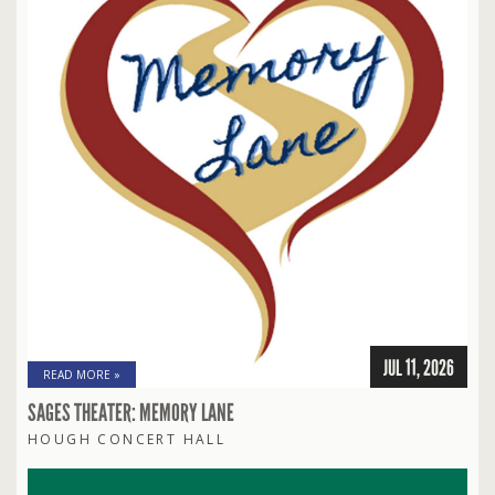
JUL 11, 2026
READ MORE »
SAGES THEATER: MEMORY LANE
HOUGH CONCERT HALL