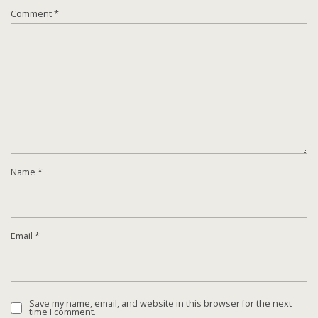
Comment
*
Name
*
Email
*
Save my name, email, and website in this browser for the next
time I comment.