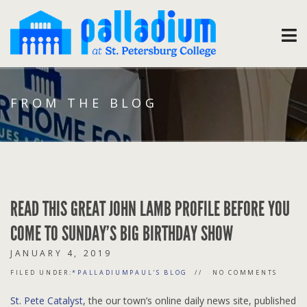
FROM THE BLOG
READ THIS GREAT JOHN LAMB PROFILE BEFORE YOU
COME TO SUNDAY’S BIG BIRTHDAY SHOW
JANUARY 4, 2019
FILED UNDER:
*PALLADIUMPAUL'S BLOG
NO COMMENTS
St. Pete Catalyst
, the our town’s online daily news site, published