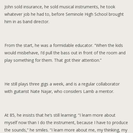
John sold insurance, he sold musical instruments, he took
whatever job he had to, before Seminole High School brought
him in as band director.
From the start, he was a formidable educator. “When the kids
would misbehave, I’d pull the bass out in front of the room and
play something for them. That got their attention.”
He still plays three gigs a week, and is a regular collaborator
with guitarist Nate Najar, who considers Lamb a mentor.
At 85, he insists that he’s still learning. “I learn more about
myself now than I do the instrument, because I have to produce
the sounds,” he smiles. “I learn more about me, my thinking, my