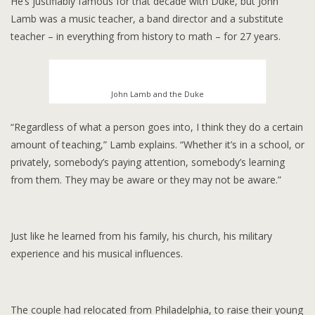
He’s justifiably famous for that decade with Duke, but John
Lamb was a music teacher, a band director and a substitute
teacher – in everything from history to math – for 27 years.
John Lamb and the Duke
“Regardless of what a person goes into, I think they do a certain
amount of teaching,” Lamb explains. “Whether it’s in a school, or
privately, somebody’s paying attention, somebody’s learning
from them. They may be aware or they may not be aware.”
Just like he learned from his family, his church, his military
experience and his musical influences.
The couple had relocated from Philadelphia, to raise their young