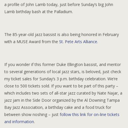
a profile of John Lamb today, just before Sunday’s big John
Lamb birthday bash at the Palladium.
The 85-year-old jazz bassist is also being honored in February
with a MUSE Award from the
St. Pete Arts Alliance.
If you wonder if this former Duke Ellington bassist, and mentor
to several generations of local jazz stars, is beloved, just check
my ticket sales for Sunday’s 3 p.m. birthday celebration. We’re
close to 500 tickets sold. If you want to be part of this party –
which includes two sets of all-star jazz curated by Nate Najar, a
jazz jam in the Side Door organized by the Al Downing Tampa
Bay Jazz Association, a birthday cake and a food truck for
between show noshing – just
follow this link for on-line tickets
and information
.