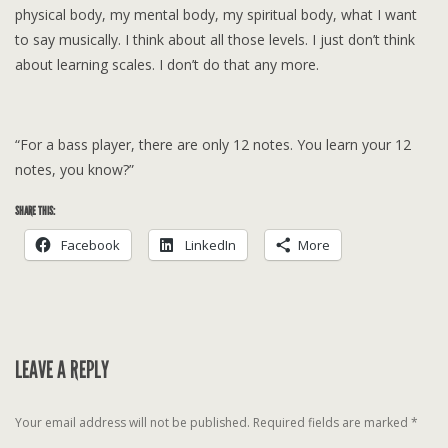
physical body, my mental body, my spiritual body, what I want
to say musically. I think about all those levels. I just don’t think
about learning scales. I don’t do that any more.
“For a bass player, there are only 12 notes. You learn your 12
notes, you know?”
SHARE THIS:
Facebook
LinkedIn
More
LEAVE A REPLY
Your email address will not be published.
Required fields are marked
*