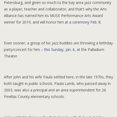
Petersburg, and given so much to the bay area jazz community
as a player, teacher and collaborator, and that’s why the Arts
Alliance has named him its MUSE Performance Arts Award
winner for 2019, and will honor him
at a ceremony Feb. 8
.
Even sooner, a group of his jazz buddies are throwing a birthday
party/concert for him –
this Sunday, Jan. 6
, at the Palladium
Theater.
After John and his wife Paula settled here, in the late 1970s, they
both taught in public schools. Paula Lamb, who passed away in
2003, was also a principal and an area superintendent for 26
Pinellas County elementary schools.