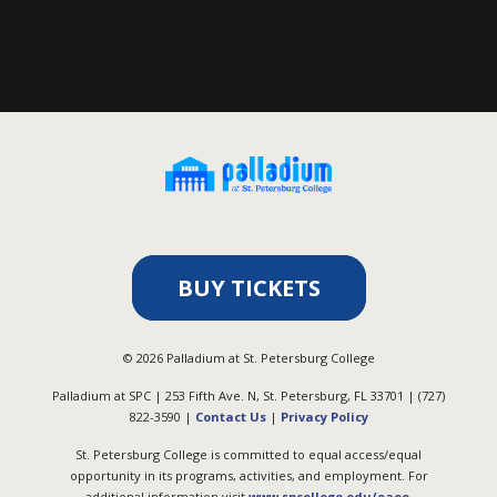
BUY TICKETS
©
2026
Palladium at St. Petersburg College
Palladium at SPC | 253 Fifth Ave. N, St. Petersburg, FL 33701 | (727)
822-3590 |
Contact Us
|
Privacy Policy
St. Petersburg College is committed to equal access/equal
opportunity in its programs, activities, and employment. For
additional information visit
www.spcollege.edu/eaeo
.