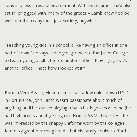
sons in a less stressful environment. With his resume – he’d also
sat in, or gigged with, many of the greats – Lamb knew he’d be
welcomed into any local jazz society, anywhere.
“Teaching young kids in a school is like having an office in one
part of town,” he says, “then you go over to the Junior College
to teach young adults, there’s another office. Play a gig, that’s
another office. That’s how I looked at it.”
Born in Vero Beach, Florida and raised a few miles down U.S. 1
in Fort Pierce, John Lamb wasn’t passionate about much of
anything until he started playing tuba in his high school band (he
had high hopes about getting into Florida A&M University – he
was impressed by the snappy uniforms worn by the college’s
famously great marching band – but his family couldn’t afford