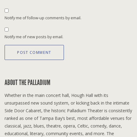
Notify me of follow-up comments by email.
Notify me of new posts by email.
ABOUT THE PALLADIUM
Whether in the main concert hall, Hough Hall with its
unsurpassed new sound system, or kicking back in the intimate
Side Door Cabaret, the historic Palladium Theater is consistently
ranked as one of Tampa Bay’s best, most affordable venues for
classical, jazz, blues, theatre, opera, Celtic, comedy, dance,
educational, literary, community events, and more. The