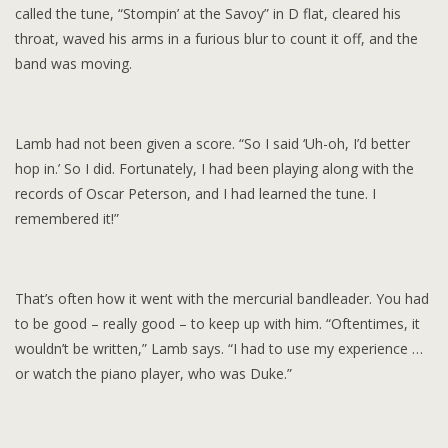
called the tune, “Stompin’ at the Savoy” in D flat, cleared his
throat, waved his arms in a furious blur to count it off, and the
band was moving.
Lamb had not been given a score. “So I said ‘Uh-oh, I’d better
hop in.’ So I did. Fortunately, I had been playing along with the
records of Oscar Peterson, and I had learned the tune. I
remembered it!”
That’s often how it went with the mercurial bandleader. You had
to be good – really good – to keep up with him. “Oftentimes, it
wouldn’t be written,” Lamb says. “I had to use my experience …
or watch the piano player, who was Duke.”