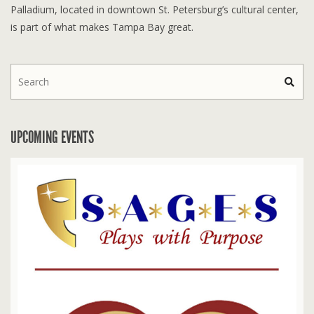
Palladium, located in downtown St. Petersburg’s cultural center,
is part of what makes Tampa Bay great.
UPCOMING EVENTS