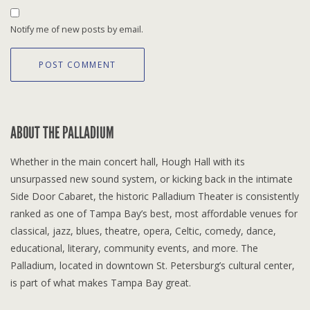
Notify me of new posts by email.
ABOUT THE PALLADIUM
Whether in the main concert hall, Hough Hall with its
unsurpassed new sound system, or kicking back in the intimate
Side Door Cabaret, the historic Palladium Theater is consistently
ranked as one of Tampa Bay’s best, most affordable venues for
classical, jazz, blues, theatre, opera, Celtic, comedy, dance,
educational, literary, community events, and more. The
Palladium, located in downtown St. Petersburg’s cultural center,
is part of what makes Tampa Bay great.