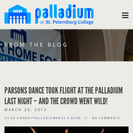
FROM THE BLOG
PARSONS DANCE TOOK FLIGHT AT THE PALLADIUM
LAST NIGHT – AND THE CROWD WENT WILD!
MARCH 20, 2013
FILED UNDER:
*PALLADIUMPAUL'S BLOG
NO COMMENTS