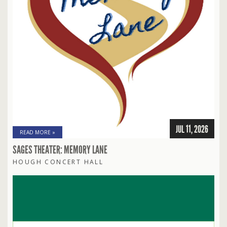
JUL 11, 2026
READ MORE »
SAGES THEATER: MEMORY LANE
HOUGH CONCERT HALL