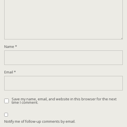
Name
*
Email
*
Save my name, email, and website in this browser for the next
time I comment.
Notify me of follow-up comments by email.