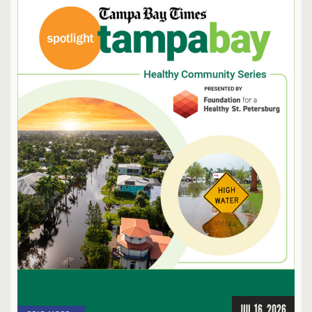
JUL 16, 2026