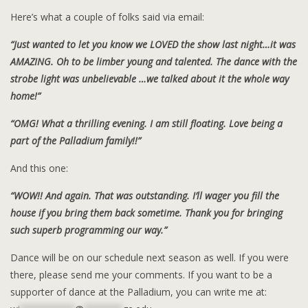
Here’s what a couple of folks said via email:
“Just wanted to let you know we LOVED the show last night…it was
AMAZING. Oh to be limber young and talented. The dance with the
strobe light was unbelievable …we talked about it the whole way
home!”
“OMG! What a thrilling evening. I am still floating. Love being a
part of the Palladium family!!”
And this one:
“WOW!! And again. That was outstanding. I’ll wager you fill the
house if you bring them back sometime. Thank you for bringing
such superb programming our way.”
Dance will be on our schedule next season as well. If you were
there, please send me your comments. If you want to be a
supporter of dance at the Palladium, you can write me at: