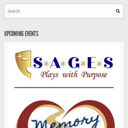
UPCOMING EVENTS