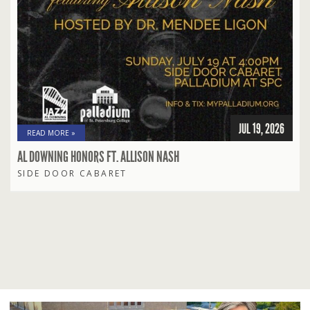
JUL 19, 2026
READ MORE »
AL DOWNING HONORS FT. ALLISON NASH
SIDE DOOR CABARET