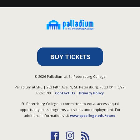
BUY TICKETS
©
2026
Palladium at St. Petersburg College
Palladium at SPC | 253 Fifth Ave. N, St. Petersburg, FL 33701 | (727)
822-3590 |
Contact Us
|
Privacy Policy
St. Petersburg College is committed to equal access/equal
opportunity in its programs, activities, and employment. For
additional information visit
www.spcollege.edu/eaeo
.