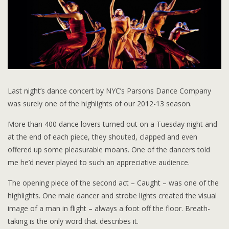
Last night’s dance concert by NYC’s Parsons Dance Company
was surely one of the highlights of our 2012-13 season.
More than 400 dance lovers turned out on a Tuesday night and
at the end of each piece, they shouted, clapped and even
offered up some pleasurable moans. One of the dancers told
me he’d never played to such an appreciative audience.
The opening piece of the second act – Caught – was one of the
highlights. One male dancer and strobe lights created the visual
image of a man in flight – always a foot off the floor. Breath-
taking is the only word that describes it.