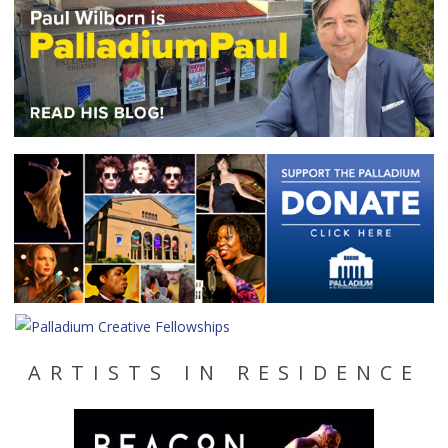
ARTISTS IN RESIDENCE