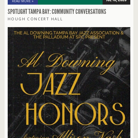
READ MORE »
SPOTLIGHT TAMPA BAY: COMMUNITY CONVERSATIONS
HOUGH CONCERT HALL