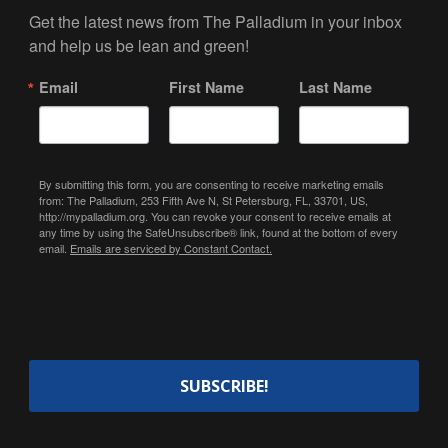
Get the latest news from The Palladium in your inbox 
and help us be lean and green!
Email
First Name
Last Name
By submitting this form, you are consenting to receive marketing emails
from: The Palladium, 253 Fifth Ave N, St Petersburg, FL, 33701, US,
http://mypalladium.org. You can revoke your consent to receive emails at
any time by using the SafeUnsubscribe® link, found at the bottom of every
email.
Emails are serviced by Constant Contact.
SUBSCRIBE!