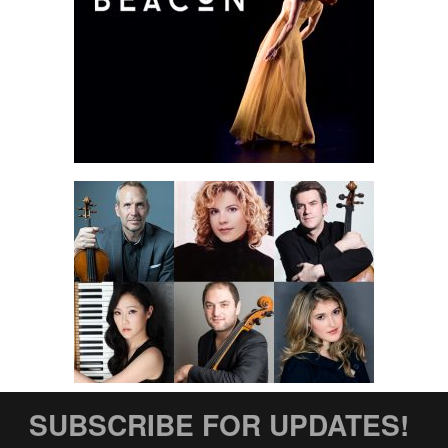
SUBSCRIBE FOR UPDATES!