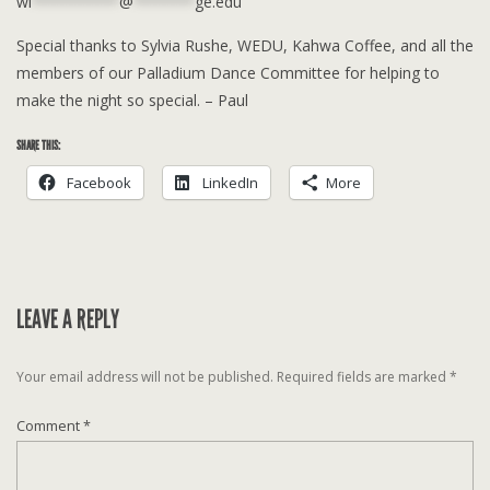
wi
**********
@
*******
ge.edu
Special thanks to Sylvia Rushe, WEDU, Kahwa Coffee, and all the
members of our Palladium Dance Committee for helping to
make the night so special. – Paul
SHARE THIS:
Facebook
LinkedIn
More
LEAVE A REPLY
Your email address will not be published.
Required fields are marked
*
Comment
*