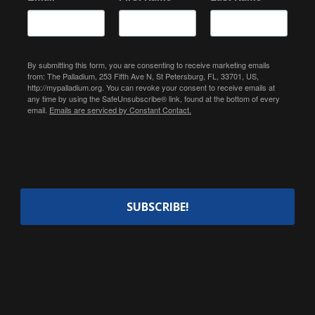
By submitting this form, you are consenting to receive marketing emails
from: The Palladium, 253 Fifth Ave N, St Petersburg, FL, 33701, US,
http://mypalladium.org. You can revoke your consent to receive emails at
any time by using the SafeUnsubscribe® link, found at the bottom of every
email.
Emails are serviced by Constant Contact.
SUBSCRIBE!