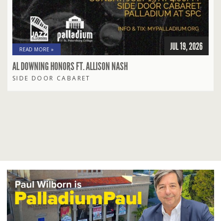
JUL 19, 2026
READ MORE »
AL DOWNING HONORS FT. ALLISON NASH
SIDE DOOR CABARET