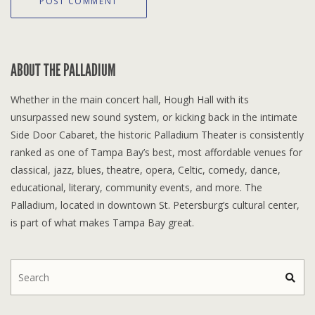
ABOUT THE PALLADIUM
Whether in the main concert hall, Hough Hall with its
unsurpassed new sound system, or kicking back in the intimate
Side Door Cabaret, the historic Palladium Theater is consistently
ranked as one of Tampa Bay’s best, most affordable venues for
classical, jazz, blues, theatre, opera, Celtic, comedy, dance,
educational, literary, community events, and more. The
Palladium, located in downtown St. Petersburg’s cultural center,
is part of what makes Tampa Bay great.