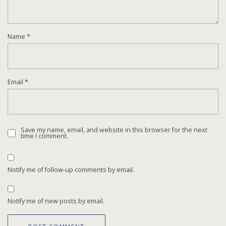
Name
*
Email
*
Save my name, email, and website in this browser for the next
time I comment.
Notify me of follow-up comments by email.
Notify me of new posts by email.