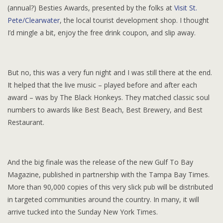
(annual?) Besties Awards, presented by the folks at
Visit St.
Pete/Clearwater
, the local tourist development shop. I thought
I’d mingle a bit, enjoy the free drink coupon, and slip away.
But no, this was a very fun night and I was still there at the end.
It helped that the live music – played before and after each
award – was by The Black Honkeys. They matched classic soul
numbers to awards like Best Beach, Best Brewery, and Best
Restaurant.
And the big finale was the release of the new Gulf To Bay
Magazine, published in partnership with the Tampa Bay Times.
More than 90,000 copies of this very slick pub will be distributed
in targeted communities around the country. In many, it will
arrive tucked into the Sunday New York Times.