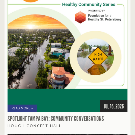
JUL 16, 2026
READ MORE »
SPOTLIGHT TAMPA BAY: COMMUNITY CONVERSATIONS
HOUGH CONCERT HALL