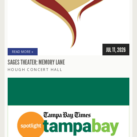
JUL 11, 2026
READ MORE »
SAGES THEATER: MEMORY LANE
HOUGH CONCERT HALL