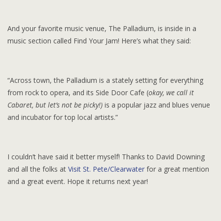
And your favorite music venue, The Palladium, is inside in a
music section called Find Your Jam! Here’s what they said:
“Across town, the Palladium is a stately setting for everything
from rock to opera, and its Side Door Cafe (
okay, we call it
Cabaret, but let’s not be picky!)
is a popular jazz and blues venue
and incubator for top local artists.”
I couldn’t have said it better myself! Thanks to David Downing
and all the folks at
Visit St. Pete/Clearwater
for a great mention
and a great event. Hope it returns next year!