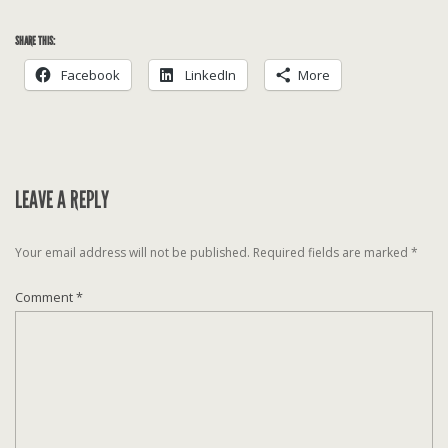
SHARE THIS:
Facebook
LinkedIn
More
LEAVE A REPLY
Your email address will not be published.
Required fields are marked
*
Comment
*