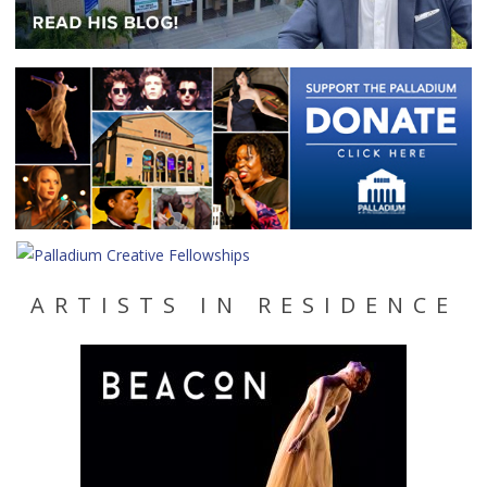
ARTISTS IN RESIDENCE