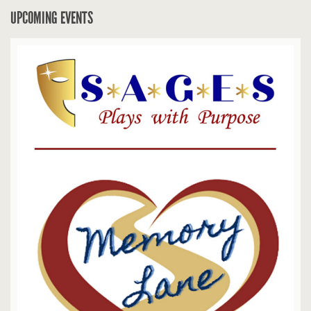
UPCOMING EVENTS