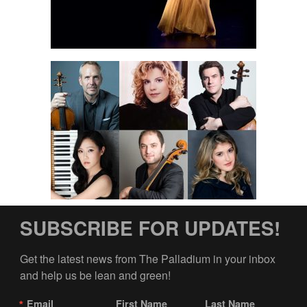
SUBSCRIBE FOR UPDATES!
Get the latest news from The Palladium in your inbox 
and help us be lean and green!
Email
First Name
Last Name