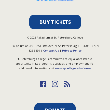
BUY TICKETS
©
2026
Palladium at St. Petersburg College
Palladium at SPC | 253 Fifth Ave. N, St. Petersburg, FL 33701 | (727)
822-3590 |
Contact Us
|
Privacy Policy
St. Petersburg College is committed to equal access/equal
opportunity in its programs, activities, and employment. For
additional information visit
www.spcollege.edu/eaeo
.