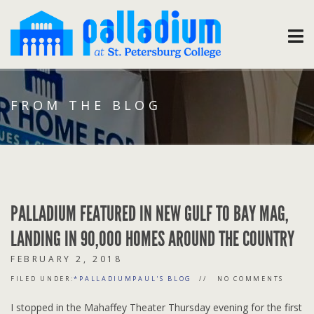
FROM THE BLOG
PALLADIUM FEATURED IN NEW GULF TO BAY MAG,
LANDING IN 90,000 HOMES AROUND THE COUNTRY
FEBRUARY 2, 2018
FILED UNDER:
*PALLADIUMPAUL'S BLOG
NO COMMENTS
I stopped in the Mahaffey Theater Thursday evening for the first