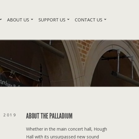
ABOUT US
SUPPORT US
CONTACT US
ABOUT THE PALLADIUM
, 2019
Whether in the main concert hall, Hough
Hall with its unsurpassed new sound