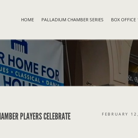
HOME
PALLADIUM CHAMBER SERIES
BOX OFFICE
HAMBER PLAYERS CELEBRATE
FEBRUARY 12