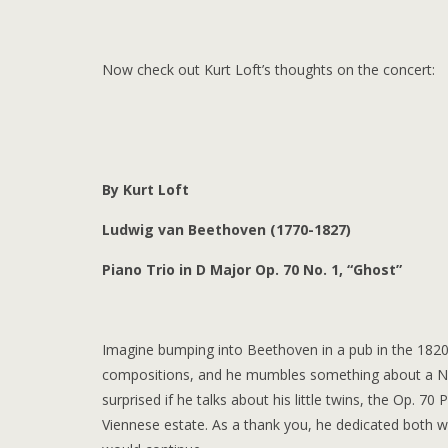
Now check out Kurt Loft’s thoughts on the concert:
By Kurt Loft
Ludwig van Beethoven (1770-1827)
Piano Trio in D Major Op. 70 No. 1, “Ghost”
Imagine bumping into Beethoven in a pub in the 1820s
compositions, and he mumbles something about a Nin
surprised if he talks about his little twins, the Op. 
Viennese estate. As a thank you, he dedicated both 