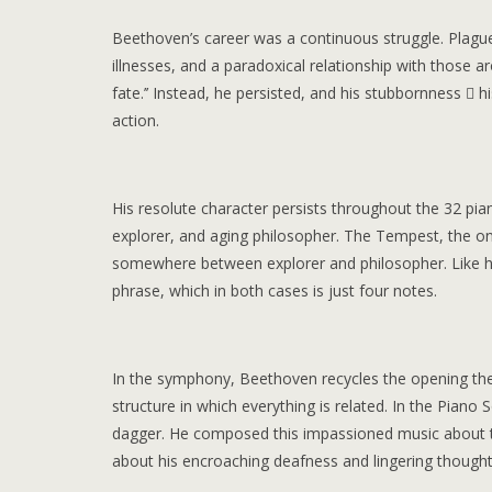
Beethoven’s career was a continuous struggle. Plagued
illnesses, and a paradoxical relationship with those 
fate.’’ Instead, he persisted, and his stubbornness  h
action.
His resolute character persists throughout the 32 pia
explorer, and aging philosopher. The Tempest, the only
somewhere between explorer and philosopher. Like h
phrase, which in both cases is just four notes.
In the symphony, Beethoven recycles the opening the
structure in which everything is related. In the Pian
dagger. He composed this impassioned music about th
about his encroaching deafness and lingering thoughts