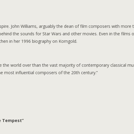
nspire. John Williams, arguably the dean of film composers with more 
 behind the sounds for Star Wars and other movies. Even in the films o
chen in her 1996 biography on Korngold.
 the world over than the vast majority of contemporary classical musi
e most influential composers of the 20th century.’’
he Tempest”