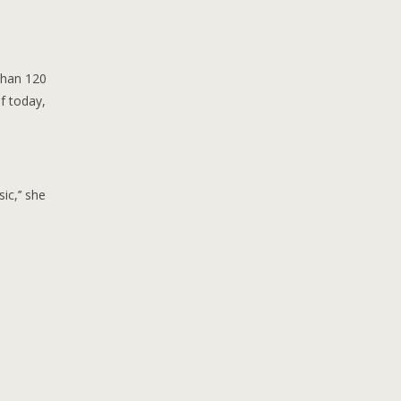
than 120
f today,
c,’’ she