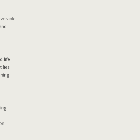
avorable
 and
-life
 lies
ening
ing
a
ion