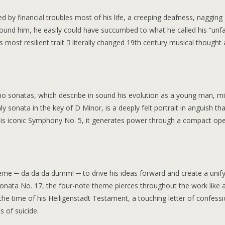
 by financial troubles most of his life, a creeping deafness, nagging
around him, he easily could have succumbed to what he called his “unf
is most resilient trait  literally changed 19th century musical thought
no sonatas, which describe in sound his evolution as a young man, mid
 sonata in the key of D Minor, is a deeply felt portrait in anguish that
is iconic Symphony No. 5, it generates power through a compact op
me ─ da da da dumm! ─ to drive his ideas forward and create a unify
o Sonata No. 17, the four-note theme pierces throughout the work like 
e time of his Heiligenstadt Testament, a touching letter of confess
 of suicide.