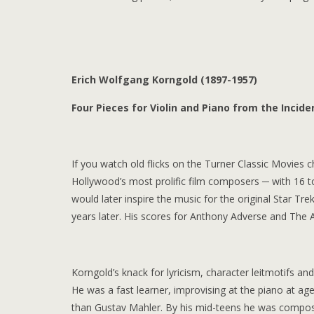
Erich Wolfgang Korngold (1897-1957)
Four Pieces for Violin and Piano from the Inci
If you watch old flicks on the Turner Classic Movies
Hollywood’s most prolific film composers ─ with 16 to 
would later inspire the music for the original Star T
years later. His scores for Anthony Adverse and The
Korngold’s knack for lyricism, character leitmotifs an
He was a fast learner, improvising at the piano at ag
than Gustav Mahler. By his mid-teens he was composi