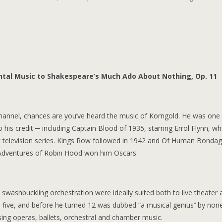
dental Music to Shakespeare’s Much Ado About Nothing, Op. 11
 channel, chances are you’ve heard the music of Korngold. He was one
his credit ─ including Captain Blood of 1935, starring Errol Flynn, wh
rek television series. Kings Row followed in 1942 and Of Human Bondag
 Adventures of Robin Hood won him Oscars.
d swashbuckling orchestration were ideally suited both to live theater a
e five, and before he turned 12 was dubbed “a musical genius’’ by non
ng operas, ballets, orchestral and chamber music.