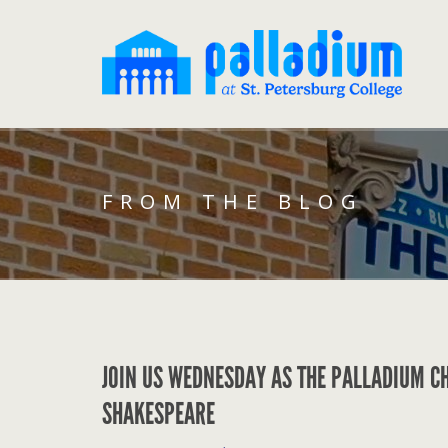
FROM THE BLOG
JOIN US WEDNESDAY AS THE PALLADIUM C
SHAKESPEARE