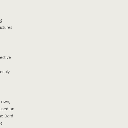
ng
ictures
ective
deeply
r own,
based on
he Bard
he