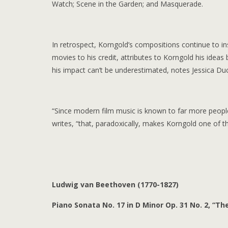
Watch; Scene in the Garden; and Masquerade.
In retrospect, Korngold’s compositions continue to i
movies to his credit, attributes to Korngold his ideas
his impact can’t be underestimated, notes Jessica Du
“Since modern film music is known to far more people
writes, “that, paradoxically, makes Korngold one of th
Ludwig van Beethoven (1770-1827)
Piano Sonata No. 17 in D Minor Op. 31 No. 2, “T