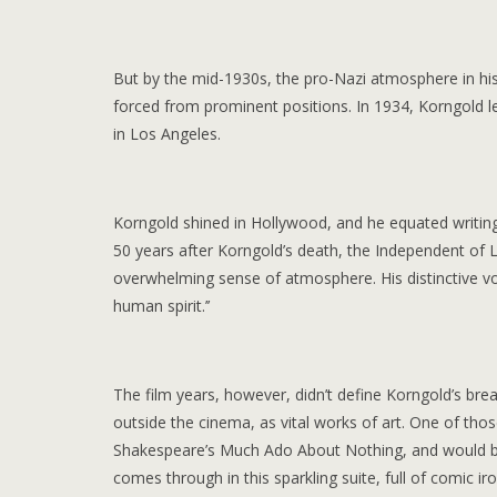
But by the mid-1930s, the pro-Nazi atmosphere in his 
forced from prominent positions. In 1934, Korngold le
in Los Angeles.
Korngold shined in Hollywood, and he equated writing 
50 years after Korngold’s death, the Independent of 
overwhelming sense of atmosphere. His distinctive vo
human spirit.’’
The film years, however, didn’t define Korngold’s bre
outside the cinema, as vital works of art. One of thos
Shakespeare’s Much Ado About Nothing, and would be
comes through in this sparkling suite, full of comic i