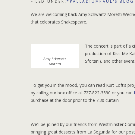
FILED UNDER:
*PALLADIUMPAUL'S BLOG
We are welcoming back Amy Schwartz Moretti Wednesd
that celebrates Shakespeare.
The concert is part of a c
production of Kiss Me K
Amy Schwartz
Sforzini), and other even
Moretti
To get you in the mood, you can read Kurt Loft’s prog
by calling our box office at 727-822-3590 or you can
purchase at the door prior to the 7:30 curtain.
We’ll be joined by our friends from Westminster Com
bringing great desserts from La Segunda for our pos