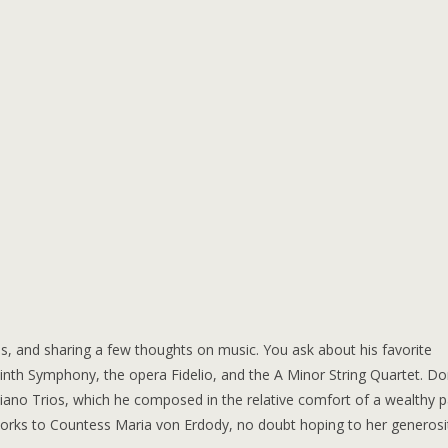
, and sharing a few thoughts on music. You ask about his favorite
th Symphony, the opera Fidelio, and the A Minor String Quartet. Do
70 Piano Trios, which he composed in the relative comfort of a wealthy p
works to Countess Maria von Erdody, no doubt hoping to her generosi