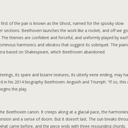
 first of the pair is known as the Ghost, named for the spooky slow
r sections. Beethoven launches the work like a rocket, and off we go
e. The themes are confident and forceful, and uniformly played by eac
, ominous harmonics and vibratos that suggest its sobriquet. The pian
opera based on Shakespeare, which Beethoven abandoned.
erings, its spare and bizarre textures, its utterly eerie ending, may h
rd in his 2014 biography Beethoven: Anguish and Triumph. “If so, this
egins the play.
he Beethoven canon. It creeps along at a glacial pace, the harmonie
tension and a sense of doom. But it doesn’t last. The sun breaks throu
 what came before, and the piece ends with three resounding chords.