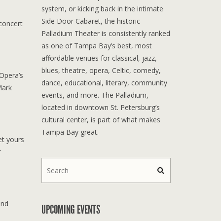
system, or kicking back in the intimate
Side Door Cabaret, the historic
concert
Palladium Theater is consistently ranked
as one of Tampa Bay’s best, most
affordable venues for classical, jazz,
blues, theatre, opera, Celtic, comedy,
 Opera’s
dance, educational, literary, community
Mark
events, and more. The Palladium,
located in downtown St. Petersburg’s
cultural center, is part of what makes
Tampa Bay great.
et yours
r
and
UPCOMING EVENTS