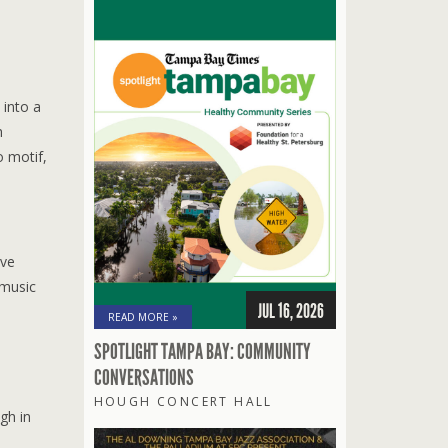
 into a
h
o motif,
ave
 music
JUL 16, 2026
READ MORE »
SPOTLIGHT TAMPA BAY: COMMUNITY
CONVERSATIONS
s
HOUGH CONCERT HALL
gh in