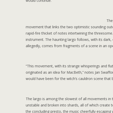
would continue.
The
movement that links the two optimistic sounding oute
rapid-fire thicket of notes intertwining the threesom
instrument. The haunting largo follows, with its dark
allegedly, comes from fragments of a scene in an 
“This movement, with its strange whisperings and flutt
originated as an idea for MacBeth,’’ notes Jan Swaffo
would have been for the witch’s cauldron scene that b
The largo is among the slowest of all movements in t
unstable and broken into shards, all of which create 
the concluding presto, the music cheerfully escaping