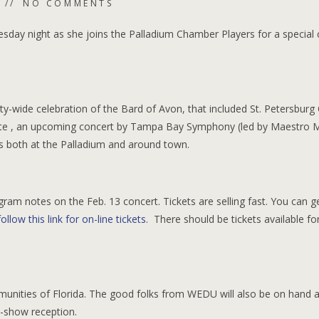
NO COMMENTS
ay night as she joins the Palladium Chamber Players for a special 
ity-wide celebration of the Bard of Avon, that included St. Petersburg
ate , an upcoming concert by Tampa Bay Symphony (led by Maestro 
ts both at the Palladium and around town.
ram notes on the Feb. 13 concert. Tickets are selling fast. You can g
follow this link for on-line tickets
. There should be tickets available fo
munities of Florida. The good folks from WEDU will also be on hand 
t-show reception.