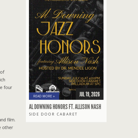
 of
ich
e four
JUL 19, 2026
READ MORE »
AL DOWNING HONORS FT. ALLISON NASH
SIDE DOOR CABARET
nd film.
e other