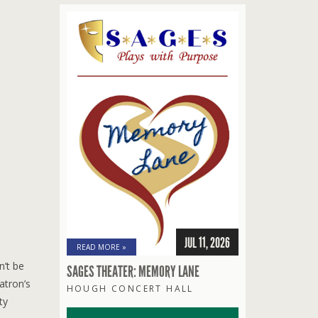
JUL 11, 2026
READ MORE »
n’t be
SAGES THEATER: MEMORY LANE
atron’s
HOUGH CONCERT HALL
ty