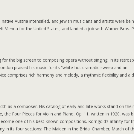
native Austria intensified, and Jewish musicians and artists were bei
ft Vienna for the United States, and landed a job with Warner Bros. P
for the big screen to composing opera without singing. In its retrosp
London praised his music for its “white-hot dramatic sweep and an
ice comprises rich harmony and melody, a rhythmic flexibility and a 
adth as a composer. His catalog of early and late works stand on thei
e, the Four Pieces for Violin and Piano, Op. 11, written in 1920, was 
come one of his best-known compositions. Korngold’s affinity for t
rony in its four sections: The Maiden in the Bridal Chamber; March of t