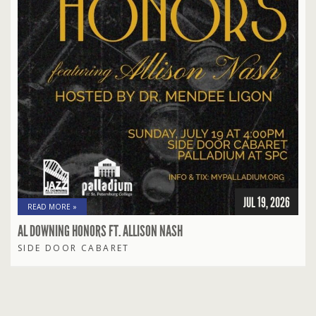
JUL 19, 2026
READ MORE »
AL DOWNING HONORS FT. ALLISON NASH
SIDE DOOR CABARET