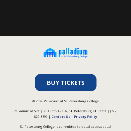
BUY TICKETS
©
2026
Palladium at St. Petersburg College
Palladium at SPC | 253 Fifth Ave. N, St. Petersburg, FL 33701 | (727)
822-3590 |
Contact Us
|
Privacy Policy
St. Petersburg College is committed to equal access/equal