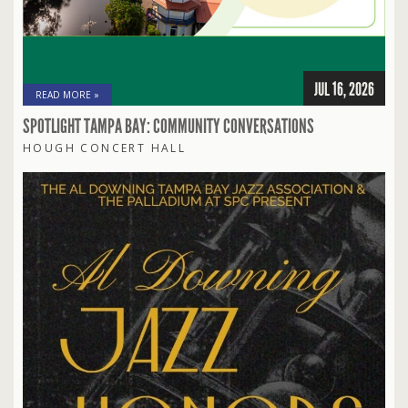
JUL 16, 2026
READ MORE »
SPOTLIGHT TAMPA BAY: COMMUNITY CONVERSATIONS
HOUGH CONCERT HALL