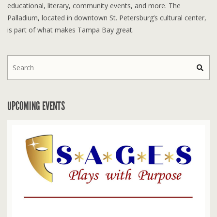
educational, literary, community events, and more. The
Palladium, located in downtown St. Petersburg’s cultural center,
is part of what makes Tampa Bay great.
UPCOMING EVENTS