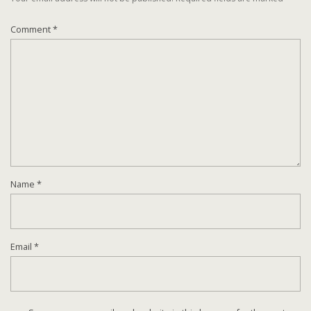
Comment
*
Name
*
Email
*