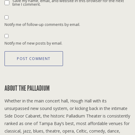
Save my name, email, and website in this browser for the next
time I comment.
Notify me of follow-up comments by email.
Notify me of new posts by email.
ABOUT THE PALLADIUM
Whether in the main concert hall, Hough Hall with its
unsurpassed new sound system, or kicking back in the intimate
Side Door Cabaret, the historic Palladium Theater is consistently
ranked as one of Tampa Bay’s best, most affordable venues for
classical, jazz, blues, theatre, opera, Celtic, comedy, dance,