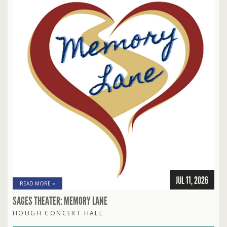
JUL 11, 2026
READ MORE »
SAGES THEATER: MEMORY LANE
HOUGH CONCERT HALL