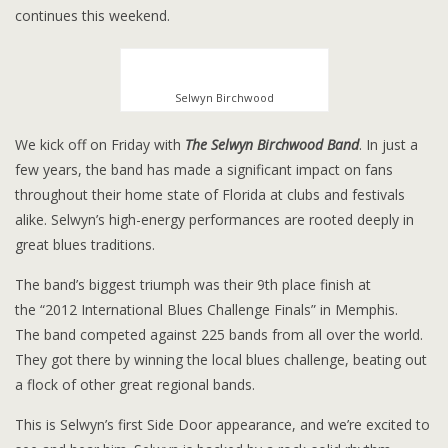
continues this weekend.
Selwyn Birchwood
We kick off on Friday with
The Selwyn Birchwood Band
. In just a
few years, the band has made a significant impact on fans
throughout their home state of Florida at clubs and festivals
alike. Selwyn’s high-energy performances are rooted deeply in
great blues traditions.
The band’s biggest triumph was their 9th place finish at
the “2012 International Blues Challenge Finals” in Memphis.
The band competed against 225 bands from all over the world.
They got there by winning the local blues challenge, beating out
a flock of other great regional bands.
This is Selwyn’s first Side Door appearance, and we’re excited to