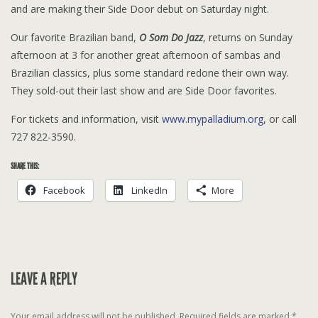
and are making their Side Door debut on Saturday night.
Our favorite Brazilian band,
O Som Do Jazz
, returns on Sunday
afternoon at 3 for another great afternoon of sambas and
Brazilian classics, plus some standard redone their own way.
They sold-out their last show and are Side Door favorites.
For tickets and information, visit
www.mypalladium.org
, or call
727 822-3590.
SHARE THIS:
Facebook
LinkedIn
More
LEAVE A REPLY
Your email address will not be published.
Required fields are marked
*