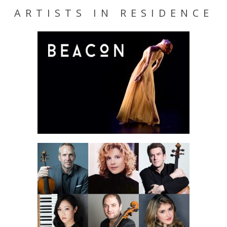
ARTISTS IN RESIDENCE