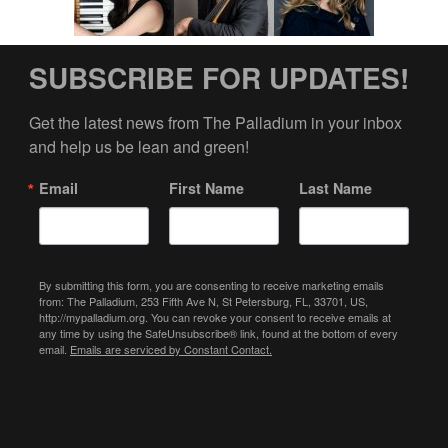
SUBSCRIBE FOR UPDATES!
Get the latest news from The Palladium in your inbox 
and help us be lean and green!
Email
First Name
Last Name
By submitting this form, you are consenting to receive marketing emails
from: The Palladium, 253 Fifth Ave N, St Petersburg, FL, 33701, US,
http://mypalladium.org. You can revoke your consent to receive emails at
any time by using the SafeUnsubscribe® link, found at the bottom of every
email.
Emails are serviced by Constant Contact.