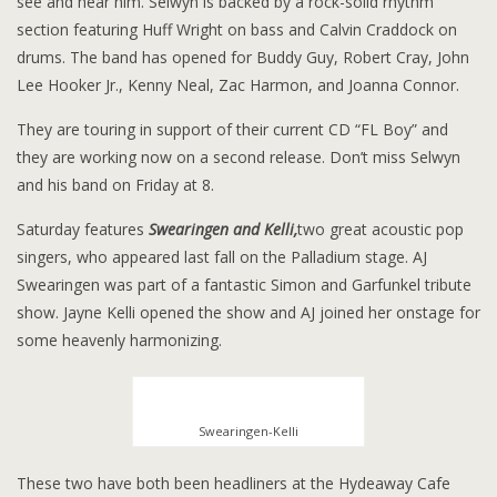
see and hear him. Selwyn is backed by a rock-solid rhythm
section featuring Huff Wright on bass and Calvin Craddock on
drums. The band has opened for Buddy Guy, Robert Cray, John
Lee Hooker Jr., Kenny Neal, Zac Harmon, and Joanna Connor.
They are touring in support of their current CD “FL Boy” and
they are working now on a second release. Don’t miss Selwyn
and his band on Friday at 8.
Saturday features
Swearingen and Kelli,
two great acoustic pop
singers, who appeared last fall on the Palladium stage. AJ
Swearingen was part of a fantastic Simon and Garfunkel tribute
show. Jayne Kelli opened the show and AJ joined her onstage for
some heavenly harmonizing.
Swearingen-Kelli
These two have both been headliners at the Hydeaway Cafe