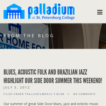
FROM THE BLOG
BLUES, ACOUSTIC FOLK AND BRAZILIAN JAZZ
HIGHLIGHT OUR SIDE DOOR SUMMER THIS WEEKEND!
JULY 3, 2012
FILED UNDER:
*PALLADIUMPAUL'S BLOG
NO COMMENTS
Our summer of great Side Door blues, jazz and eclectic music