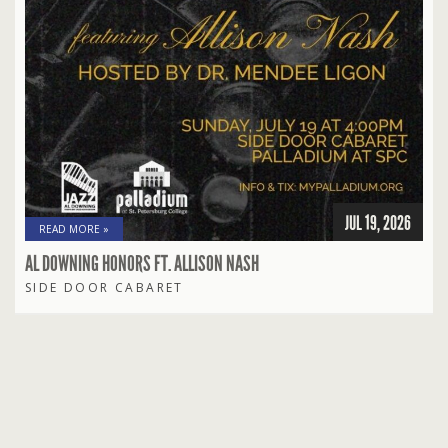
JUL 19, 2026
READ MORE »
AL DOWNING HONORS FT. ALLISON NASH
SIDE DOOR CABARET