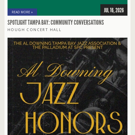
JUL 16, 2026
READ MORE »
SPOTLIGHT TAMPA BAY: COMMUNITY CONVERSATIONS
HOUGH CONCERT HALL