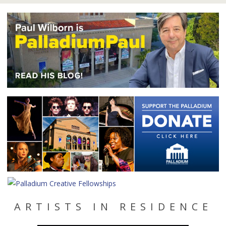
ARTISTS IN RESIDENCE