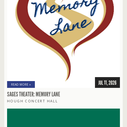
JUL 11, 2026
READ MORE »
SAGES THEATER: MEMORY LANE
HOUGH CONCERT HALL