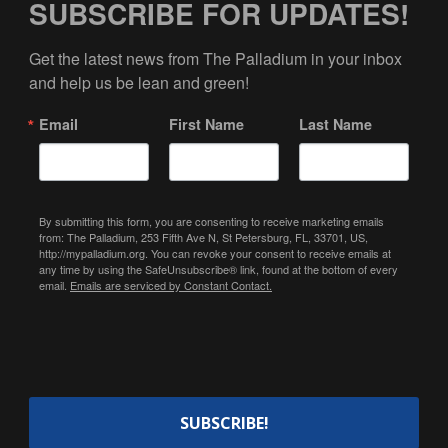
SUBSCRIBE FOR UPDATES!
Get the latest news from The Palladium in your inbox 
and help us be lean and green!
Email
First Name
Last Name
By submitting this form, you are consenting to receive marketing emails
from: The Palladium, 253 Fifth Ave N, St Petersburg, FL, 33701, US,
http://mypalladium.org. You can revoke your consent to receive emails at
any time by using the SafeUnsubscribe® link, found at the bottom of every
email.
Emails are serviced by Constant Contact.
SUBSCRIBE!