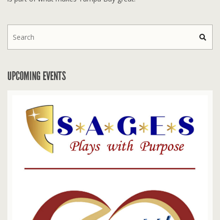
UPCOMING EVENTS