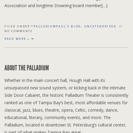
Association and longtime Downing board member[…]
FILED UNDER:
*PALLADIUMPAUL'S BLOG
,
UNCATEGORIZED
NO COMMENTS
READ MORE »
ABOUT THE PALLADIUM
Whether in the main concert hall, Hough Hall with its
unsurpassed new sound system, or kicking back in the intimate
Side Door Cabaret, the historic Palladium Theater is consistently
ranked as one of Tampa Bay’s best, most affordable venues for
classical, jazz, blues, theatre, opera, Celtic, comedy, dance,
educational, literary, community events, and more. The
Palladium, located in downtown St. Petersburg’s cultural center,
is part of what makes Tampa Bay great.