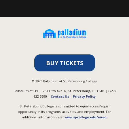
BUY TICKETS
©
2026
Palladium at St. Petersburg College
Palladium at SPC | 253 Fifth Ave. N, St. Petersburg, FL 33701 | (727)
822-3590 |
Contact Us
|
Privacy Policy
St. Petersburg College is committed to equal access/equal
opportunity in its programs, activities, and employment. For
additional information visit
www.spcollege.edu/eaeo
.