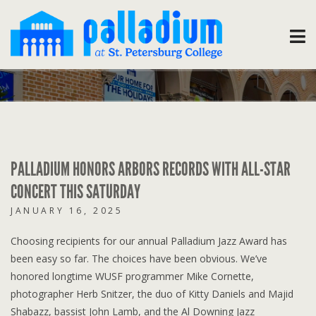
PALLADIUM HONORS ARBORS RECORDS WITH ALL-STAR
CONCERT THIS SATURDAY
JANUARY 16, 2025
Choosing recipients for our annual Palladium Jazz Award has
been easy so far. The choices have been obvious. We’ve
honored longtime WUSF programmer Mike Cornette,
photographer Herb Snitzer, the duo of Kitty Daniels and Majid
Shabazz, bassist John Lamb, and the Al Downing Jazz