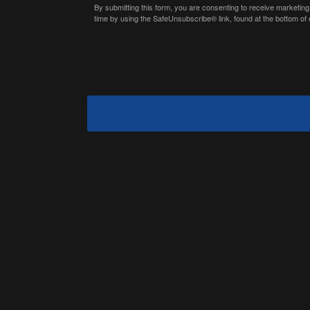
By submitting this form, you are consenting to receive marketing
time by using the SafeUnsubscribe® link, found at the bottom of