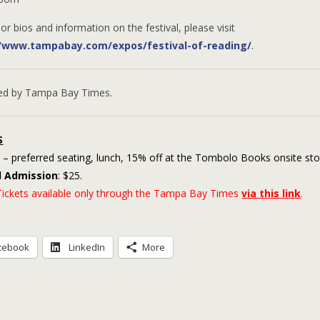
or bios and information on the festival, please visit
//www.tampabay.com/expos/festival-of-reading/
.
ed by Tampa Bay Times.
S
– preferred seating, lunch, 15% off at the Tombolo Books onsite sto
l Admission
: $25.
ickets available only through the Tampa Bay Times
via this link
.
cebook
LinkedIn
More