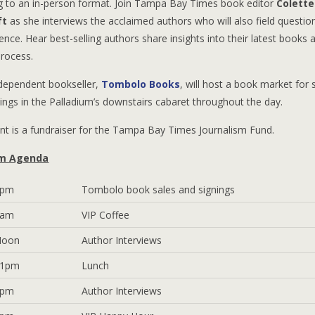
ng to an in-person format. Join Tampa Bay Times book editor
Colette
ft
as she interviews the acclaimed authors who will also field questi
ence. Hear best-selling authors share insights into their latest books 
process.
ndependent bookseller,
Tombolo Books
, will host a book market for 
ings in the Palladium’s downstairs cabaret throughout the day.
nt is a fundraiser for the Tampa Bay Times Journalism Fund.
m Agenda
6pm
Tombolo book sales and signings
9am
VIP Coffee
Noon
Author Interviews
 1pm
Lunch
6pm
Author Interviews