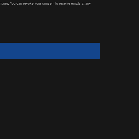
ium.org. You can revoke your consent to receive emails at any