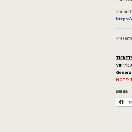
For auth
https:
Present
TICKET
VIP:
$50 
Genera
NOTE:
T
SHARE THIS:
Fa