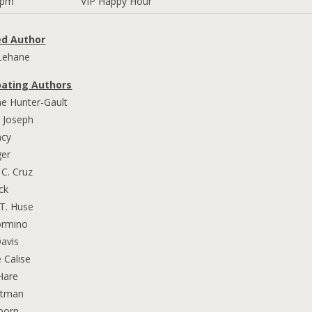
7pm
VIP Happy Hour
ed Author
Lehane
pating Authors
ne Hunter-Gault
. Joseph
acy
ger
 C. Cruz
ck
T. Huse
ormino
Davis
e Calise
Hare
ittman
lborn