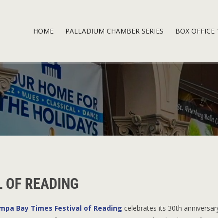
HOME
PALLADIUM CHAMBER SERIES
BOX OFFICE
L OF READING
mpa Bay Times Festival of Reading
celebrates its 30th anniversar