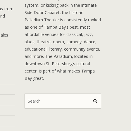
system, or kicking back in the intimate
ons from
Side Door Cabaret, the historic
and
Palladium Theater is consistently ranked
as one of Tampa Bay’s best, most
affordable venues for classical, jazz,
sales
blues, theatre, opera, comedy, dance,
educational, literary, community events,
and more. The Palladium, located in
downtown St. Petersburg’s cultural
center, is part of what makes Tampa
Bay great.