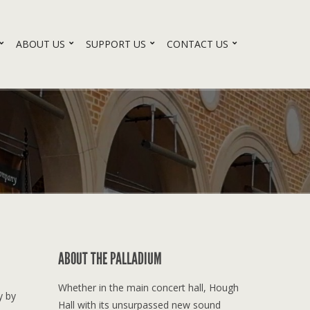
ABOUT US
SUPPORT US
CONTACT US
ABOUT THE PALLADIUM
Whether in the main concert hall, Hough
y by
Hall with its unsurpassed new sound