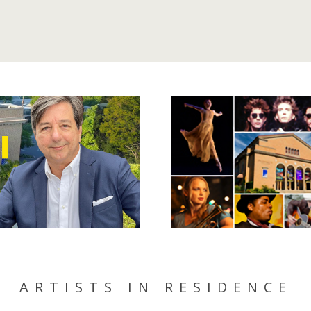
ARTISTS IN RESIDENCE