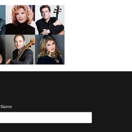
t Name