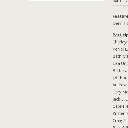
6pm – 
Featur
Dennis 
Partici
Charlay
Peniel E
Beth M
Lisa Un
Barbara
Jeff Hou
Andrew 
Gary M
Jack E. 
Gabriell
Kristen 
Craig P
Paul Wi