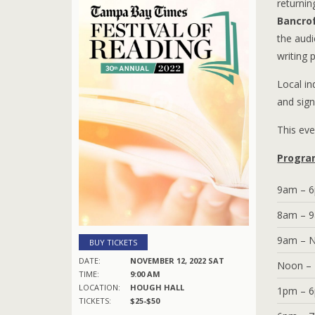
returni
Bancro
the audi
writing 
Local i
and sign
This eve
Progra
9am – 
8am – 
9am – 
BUY TICKETS
DATE:
NOVEMBER 12, 2022 SAT
Noon –
TIME:
9:00 AM
LOCATION:
HOUGH HALL
1pm – 
TICKETS:
$25-$50