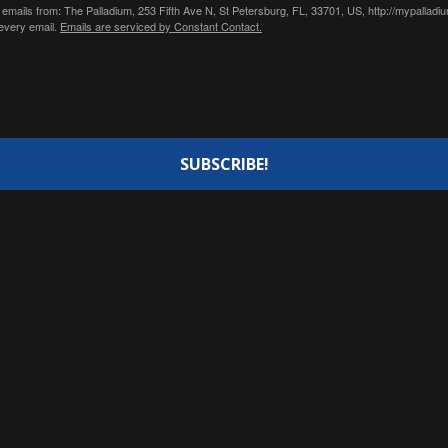
 emails from: The Palladium, 253 Fifth Ave N, St Petersburg, FL, 33701, US, http://mypallad
 every email.
Emails are serviced by Constant Contact.
SUBSCRIBE!