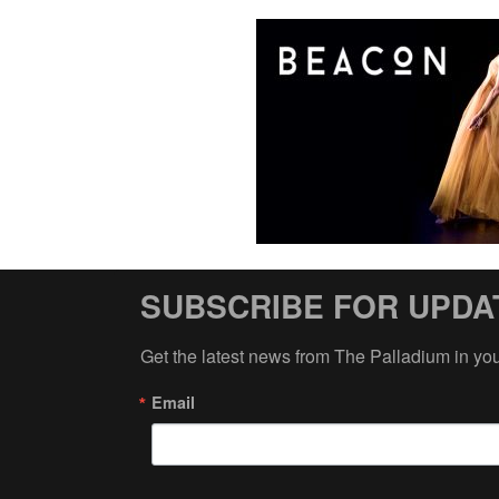
SUBSCRIBE FOR UPDA
Get the latest news from The Palladium in yo
Email