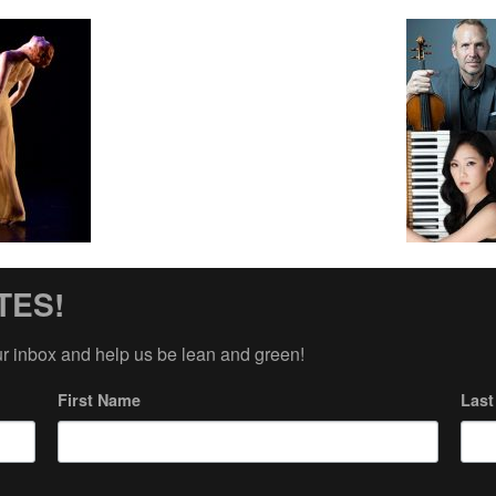
TES!
ur inbox and help us be lean and green!
First Name
Las