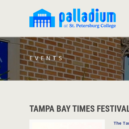
EVENTS
TAMPA BAY TIMES FESTIVA
The Ta