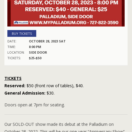
BUY TICKETS
DATE:
OCTOBER 28, 2023 SAT
TIME:
8:00 PM
LOCATION:
SIDE DOOR
TICKETS:
$25-$50
TICKETS
Reserved:
$50 (front row of tables), $40.
General Admission:
$30.
Doors open at 7pm for seating.
Our SOLD-OUT show made its debut at the Palladium on
October 28, 2022. This will be our one-year “Anniversary Show”