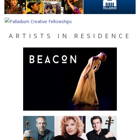
ARTISTS IN RESIDENCE