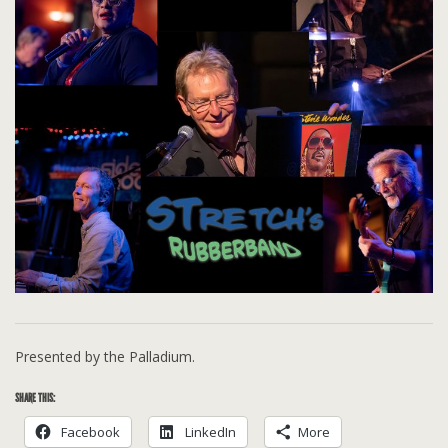
Presented by the Palladium.
SHARE THIS:
Facebook
LinkedIn
More