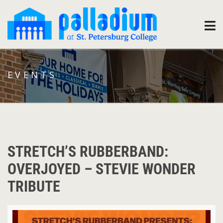
EVENTS
STRETCH’S RUBBERBAND:
OVERJOYED – STEVIE WONDER
TRIBUTE