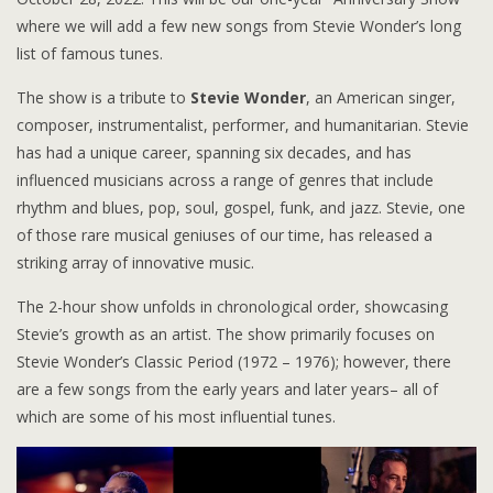
where we will add a few new songs from Stevie Wonder’s long
list of famous tunes.
The show is a tribute to
Stevie Wonder
, an American singer,
composer, instrumentalist, performer, and humanitarian. Stevie
has had a unique career, spanning six decades, and has
influenced musicians across a range of genres that include
rhythm and blues, pop, soul, gospel, funk, and jazz. Stevie, one
of those rare musical geniuses of our time, has released a
striking array of innovative music.
The 2-hour show unfolds in chronological order, showcasing
Stevie’s growth as an artist. The show primarily focuses on
Stevie Wonder’s Classic Period (1972 – 1976); however, there
are a few songs from the early years and later years– all of
which are some of his most influential tunes.