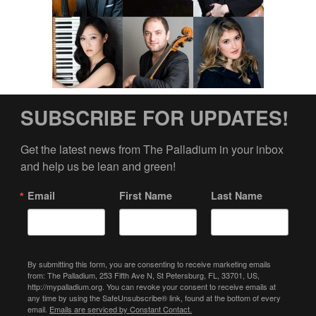
SUBSCRIBE FOR UPDATES!
Get the latest news from The Palladium in your inbox 
and help us be lean and green!
Email
First Name
Last Name
By submitting this form, you are consenting to receive marketing emails
from: The Palladium, 253 Fifth Ave N, St Petersburg, FL, 33701, US,
http://mypalladium.org. You can revoke your consent to receive emails at
any time by using the SafeUnsubscribe® link, found at the bottom of every
email.
Emails are serviced by Constant Contact.