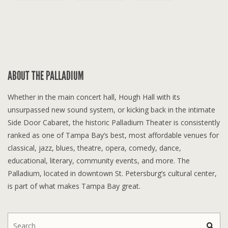
ABOUT THE PALLADIUM
Whether in the main concert hall, Hough Hall with its
unsurpassed new sound system, or kicking back in the intimate
Side Door Cabaret, the historic Palladium Theater is consistently
ranked as one of Tampa Bay’s best, most affordable venues for
classical, jazz, blues, theatre, opera, comedy, dance,
educational, literary, community events, and more. The
Palladium, located in downtown St. Petersburg’s cultural center,
is part of what makes Tampa Bay great.