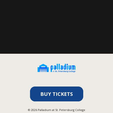
BUY TICKETS
©
2026
Palladium at St. Petersburg College