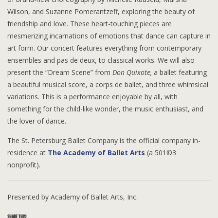
Wilson, and Suzanne Pomerantzeff, exploring the beauty of
friendship and love. These heart-touching pieces are
mesmerizing incarnations of emotions that dance can capture in
art form. Our concert features everything from contemporary
ensembles and pas de deux, to classical works. We will also
present the “Dream Scene” from
Don Quixote,
a ballet featuring
a beautiful musical score, a corps de ballet, and three whimsical
variations. This is a performance enjoyable by all, with
something for the child-like wonder, the music enthusiast, and
the lover of dance.
The St. Petersburg Ballet Company is the official company in-
residence at
The Academy of Ballet Arts
(a 501©3
nonprofit).
Presented by Academy of Ballet Arts, Inc.
SHARE THIS: