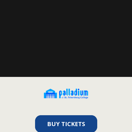
BUY TICKETS