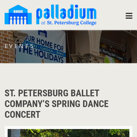
EVENTS
ST. PETERSBURG BALLET
COMPANY’S SPRING DANCE
CONCERT