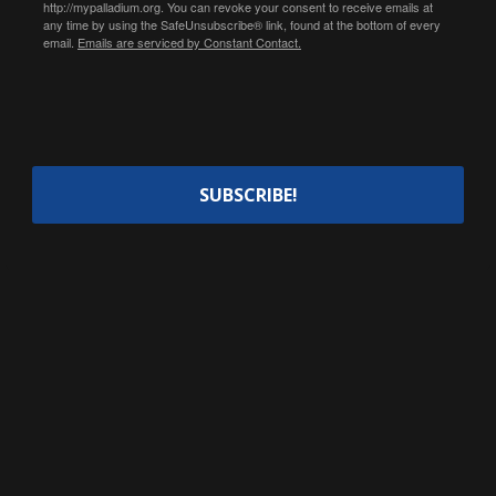
http://mypalladium.org. You can revoke your consent to receive emails at
any time by using the SafeUnsubscribe® link, found at the bottom of every
email.
Emails are serviced by Constant Contact.
SUBSCRIBE!