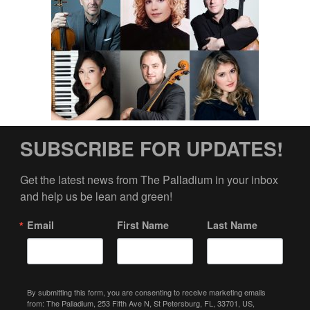
SUBSCRIBE FOR UPDATES!
Get the latest news from The Palladium in your inbox 
and help us be lean and green!
Email
First Name
Last Name
By submitting this form, you are consenting to receive marketing emails
from: The Palladium, 253 Fifth Ave N, St Petersburg, FL, 33701, US,