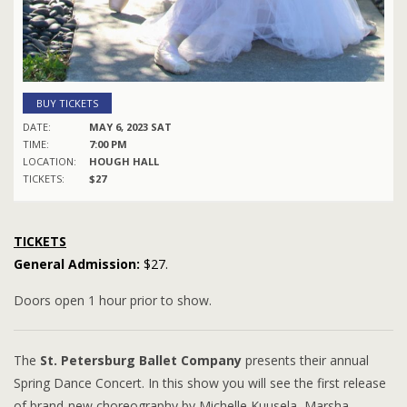
BUY TICKETS
DATE:
MAY 6, 2023 SAT
TIME:
7:00 PM
LOCATION:
HOUGH HALL
TICKETS:
$27
TICKETS
General Admission:
$27.
Doors open 1 hour prior to show.
The
St. Petersburg Ballet Company
presents their annual
Spring Dance Concert. In this show you will see the first release
of brand-new choreography by Michelle Kuusela, Marsha