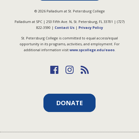
©
2026
Palladium at St. Petersburg College
Palladium at SPC | 253 Fifth Ave. N, St. Petersburg, FL 33701 | (727)
822-3590 |
Contact Us
|
Privacy Policy
St. Petersburg College is committed to equal access/equal
opportunity in its programs, activities, and employment. For
additional information visit
www.spcollege.edu/eaeo
.
DONATE