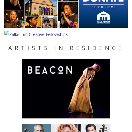
ARTISTS IN RESIDENCE