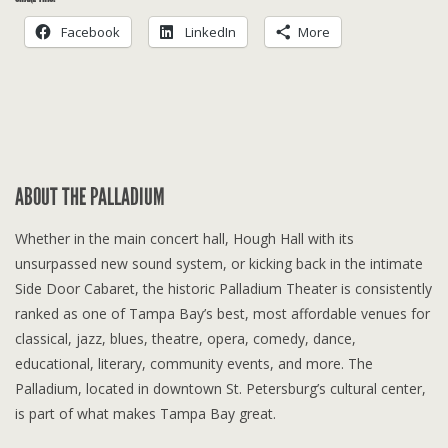
Facebook
LinkedIn
More
ABOUT THE PALLADIUM
Whether in the main concert hall, Hough Hall with its
unsurpassed new sound system, or kicking back in the intimate
Side Door Cabaret, the historic Palladium Theater is consistently
ranked as one of Tampa Bay’s best, most affordable venues for
classical, jazz, blues, theatre, opera, comedy, dance,
educational, literary, community events, and more. The
Palladium, located in downtown St. Petersburg’s cultural center,
is part of what makes Tampa Bay great.