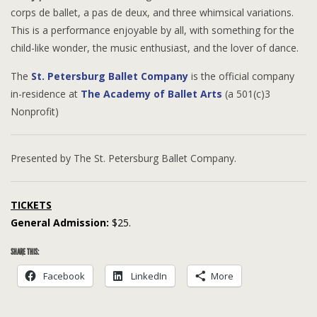
corps de ballet, a pas de deux, and three whimsical variations.
This is a performance enjoyable by all, with something for the
child-like wonder, the music enthusiast, and the lover of dance.
The
St. Petersburg Ballet Company
is the official company
in-residence at
The Academy of Ballet Arts
(a 501(c)3
Nonprofit)
Presented by The St. Petersburg Ballet Company.
TICKETS
General Admission:
$25.
SHARE THIS:
Facebook
LinkedIn
More