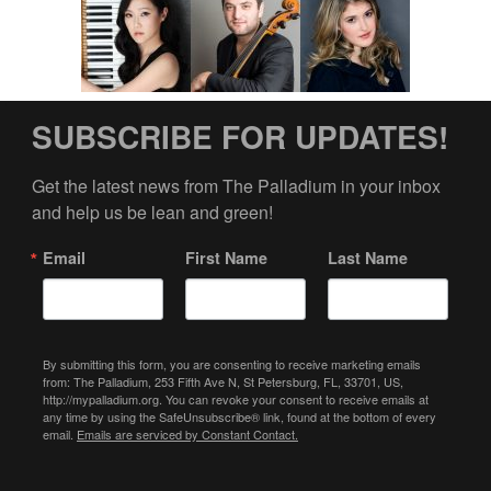
SUBSCRIBE FOR UPDATES!
Get the latest news from The Palladium in your inbox 
and help us be lean and green!
Email
First Name
Last Name
By submitting this form, you are consenting to receive marketing emails
from: The Palladium, 253 Fifth Ave N, St Petersburg, FL, 33701, US,
http://mypalladium.org. You can revoke your consent to receive emails at
any time by using the SafeUnsubscribe® link, found at the bottom of every
email.
Emails are serviced by Constant Contact.