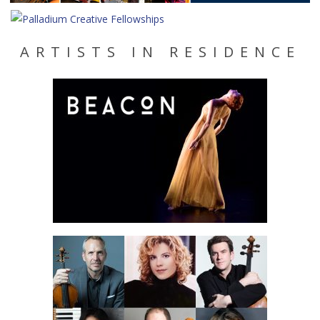
ARTISTS IN RESIDENCE