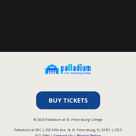
BUY TICKETS
©
2026
Palladium at St. Petersburg College
Palladium at SPC | 253 Fifth Ave. N, St. Petersburg, FL 33701 | (727)
822-3590 |
Contact Us
|
Privacy Policy