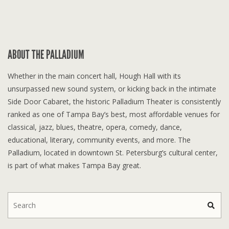
ABOUT THE PALLADIUM
Whether in the main concert hall, Hough Hall with its
unsurpassed new sound system, or kicking back in the intimate
Side Door Cabaret, the historic Palladium Theater is consistently
ranked as one of Tampa Bay’s best, most affordable venues for
classical, jazz, blues, theatre, opera, comedy, dance,
educational, literary, community events, and more. The
Palladium, located in downtown St. Petersburg’s cultural center,
is part of what makes Tampa Bay great.