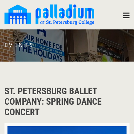
EVENTS
ST. PETERSBURG BALLET
COMPANY: SPRING DANCE
CONCERT