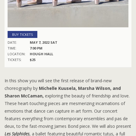
BUY TICKETS
DATE:
MAY 7, 2022 SAT
TIME:
7:00 PM
LOCATION:
HOUGH HALL
TICKETS:
$25
In this show you will see the first release of brand-new
choreography by
Michelle Kuusela, Marsha Wilson, and
Sharon McCaman,
exploring the beauty of friendship and love.
These heart-touching pieces are mesmerizing incarnations of
emotions that dance can capture in art form. Our concert
features everything from contemporary ensembles and pas de
deux, to the fast-moving James Bond piece. We will also present
Les Sylphides
, a ballet featuring beautiful romantic tutus, a full