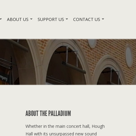
ABOUT US
SUPPORT US
CONTACT US
ABOUT THE PALLADIUM
Whether in the main concert hall, Hough
Hall with its unsurpassed new sound