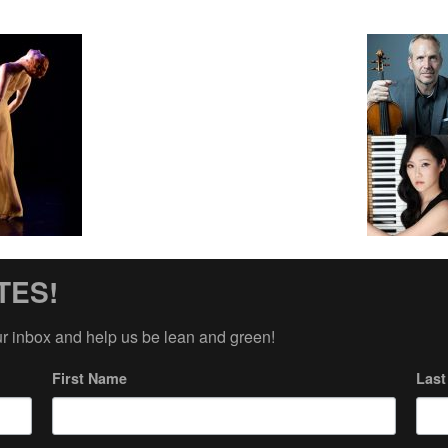
TES!
ur inbox and help us be lean and green!
First Name
Las