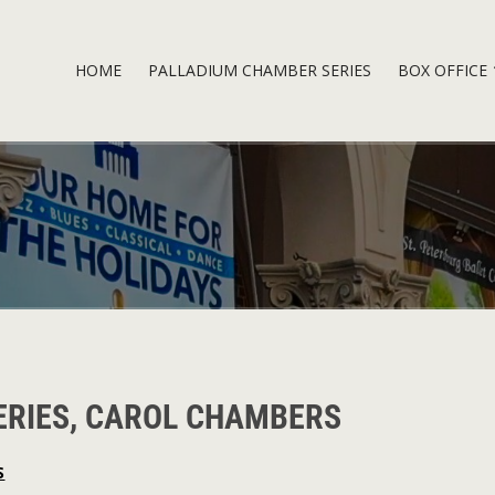
HOME
PALLADIUM CHAMBER SERIES
BOX OFFICE
ERIES, CAROL CHAMBERS
S