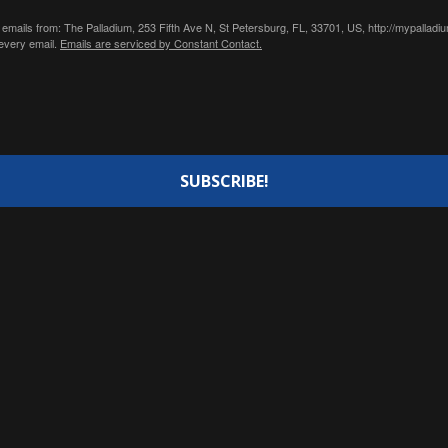
 emails from: The Palladium, 253 Fifth Ave N, St Petersburg, FL, 33701, US, http://mypallad
 every email.
Emails are serviced by Constant Contact.
SUBSCRIBE!