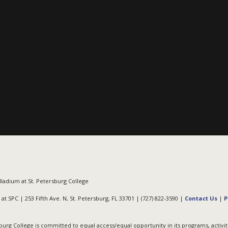
ladium at St. Petersburg College
at SPC | 253 Fifth Ave. N, St. Petersburg, FL 33701 | (727) 822-3590 |
Contact Us
|
P
burg College is committed to equal access/equal opportunity in its programs, activit