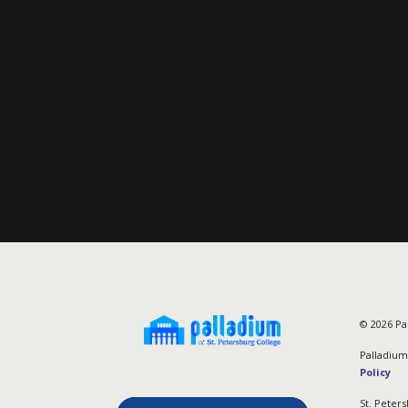
©
2026
Pal
Palladium 
Policy
St. Peters