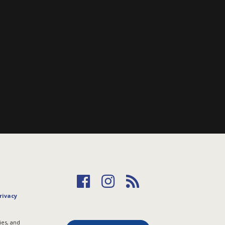
rivacy
ies, and