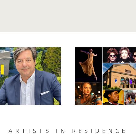
ARTISTS IN RESIDENCE