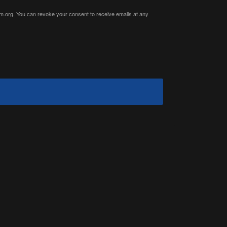
ium.org. You can revoke your consent to receive emails at any