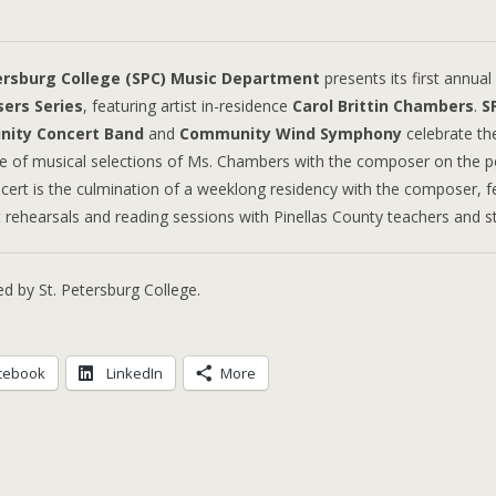
ersburg College (SPC) Music Department
presents its first annual
ers Series
, featuring artist in-residence
Carol Brittin Chambers
.
S
ity Concert Band
and
Community Wind Symphony
celebrate th
de of musical selections of Ms. Chambers with the composer on the 
cert is the culmination of a weeklong residency with the composer, f
at rehearsals and reading sessions with Pinellas County teachers and s
d by St. Petersburg College.
cebook
LinkedIn
More