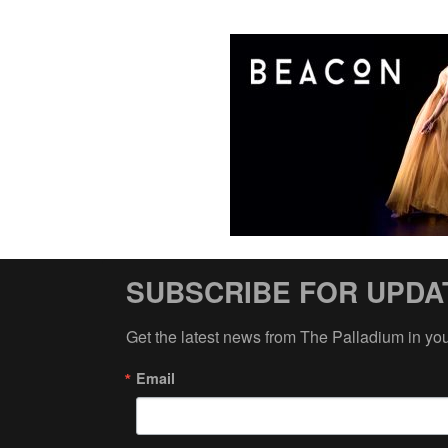
SUBSCRIBE FOR UPDA
Get the latest news from The Palladium in yo
Email