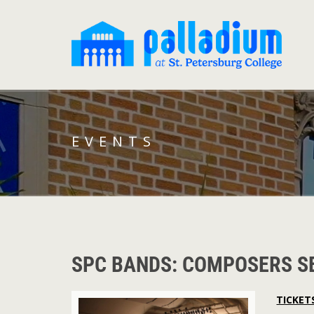
EVENTS
SPC BANDS: COMPOSERS S
TICKET