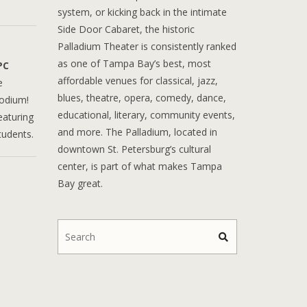
system, or kicking back in the intimate
Side Door Cabaret, the historic
Palladium Theater is consistently ranked
as one of Tampa Bay’s best, most
PC
affordable venues for classical, jazz,
e
blues, theatre, opera, comedy, dance,
podium!
educational, literary, community events,
eaturing
and more. The Palladium, located in
tudents.
downtown St. Petersburg’s cultural
center, is part of what makes Tampa
Bay great.