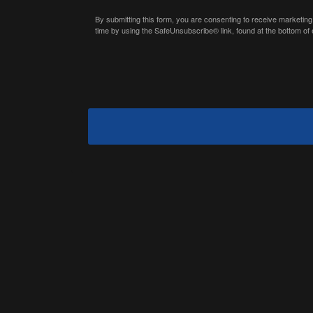
By submitting this form, you are consenting to receive marketing
time by using the SafeUnsubscribe® link, found at the bottom of