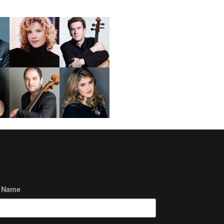
t Name