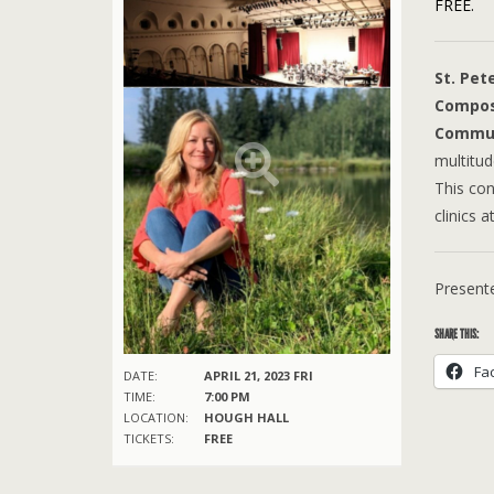
FREE.
St. Pet
Compos
Commun
multitu
This con
clinics 
Presente
SHARE THIS:
Fa
DATE:
APRIL 21, 2023 FRI
TIME:
7:00 PM
LOCATION:
HOUGH HALL
TICKETS:
FREE