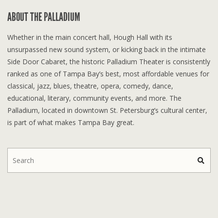
ABOUT THE PALLADIUM
Whether in the main concert hall, Hough Hall with its
unsurpassed new sound system, or kicking back in the intimate
Side Door Cabaret, the historic Palladium Theater is consistently
ranked as one of Tampa Bay’s best, most affordable venues for
classical, jazz, blues, theatre, opera, comedy, dance,
educational, literary, community events, and more. The
Palladium, located in downtown St. Petersburg’s cultural center,
is part of what makes Tampa Bay great.