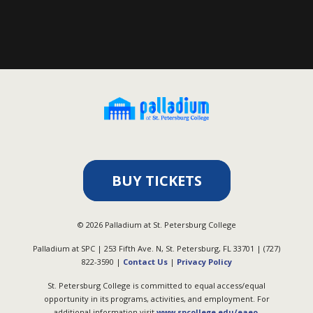
BUY TICKETS
©
2026
Palladium at St. Petersburg College
Palladium at SPC | 253 Fifth Ave. N, St. Petersburg, FL 33701 | (727)
822-3590 |
Contact Us
|
Privacy Policy
St. Petersburg College is committed to equal access/equal
opportunity in its programs, activities, and employment. For
additional information visit
www.spcollege.edu/eaeo
.