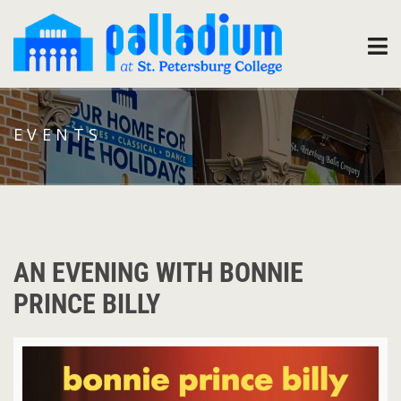
EVENTS
AN EVENING WITH BONNIE
PRINCE BILLY