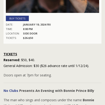
BUY TICKETS
DATE:
JANUARY 19, 2024 FRI
TIME:
8:00 PM
LOCATION:
SIDE DOOR
TICKETS:
$26-$50
TICKETS
Reserved:
$50, $40.
General Admission: $30 ($26 advance rate until 1/12/24).
Doors open at 7pm for seating.
No Clubs
Presents An Evening with Bonnie Prince Billy
The man who sings and composes under the name
Bonnie