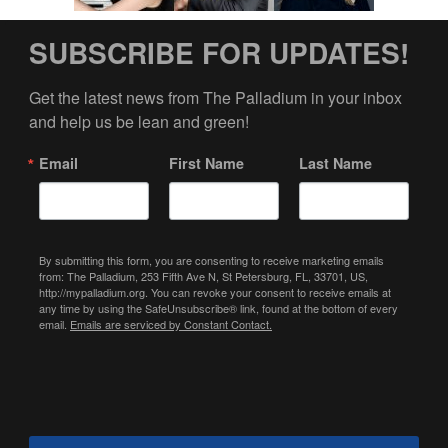
SUBSCRIBE FOR UPDATES!
Get the latest news from The Palladium in your inbox 
and help us be lean and green!
Email
First Name
Last Name
By submitting this form, you are consenting to receive marketing emails
from: The Palladium, 253 Fifth Ave N, St Petersburg, FL, 33701, US,
http://mypalladium.org. You can revoke your consent to receive emails at
any time by using the SafeUnsubscribe® link, found at the bottom of every
email.
Emails are serviced by Constant Contact.