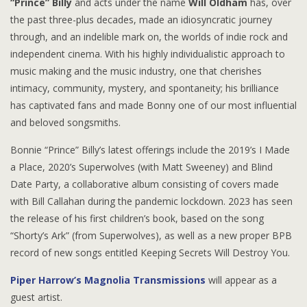
“Prince” Billy
and acts under the name
Will Oldham
has, over
the past three-plus decades, made an idiosyncratic journey
through, and an indelible mark on, the worlds of indie rock and
independent cinema. With his highly individualistic approach to
music making and the music industry, one that cherishes
intimacy, community, mystery, and spontaneity; his brilliance
has captivated fans and made Bonny one of our most influential
and beloved songsmiths.
Bonnie “Prince” Billy’s latest offerings include the 2019’s I Made
a Place, 2020’s Superwolves (with Matt Sweeney) and Blind
Date Party, a collaborative album consisting of covers made
with Bill Callahan during the pandemic lockdown. 2023 has seen
the release of his first children’s book, based on the song
“Shorty’s Ark” (from Superwolves), as well as a new proper BPB
record of new songs entitled Keeping Secrets Will Destroy You.
Piper Harrow’s Magnolia Transmissions
will appear as a
guest artist.