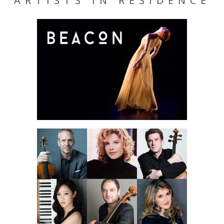
ARTISTS IN RESIDENCE