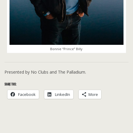
Bonnie “Prince” Billy
Presented by No Clubs and The Palladium.
SHARE THIS:
Facebook
LinkedIn
More