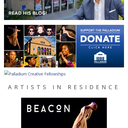
ARTISTS IN RESIDENCE