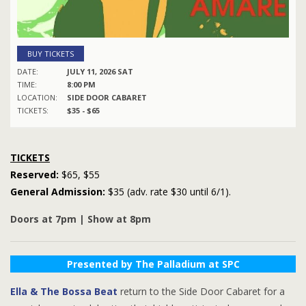
BUY TICKETS
DATE:
JULY 11, 2026 SAT
TIME:
8:00 PM
LOCATION:
SIDE DOOR CABARET
TICKETS:
$35 - $65
TICKETS
Reserved:
$65, $55
General Admission:
$35 (adv. rate $30 until 6/1).
Doors at 7pm | Show at 8pm
Presented by The Palladium at SPC
Ella & The Bossa Beat
return to the Side Door Cabaret for a