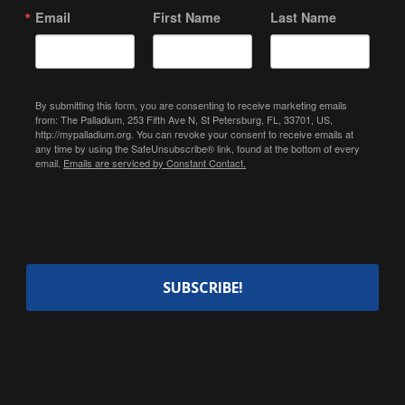
Email
First Name
Last Name
By submitting this form, you are consenting to receive marketing emails
from: The Palladium, 253 Fifth Ave N, St Petersburg, FL, 33701, US,
http://mypalladium.org. You can revoke your consent to receive emails at
any time by using the SafeUnsubscribe® link, found at the bottom of every
email.
Emails are serviced by Constant Contact.
SUBSCRIBE!