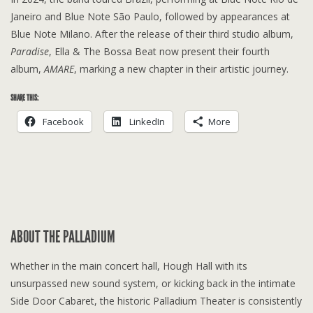
Janeiro and Blue Note São Paulo, followed by appearances at
Blue Note Milano. After the release of their third studio album,
Paradise
, Ella & The Bossa Beat now present their fourth
album,
AMARE
, marking a new chapter in their artistic journey.
SHARE THIS:
Facebook
LinkedIn
More
ABOUT THE PALLADIUM
Whether in the main concert hall, Hough Hall with its
unsurpassed new sound system, or kicking back in the intimate
Side Door Cabaret, the historic Palladium Theater is consistently