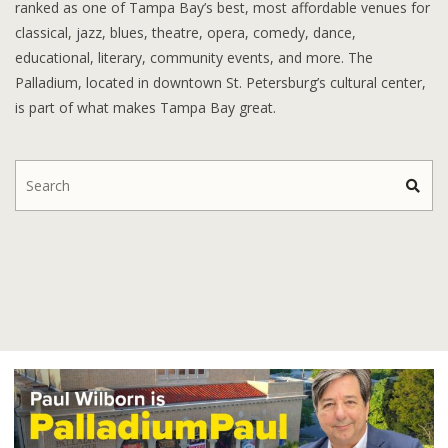
ranked as one of Tampa Bay’s best, most affordable venues for
classical, jazz, blues, theatre, opera, comedy, dance,
educational, literary, community events, and more. The
Palladium, located in downtown St. Petersburg’s cultural center,
is part of what makes Tampa Bay great.