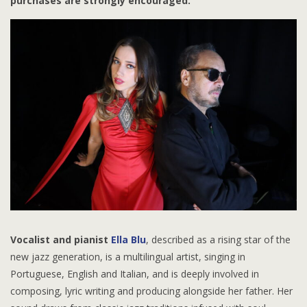
purchases are strongly encouraged.
Vocalist and pianist
Ella Blu
, described as a rising star of the
new jazz generation, is a multilingual artist, singing in
Portuguese, English and Italian, and is deeply involved in
composing, lyric writing and producing alongside her father. Her