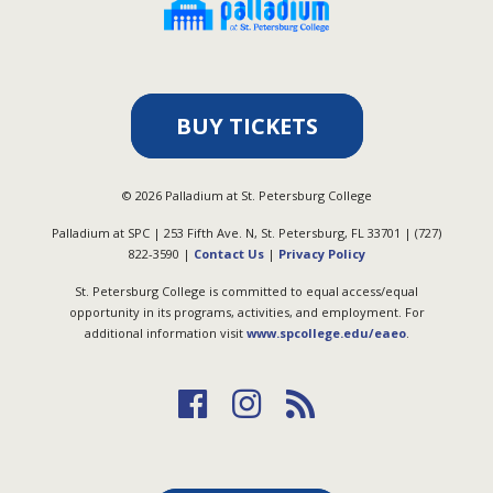
BUY TICKETS
©
2026
Palladium at St. Petersburg College
Palladium at SPC | 253 Fifth Ave. N, St. Petersburg, FL 33701 | (727)
822-3590 |
Contact Us
|
Privacy Policy
St. Petersburg College is committed to equal access/equal
opportunity in its programs, activities, and employment. For
additional information visit
www.spcollege.edu/eaeo
.