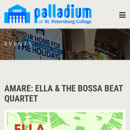
EVENTS
AMARE: ELLA & THE BOSSA BEAT
QUARTET