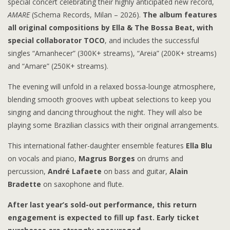
special concert celebrating their highly anticipated new record,
AMARE
(Schema Records, Milan – 2026).
The album features
all original compositions by Ella & The Bossa Beat, with
special collaborator TOCO
, and includes the successful
singles “Amanhecer” (300K+ streams), “Areia” (200K+ streams)
and “Amare” (250K+ streams).
The evening will unfold in a relaxed bossa-lounge atmosphere,
blending smooth grooves with upbeat selections to keep you
singing and dancing throughout the night. They will also be
playing some Brazilian classics with their original arrangements.
This international father-daughter ensemble features
Ella Blu
on vocals and piano,
Magrus Borges
on drums and
percussion,
André Lafaete
on bass and guitar,
Alain
Bradette
on saxophone and flute.
After last year’s sold-out performance, this return
engagement is expected to fill up fast. Early ticket