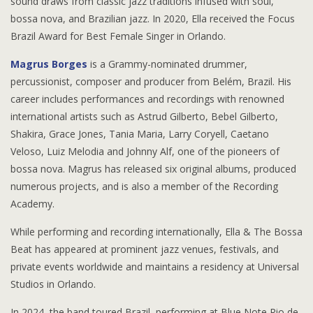
sound draws from classic jazz traditions infused with soul,
bossa nova, and Brazilian jazz. In 2020, Ella received the Focus
Brazil Award for Best Female Singer in Orlando.
Magrus Borges
is a Grammy-nominated drummer,
percussionist, composer and producer from Belém, Brazil. His
career includes performances and recordings with renowned
international artists such as Astrud Gilberto, Bebel Gilberto,
Shakira, Grace Jones, Tania Maria, Larry Coryell, Caetano
Veloso, Luiz Melodia and Johnny Alf, one of the pioneers of
bossa nova. Magrus has released six original albums, produced
numerous projects, and is also a member of the Recording
Academy.
While performing and recording internationally,
Ella & The Bossa
Beat has appeared at prominent jazz venues, festivals, and
private events worldwide and maintains a residency at Universal
Studios in Orlando.
In 2024, the band toured Brazil, performing at Blue Note Rio de