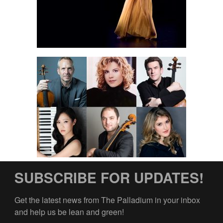
SUBSCRIBE FOR UPDATES!
Get the latest news from The Palladium in your inbox 
and help us be lean and green!